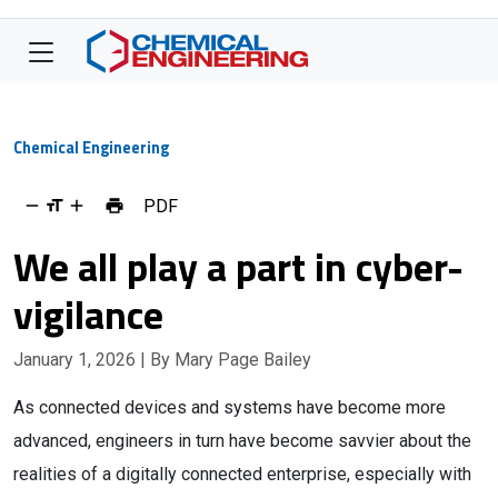
Chemical Engineering
PDF
We all play a part in cyber-
vigilance
January 1, 2026
| By Mary Page Bailey
As connected devices and systems have become more
advanced, engineers in turn have become savvier about the
realities of a digitally connected enterprise, especially with