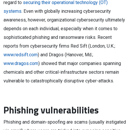
regard to
securing their operational technology (OT)
systems
. Even with globally increasing cybersecurity
awareness, however, organizational cybersecurity ultimately
depends on each individual, especially when it comes to
sophisticated phishing and ransomware risks. Recent
reports from cybersecurity firms Red Sift (London, U.K.;
www.redsift.com
) and Dragos (Hanover, Md.;
www.dragos.com
) showed that major companies spanning
chemicals and other critical-infrastructure sectors remain
vulnerable to catastrophically disruptive cyber-attacks.
Phishing vulnerabilities
Phishing and domain-spoofing are scams (usually instigated