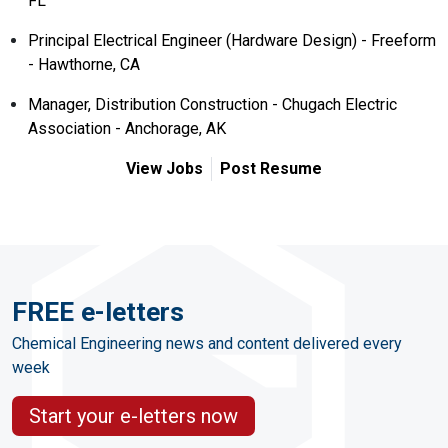
FL
Principal Electrical Engineer (Hardware Design) - Freeform
- Hawthorne, CA
Manager, Distribution Construction - Chugach Electric
Association - Anchorage, AK
View Jobs
Post Resume
FREE e-letters
Chemical Engineering news and content delivered every
week
Start your e-letters now