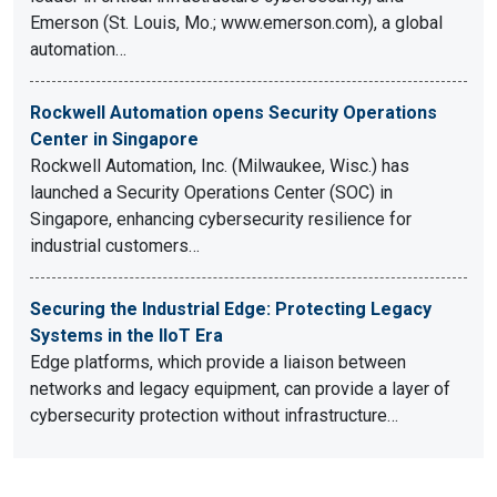
Emerson (St. Louis, Mo.; www.emerson.com), a global
automation…
Rockwell Automation opens Security Operations
Center in Singapore
Rockwell Automation, Inc. (Milwaukee, Wisc.) has
launched a Security Operations Center (SOC) in
Singapore, enhancing cybersecurity resilience for
industrial customers…
Securing the Industrial Edge: Protecting Legacy
Systems in the IIoT Era
Edge platforms, which provide a liaison between
networks and legacy equipment, can provide a layer of
cybersecurity protection without infrastructure…