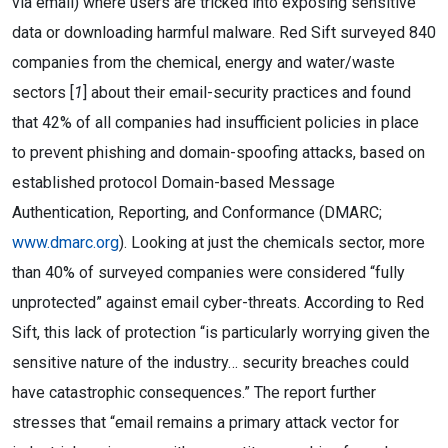
via email) where users are tricked into exposing sensitive
data or downloading harmful malware. Red Sift surveyed 840
companies from the chemical, energy and water/waste
sectors [
1
] about their email-security practices and found
that 42% of all companies had insufficient policies in place
to prevent phishing and domain-spoofing attacks, based on
established protocol Domain-based Message
Authentication, Reporting, and Conformance (DMARC;
www.dmarc.org
). Looking at just the chemicals sector, more
than 40% of surveyed companies were considered “fully
unprotected” against email cyber-threats. According to Red
Sift, this lack of protection “is particularly worrying given the
sensitive nature of the industry… security breaches could
have catastrophic consequences.” The report further
stresses that “email remains a primary attack vector for