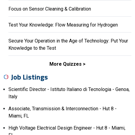
Focus on Sensor Cleaning & Calibration
Test Your Knowledge: Flow Measuring for Hydrogen
Secure Your Operation in the Age of Technology: Put Your
Knowledge to the Test
More Quizzes
Job Listings
Scientific Director - Istituto Italiano di Tecnologia - Genoa,
Italy
Associate, Transmission & Interconnection - Hut 8 -
Miami, FL
High Voltage Electrical Design Engineer - Hut 8 - Miami,