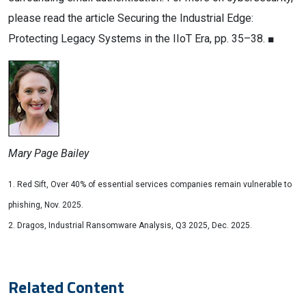
please read the article Securing the Industrial Edge:
Protecting Legacy Systems in the IIoT Era, pp. 35–38. ■
Mary Page Bailey
1. Red Sift, Over 40% of essential services companies remain vulnerable to
phishing, Nov. 2025.
2. Dragos, Industrial Ransomware Analysis, Q3 2025, Dec. 2025.
Related Content