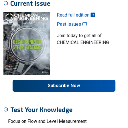
Current Issue
Read full edition
Past issues
Join today to get all of
CHEMICAL ENGINEERING
Subscribe Now
Test Your Knowledge
Focus on Flow and Level Measurement