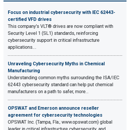
Focus on industrial cybersecurity with IEC 62443-
certified VFD drives
This company's VLT® drives are now compliant with
Security Level 1 (SL1) standards, reinforcing
cybersecurity support in critical infrastructure
applications.…
Unraveling Cybersecurity Myths in Chemical
Manufacturing
Understanding common myths surrounding the ISA/IEC
62443 cybersecurity standard can help put chemical
manufacturers on a path to safer, more…
OPSWAT and Emerson announce reseller
agreement for cybersecurity technologies
OPSWAT Inc. (Tampa, Fla.; www.opswat.com) global
leader in critical infrastructure cybersecurity, and