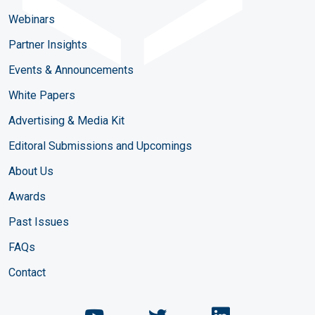
Webinars
Partner Insights
Events & Announcements
White Papers
Advertising & Media Kit
Editoral Submissions and Upcomings
About Us
Awards
Past Issues
FAQs
Contact