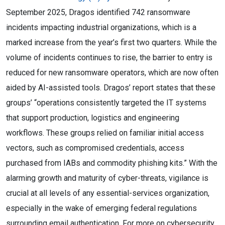
September 2025, Dragos identified 742 ransomware
incidents impacting industrial organizations, which is a
marked increase from the year’s first two quarters. While the
volume of incidents continues to rise, the barrier to entry is
reduced for new ransomware operators, which are now often
aided by AI-assisted tools. Dragos’ report states that these
groups’ “operations consistently targeted the IT systems
that support production, logistics and engineering
workflows. These groups relied on familiar initial access
vectors, such as compromised credentials, access
purchased from IABs and commodity phishing kits.” With the
alarming growth and maturity of cyber-threats, vigilance is
crucial at all levels of any essential-services organization,
especially in the wake of emerging federal regulations
surrounding email authentication. For more on cybersecurity,