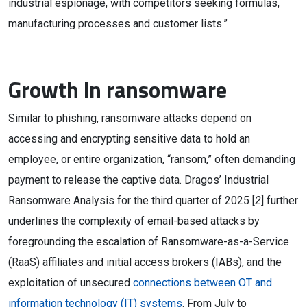
industrial espionage, with competitors seeking formulas,
manufacturing processes and customer lists.”
Growth in ransomware
Similar to phishing, ransomware attacks depend on
accessing and encrypting sensitive data to hold an
employee, or entire organization, “ransom,” often demanding
payment to release the captive data. Dragos’ Industrial
Ransomware Analysis for the third quarter of 2025 [
2
] further
underlines the complexity of email-based attacks by
foregrounding the escalation of Ransomware-as-a-Service
(RaaS) affiliates and initial access brokers (IABs), and the
exploitation of unsecured
connections between OT and
information technology (IT) systems
. From July to