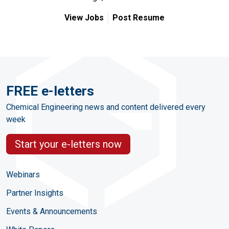
View Jobs
Post Resume
FREE e-letters
Chemical Engineering news and content delivered every
week
Start your e-letters now
Webinars
Partner Insights
Events & Announcements