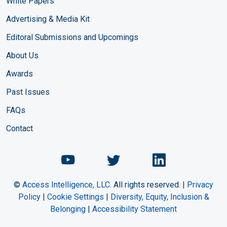
White Papers
Advertising & Media Kit
Editoral Submissions and Upcomings
About Us
Awards
Past Issues
FAQs
Contact
Chemical Engineering Maga
Chemical Engineeri
Chemical Eng
©
Access Intelligence, LLC.
All rights reserved. |
Privacy
Policy
|
Cookie Settings
|
Diversity, Equity, Inclusion &
Belonging
|
Accessibility Statement