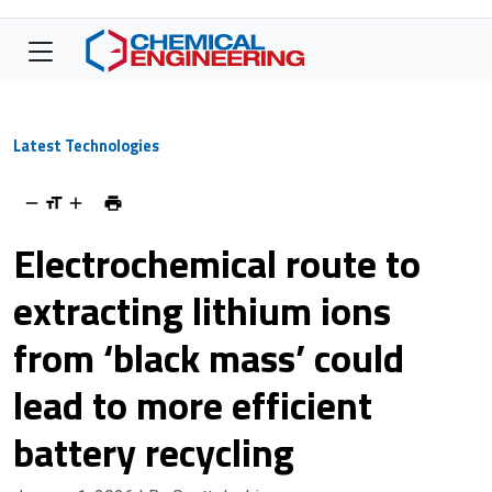
Latest Technologies
Electrochemical route to
extracting lithium ions
from ‘black mass’ could
lead to more efficient
battery recycling