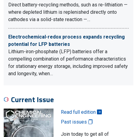
Direct battery-recycling methods, such as re-lithiation —
where depleted lithium is replenished directly onto
cathodes via a solid-state reaction —…
Electrochemical-redox process expands recycling
potential for LFP batteries
Lithium-iron-phosphate (LFP) batteries offer a
compelling combination of performance characteristics
for stationary energy storage, including improved safety
and longevity, when…
Current Issue
Read full edition
Past issues
Join today to get all of