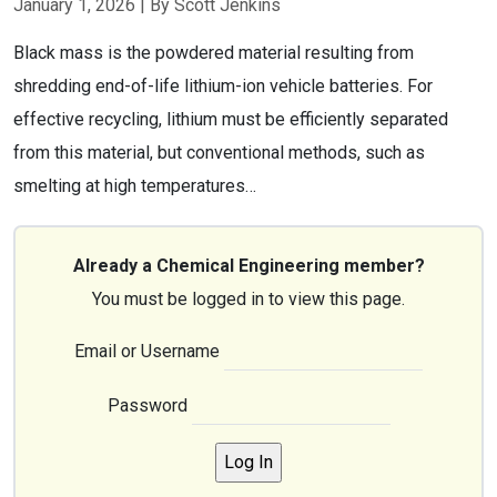
January 1, 2026
| By Scott Jenkins
Black mass is the powdered material resulting from
shredding end-of-life lithium-ion vehicle batteries. For
effective recycling, lithium must be efficiently separated
from this material, but conventional methods, such as
smelting at high temperatures…
Already a Chemical Engineering member?
You must be logged in to view this page.
Email or Username
Password