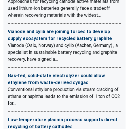
Approaches for recycling cathode active materials from
used lithium-ion batteries generally face a tradeoff
wherein recovering materials with the widest…
Vianode and cylib are joining forces to develop
supply ecosystem for recycled battery graphite
Vianode (Oslo, Norway) and cylib (Aachen, Germany) , a
specialist in sustainable battery recycling and graphite
recovery, have signed a…
Gas-fed, solid-state electrolyzer could allow
ethylene from waste-derived syngas
Conventional ethylene production via steam cracking of
ethane or naphtha leads to the emission of 1 ton of CO2
for…
Low-temperature plasma process supports direct
recycling of battery cathodes