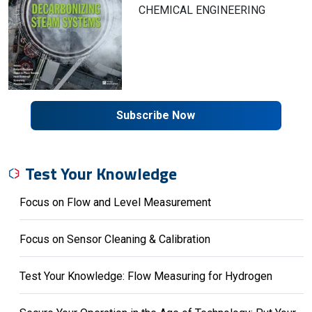
CHEMICAL ENGINEERING
Subscribe Now
Test Your Knowledge
Focus on Flow and Level Measurement
Focus on Sensor Cleaning & Calibration
Test Your Knowledge: Flow Measuring for Hydrogen