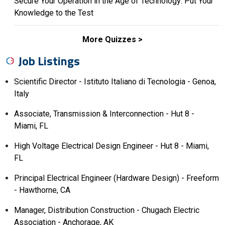
Secure Your Operation in the Age of Technology: Put Your
Knowledge to the Test
More Quizzes
Job Listings
Scientific Director - Istituto Italiano di Tecnologia - Genoa,
Italy
Associate, Transmission & Interconnection - Hut 8 -
Miami, FL
High Voltage Electrical Design Engineer - Hut 8 - Miami,
FL
Principal Electrical Engineer (Hardware Design) - Freeform
- Hawthorne, CA
Manager, Distribution Construction - Chugach Electric
Association - Anchorage, AK