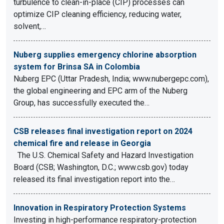
turbulence to clean-in-place (CIP) processes can
optimize CIP cleaning efficiency, reducing water,
solvent,…
Nuberg supplies emergency chlorine absorption
system for Brinsa SA in Colombia
Nuberg EPC (Uttar Pradesh, India; www.nubergepc.com),
the global engineering and EPC arm of the Nuberg
Group, has successfully executed the…
CSB releases final investigation report on 2024
chemical fire and release in Georgia
The U.S. Chemical Safety and Hazard Investigation
Board (CSB; Washington, D.C.; www.csb.gov) today
released its final investigation report into the…
Innovation in Respiratory Protection Systems
Investing in high-performance respiratory-protection