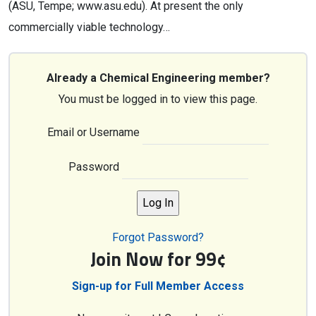
(ASU, Tempe; www.asu.edu). At present the only
commercially viable technology…
Already a Chemical Engineering member?
You must be logged in to view this page.
Email or Username
Password
Forgot Password?
Join Now for 99¢
Sign-up for Full Member Access