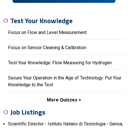
Test Your Knowledge
Focus on Flow and Level Measurement
Focus on Sensor Cleaning & Calibration
Test Your Knowledge: Flow Measuring for Hydrogen
Secure Your Operation in the Age of Technology: Put Your
Knowledge to the Test
More Quizzes
Job Listings
Scientific Director - Istituto Italiano di Tecnologia - Genoa,