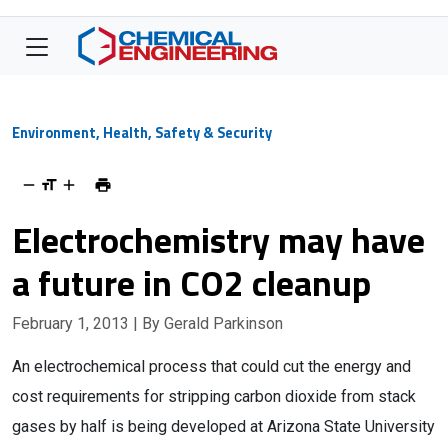
Environment, Health, Safety & Security
Electrochemistry may have
a future in CO2 cleanup
February 1, 2013
| By Gerald Parkinson
An electrochemical process that could cut the energy and
cost requirements for stripping carbon dioxide from stack
gases by half is being developed at Arizona State University