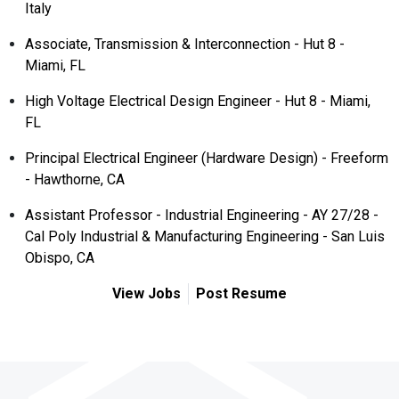
Italy
Associate, Transmission & Interconnection - Hut 8 -
Miami, FL
High Voltage Electrical Design Engineer - Hut 8 - Miami,
FL
Principal Electrical Engineer (Hardware Design) - Freeform
- Hawthorne, CA
Assistant Professor - Industrial Engineering - AY 27/28 -
Cal Poly Industrial & Manufacturing Engineering - San Luis
Obispo, CA
View Jobs
Post Resume