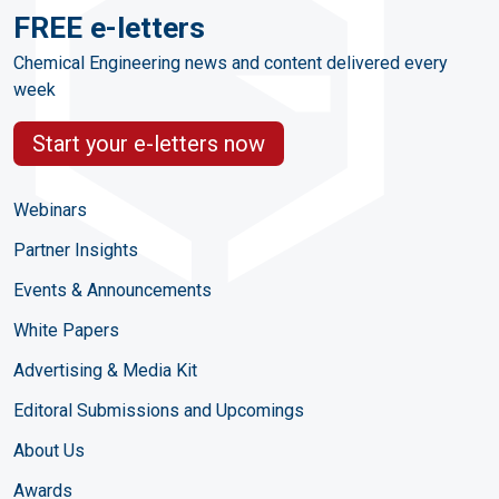
FREE e-letters
Chemical Engineering news and content delivered every
week
Start your e-letters now
Webinars
Partner Insights
Events & Announcements
White Papers
Advertising & Media Kit
Editoral Submissions and Upcomings
About Us
Awards