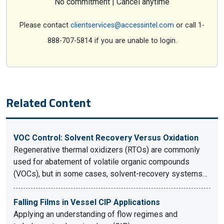
No commitment | Cancel anytime
Please contact
clientservices@accessintel.com
or call 1-
888-707-5814 if you are unable to login.
Related Content
VOC Control: Solvent Recovery Versus Oxidation
Regenerative thermal oxidizers (RTOs) are commonly
used for abatement of volatile organic compounds
(VOCs), but in some cases, solvent-recovery systems…
Falling Films in Vessel CIP Applications
Applying an understanding of flow regimes and