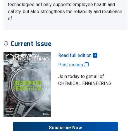
technologies not only supports employee health and
safety, but also strengthens the reliability and resilience
of…
Current Issue
Read full edition
Past issues
Join today to get all of
CHEMICAL ENGINEERING
Subscribe Now