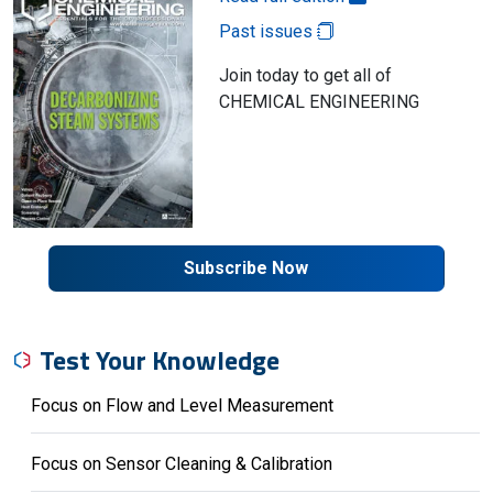
Past issues
Join today to get all of
CHEMICAL ENGINEERING
Subscribe Now
Test Your Knowledge
Focus on Flow and Level Measurement
Focus on Sensor Cleaning & Calibration