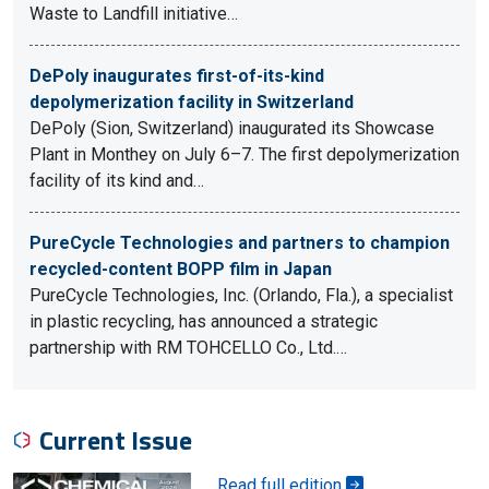
Waste to Landfill initiative…
DePoly inaugurates first-of-its-kind
depolymerization facility in Switzerland
DePoly (Sion, Switzerland) inaugurated its Showcase
Plant in Monthey on July 6–7. The first depolymerization
facility of its kind and…
PureCycle Technologies and partners to champion
recycled-content BOPP film in Japan
PureCycle Technologies, Inc. (Orlando, Fla.), a specialist
in plastic recycling, has announced a strategic
partnership with RM TOHCELLO Co., Ltd.…
Current Issue
Read full edition