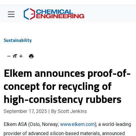
Sustainability
Elkem announces proof-of-
concept for recycling of
high-consistency rubbers
September 17, 2025
| By Scott Jenkins
Elkem ASA (Oslo, Norway;
www.elkem.com
), a world-leading
provider of advanced silicon-based materials, announced