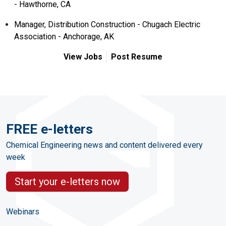
- Hawthorne, CA
Manager, Distribution Construction - Chugach Electric
Association - Anchorage, AK
View Jobs
Post Resume
FREE e-letters
Chemical Engineering news and content delivered every
week
Start your e-letters now
Webinars