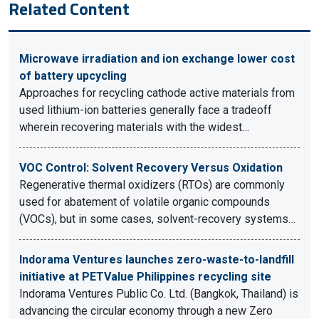
Related Content
Microwave irradiation and ion exchange lower cost
of battery upcycling
Approaches for recycling cathode active materials from
used lithium-ion batteries generally face a tradeoff
wherein recovering materials with the widest…
VOC Control: Solvent Recovery Versus Oxidation
Regenerative thermal oxidizers (RTOs) are commonly
used for abatement of volatile organic compounds
(VOCs), but in some cases, solvent-recovery systems…
Indorama Ventures launches zero-waste-to-landfill
initiative at PETValue Philippines recycling site
Indorama Ventures Public Co. Ltd. (Bangkok, Thailand) is
advancing the circular economy through a new Zero