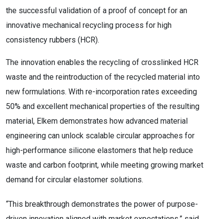
the successful validation of a proof of concept for an
innovative mechanical recycling process for high
consistency rubbers (HCR).
The innovation enables the recycling of crosslinked HCR
waste and the reintroduction of the recycled material into
new formulations. With re-incorporation rates exceeding
50% and excellent mechanical properties of the resulting
material, Elkem demonstrates how advanced material
engineering can unlock scalable circular approaches for
high-performance silicone elastomers that help reduce
waste and carbon footprint, while meeting growing market
demand for circular elastomer solutions.
“This breakthrough demonstrates the power of purpose-
driven innovation aligned with market expectations,” said