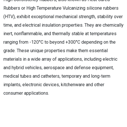
Rubbers or High Temperature Vulcanizing silicone rubbers
(HTV), exhibit exceptional mechanical strength, stability over
time, and electrical insulation properties. They are chemically
inert, nonflammable, and thermally stable at temperatures
ranging from -120°C to beyond +300°C depending on the
grade. These unique properties make them essential
materials in a wide array of applications, including electric
and hybrid vehicles, aerospace and defense equipment,
medical tubes and catheters, temporary and long-term
implants, electronic devices, kitchenware and other
consumer applications.