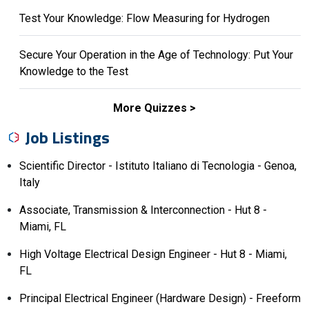
Test Your Knowledge: Flow Measuring for Hydrogen
Secure Your Operation in the Age of Technology: Put Your
Knowledge to the Test
More Quizzes
Job Listings
Scientific Director - Istituto Italiano di Tecnologia - Genoa,
Italy
Associate, Transmission & Interconnection - Hut 8 -
Miami, FL
High Voltage Electrical Design Engineer - Hut 8 - Miami,
FL
Principal Electrical Engineer (Hardware Design) - Freeform