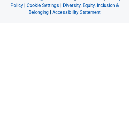
Policy
|
Cookie Settings
|
Diversity, Equity, Inclusion &
Belonging
|
Accessibility Statement