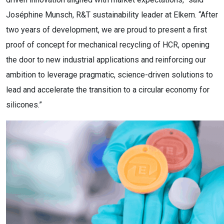
Joséphine Munsch, R&T sustainability leader at Elkem. “After
two years of development, we are proud to present a first
proof of concept for mechanical recycling of HCR, opening
the door to new industrial applications and reinforcing our
ambition to leverage pragmatic, science-driven solutions to
lead and accelerate the transition to a circular economy for
silicones.”