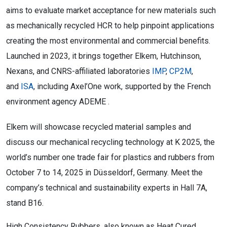
aims to evaluate market acceptance for new materials such
as mechanically recycled HCR to help pinpoint applications
creating the most environmental and commercial benefits.
Launched in 2023, it brings together Elkem, Hutchinson,
Nexans, and CNRS-affiliated laboratories
IMP
,
CP2M
,
and
ISA
, including Axel’One work, supported by the French
environment agency ADEME .
Elkem will showcase recycled material samples and
discuss our mechanical recycling technology at K 2025, the
world’s number one trade fair for plastics and rubbers from
October 7 to 14, 2025 in Düsseldorf, Germany. Meet the
company’s technical and sustainability experts in Hall 7A,
stand B16.
High Consistency Rubbers, also known as Heat Cured