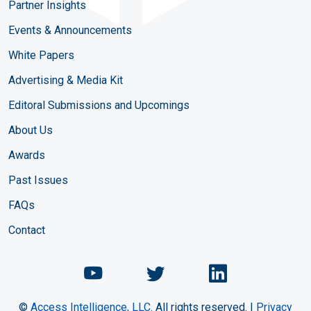
Partner Insights
Events & Announcements
White Papers
Advertising & Media Kit
Editoral Submissions and Upcomings
About Us
Awards
Past Issues
FAQs
Contact
Chemical Engineering Maga
Chemical Engineeri
Chemical Eng
©
Access Intelligence, LLC.
All rights reserved. |
Privacy