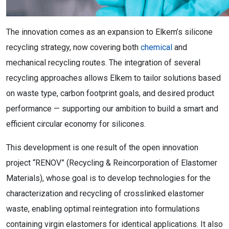
The innovation comes as an expansion to Elkem’s silicone
recycling strategy, now covering both
chemical
and
mechanical recycling routes. The integration of several
recycling approaches allows Elkem to tailor solutions based
on waste type, carbon footprint goals, and desired product
performance — supporting our ambition to build a smart and
efficient circular economy for silicones.
This development is one result of the open innovation
project “RENOV” (Recycling & Reincorporation of Elastomer
Materials), whose goal is to develop technologies for the
characterization and recycling of crosslinked elastomer
waste, enabling optimal reintegration into formulations
containing virgin elastomers for identical applications. It also