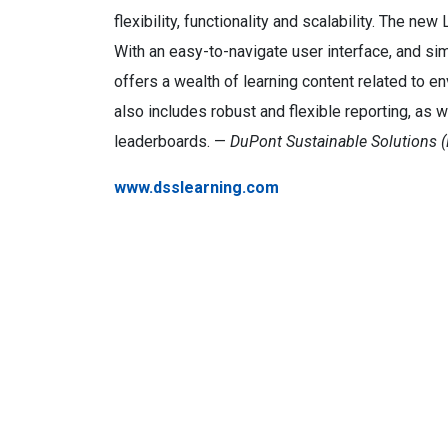
flexibility, functionality and scalability. The ne
With an easy-to-navigate user interface, and s
offers a wealth of learning content related to 
also includes robust and flexible reporting, as 
leaderboards. —
DuPont Sustainable Solutions (
www.dsslearning.com