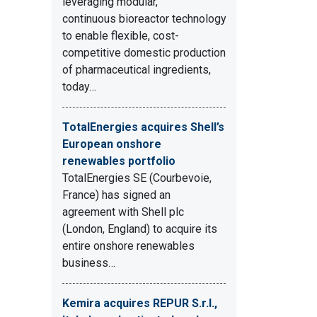
leveraging modular,
continuous bioreactor technology
to enable flexible, cost-
competitive domestic production
of pharmaceutical ingredients,
today…
TotalEnergies acquires Shell’s
European onshore
renewables portfolio
TotalEnergies SE (Courbevoie,
France) has signed an
agreement with Shell plc
(London, England) to acquire its
entire onshore renewables
business…
Kemira acquires REPUR S.r.l.,