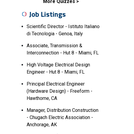
More Quizzes
Job Listings
Scientific Director - Istituto Italiano
di Tecnologia - Genoa, Italy
Associate, Transmission &
Interconnection - Hut 8 - Miami, FL
High Voltage Electrical Design
Engineer - Hut 8 - Miami, FL
Principal Electrical Engineer
(Hardware Design) - Freeform -
Hawthorne, CA
Manager, Distribution Construction
- Chugach Electric Association -
Anchorage, AK