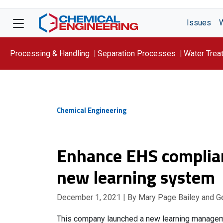
Issues
Processing & Handling
Separation Processes
Water Trea
Focus On: WATER
Chemical Engineering
Enhance EHS complian
new learning system
December 1, 2021
| By Mary Page Bailey and G
This company launched a new learning managem