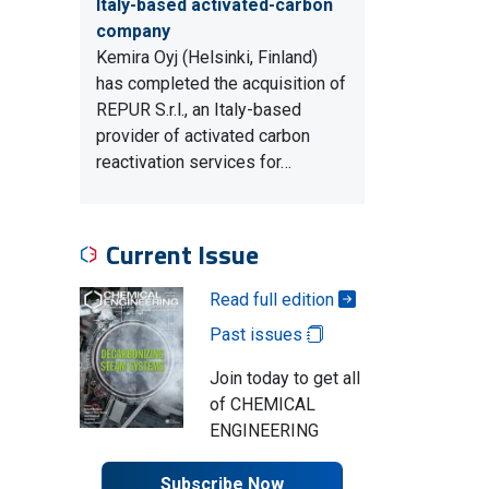
Italy-based activated-carbon
company
Kemira Oyj (Helsinki, Finland)
has completed the acquisition of
REPUR S.r.l., an Italy-based
provider of activated carbon
reactivation services for…
Current Issue
Read full edition
Past issues
Join today to get all
of CHEMICAL
ENGINEERING
Subscribe Now