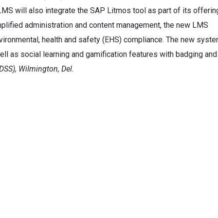
w LMS will also integrate the SAP Litmos tool as part of its offerin
implified administration and content management, the new LMS
environmental, health and safety (EHS) compliance. The new syst
well as social learning and gamification features with badging and
DSS), Wilmington, Del.