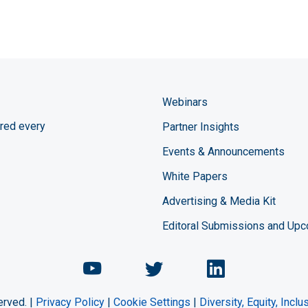
Webinars
red every
Partner Insights
Events & Announcements
White Papers
Advertising & Media Kit
Editoral Submissions and Up
Chemical Engineering Maga
Chemical Engineeri
Chemical Eng
erved. |
Privacy Policy
|
Cookie Settings
|
Diversity, Equity, Incl