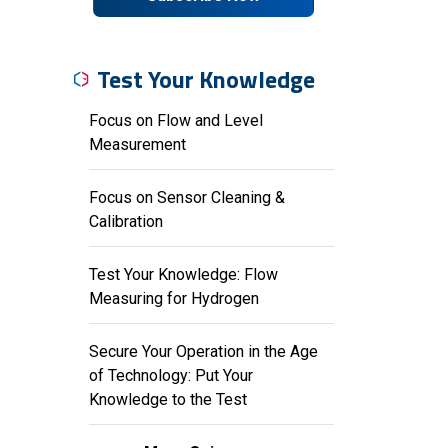
Test Your Knowledge
Focus on Flow and Level
Measurement
Focus on Sensor Cleaning &
Calibration
Test Your Knowledge: Flow
Measuring for Hydrogen
Secure Your Operation in the Age
of Technology: Put Your
Knowledge to the Test