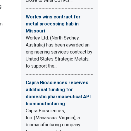
close to what OSHA's…
g.
Worley wins contract for
em
metal processing hub in
Missouri
Worley Ltd. (North Sydney,
Australia) has been awarded an
engineering services contract by
United States Strategic Metals,
to support the…
Capra Biosciences receives
additional funding for
domestic pharmaceutical API
biomanufacturing
Capra Biosciences,
Inc. (Manassas, Virginia), a
biomanufacturing company