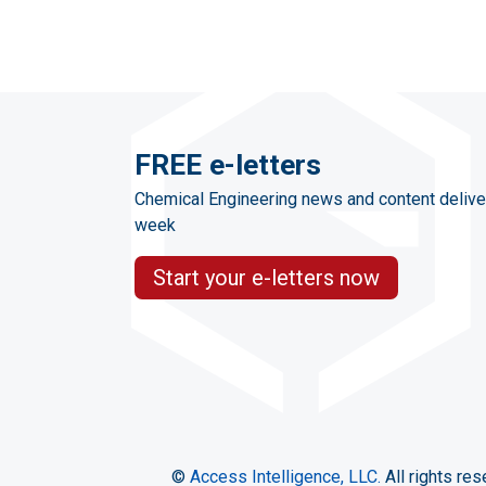
FREE e-letters
Chemical Engineering news and content delive
week
Start your e-letters now
©
Access Intelligence, LLC.
All rights res