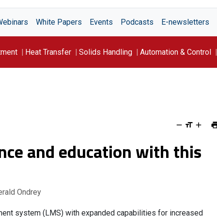
Webinars
White Papers
Events
Podcasts
E-newsletters
tment
Heat Transfer
Solids Handling
Automation & Control
ce and education with this
erald Ondrey
ent system (LMS) with expanded capabilities for increased