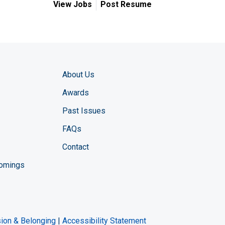
View Jobs
Post Resume
About Us
Awards
Past Issues
FAQs
Contact
comings
zine YouTube channel
ng Magazine Twitter page
ineering LinkedIn profile
usion & Belonging
|
Accessibility Statement