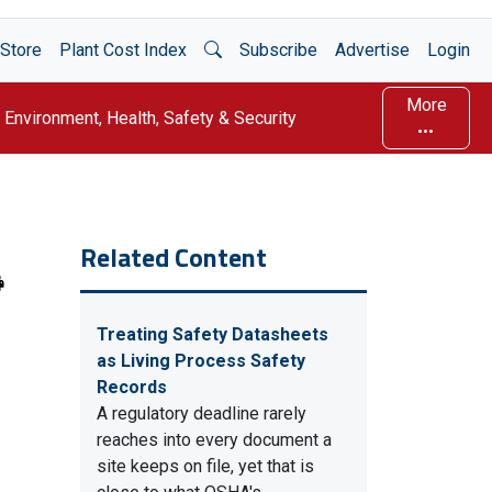
Open Search
Store
Plant Cost Index
Subscribe
Advertise
Login
More
Environment, Health, Safety & Security
Related Content
Treating Safety Datasheets
as Living Process Safety
Records
A regulatory deadline rarely
reaches into every document a
site keeps on file, yet that is