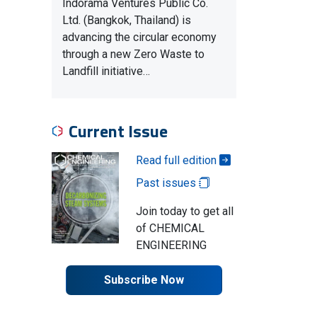
Indorama Ventures Public Co.
Ltd. (Bangkok, Thailand) is
advancing the circular economy
through a new Zero Waste to
Landfill initiative…
Current Issue
Read full edition
Past issues
Join today to get all
of CHEMICAL
ENGINEERING
Subscribe Now