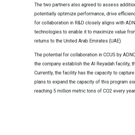
The two partners also agreed to assess additiona
potentially optimize performance, drive efficien
for collaboration in R&D closely aligns with A
technologies to enable it to maximize value from
returns to the United Arab Emirates (UAE).
The potential for collaboration in CCUS by A
the company establish the Al Reyadah facility, t
Currently, the facility has the capacity to capt
plans to expand the capacity of this program six
reaching 5 million metric tons of CO2 every yea