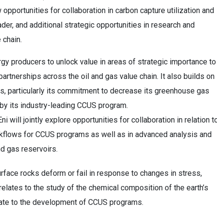
 opportunities for collaboration in carbon capture utilization and
er, and additional strategic opportunities in research and
 chain.
y producers to unlock value in areas of strategic importance to
artnerships across the oil and gas value chain. It also builds on
s, particularly its commitment to decrease its greenhouse gas
 by its industry-leading CCUS program.
will jointly explore opportunities for collaboration in relation t
flows for CCUS programs as well as in advanced analysis and
nd gas reservoirs.
face rocks deform or fail in response to changes in stress,
elates to the study of the chemical composition of the earth’s
late to the development of CCUS programs.