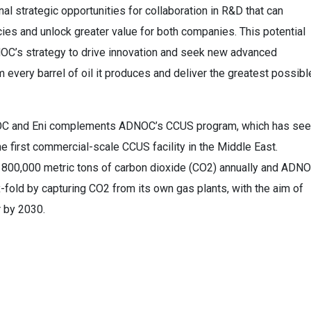
l strategic opportunities for collaboration in R&D that can
cies and unlock greater value for both companies. This potential
DNOC’s strategy to drive innovation and seek new advanced
 every barrel of oil it produces and deliver the greatest possibl
DNOC and Eni complements ADNOC’s CCUS program, which has se
he first commercial-scale CCUS facility in the Middle East.
ure 800,000 metric tons of carbon dioxide (CO2) annually and ADN
-fold by capturing CO2 from its own gas plants, with the aim of
r by 2030.