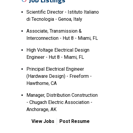
Scientific Director - Istituto Italiano
di Tecnologia - Genoa, Italy
Associate, Transmission &
Interconnection - Hut 8 - Miami, FL
High Voltage Electrical Design
Engineer - Hut 8 - Miami, FL
Principal Electrical Engineer
(Hardware Design) - Freeform -
Hawthorne, CA
Manager, Distribution Construction
- Chugach Electric Association -
Anchorage, AK
View Jobs
Post Resume