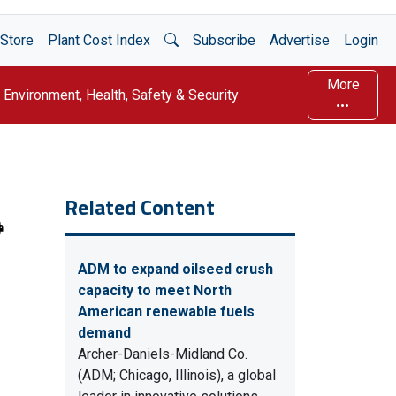
Open Search
Store
Plant Cost Index
Subscribe
Advertise
Login
More
Environment, Health, Safety & Security
Related Content
ADM to expand oilseed crush
capacity to meet North
American renewable fuels
demand
Archer-Daniels-Midland Co.
(ADM; Chicago, Illinois), a global