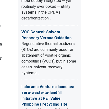
most deeply integrated — yet
routinely overlooked — utility
systems in the CPI. As
decarbonization…
e
VOC Control: Solvent
Recovery Versus Oxidation
Regenerative thermal oxidizers
en
(RTOs) are commonly used for
abatement of volatile organic
OC
compounds (VOCs), but in some
cases, solvent-recovery
systems…
Indorama Ventures launches
zero-waste-to-landfill
initiative at PETValue
Philippines recycling site