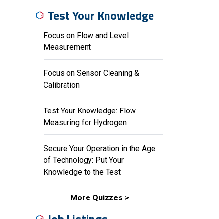
Test Your Knowledge
Focus on Flow and Level
Measurement
Focus on Sensor Cleaning &
Calibration
Test Your Knowledge: Flow
Measuring for Hydrogen
Secure Your Operation in the Age
of Technology: Put Your
Knowledge to the Test
More Quizzes
Job Listings