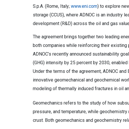
S.p.A. (Rome, Italy;
www.eni.com
) to explore new
storage (CCUS), where ADNOC is an industry lead
development (R&D) across the oil and gas value
The agreement brings together two leading energ
both companies while reinforcing their existing p
ADNOC’s recently announced sustainability goal
(GHG) intensity by 25 percent by 2030, enabled
Under the terms of the agreement, ADNOC and Eni 
innovative geomechanical and geochemical work
modeling of thermally induced fractures in oil a
Geomechanics refers to the study of how subsur
pressure, and temperature, while geochemistry r
crust. Both geomechanics and geochemistry re