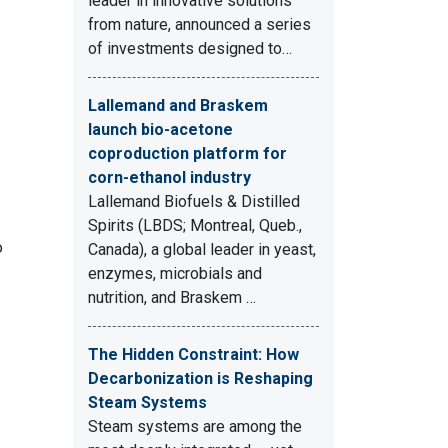
leader in innovative solutions
from nature, announced a series
of investments designed to…
Lallemand and Braskem
launch bio-acetone
coproduction platform for
corn-ethanol industry
Lallemand Biofuels & Distilled
Spirits (LBDS; Montreal, Queb.,
o
Canada), a global leader in yeast,
enzymes, microbials and
nutrition, and Braskem …
The Hidden Constraint: How
Decarbonization is Reshaping
Steam Systems
Steam systems are among the