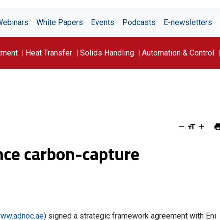
Webinars
White Papers
Events
Podcasts
E-newsletters
tment
Heat Transfer
Solids Handling
Automation & Control
nce carbon-capture
ww.adnoc.ae
) signed a strategic framework agreement with Eni