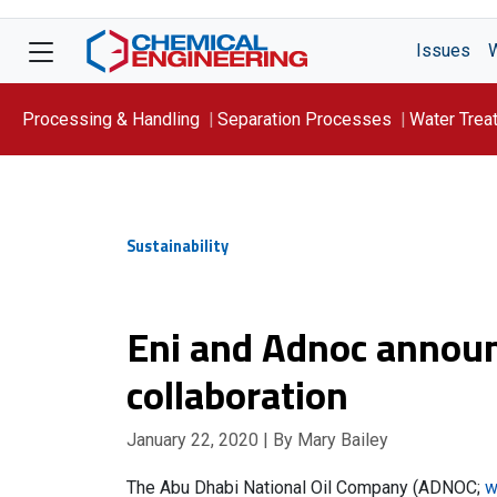
Issues
Processing & Handling
Separation Processes
Water Trea
Focus On: WATER
Sustainability
Eni and Adnoc annou
collaboration
January 22, 2020
| By Mary Bailey
The Abu Dhabi National Oil Company (ADNOC;
w