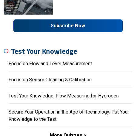
Subscribe Now
Test Your Knowledge
Focus on Flow and Level Measurement
Focus on Sensor Cleaning & Calibration
Test Your Knowledge: Flow Measuring for Hydrogen
Secure Your Operation in the Age of Technology: Put Your
Knowledge to the Test
More Quizzes