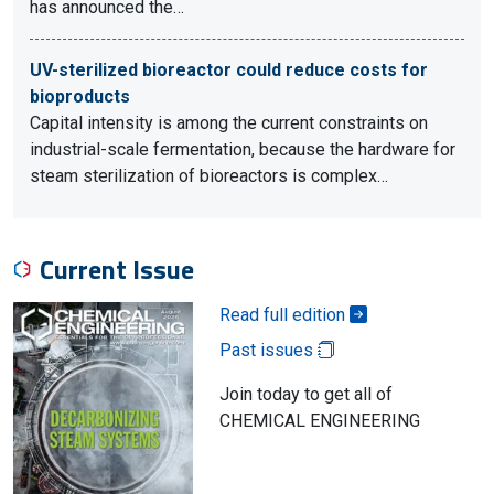
has announced the…
UV-sterilized bioreactor could reduce costs for
bioproducts
Capital intensity is among the current constraints on
industrial-scale fermentation, because the hardware for
steam sterilization of bioreactors is complex…
Current Issue
Read full edition
Past issues
Join today to get all of
CHEMICAL ENGINEERING