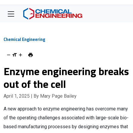
Chemical Engineering
Enzyme engineering breaks
out of the cell
April 1, 2025
| By Mary Page Bailey
A new approach to enzyme engineering has overcome many
of the operating challenges associated with large-scale bio-
based manufacturing processes by designing enzymes that