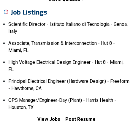
Job Listings
Scientific Director - Istituto Italiano di Tecnologia - Genoa,
Italy
Associate, Transmission & Interconnection - Hut 8 -
Miami, FL
High Voltage Electrical Design Engineer - Hut 8 - Miami,
FL
Principal Electrical Engineer (Hardware Design) - Freeform
- Hawthorne, CA
OPS Manager/Engineer-Day (Plant) - Harris Health -
Houston, TX
View Jobs
Post Resume