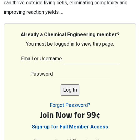
can thrive outside living cells, eliminating complexity and
improving reaction yields.…
Already a Chemical Engineering member?
You must be logged in to view this page.
Email or Username
Password
Forgot Password?
Join Now for 99¢
Sign-up for Full Member Access