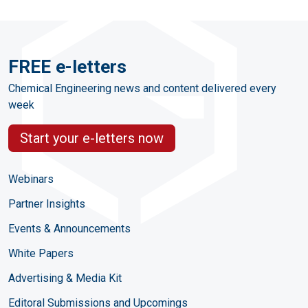
FREE e-letters
Chemical Engineering news and content delivered every
week
Start your e-letters now
Webinars
Partner Insights
Events & Announcements
White Papers
Advertising & Media Kit
Editoral Submissions and Upcomings