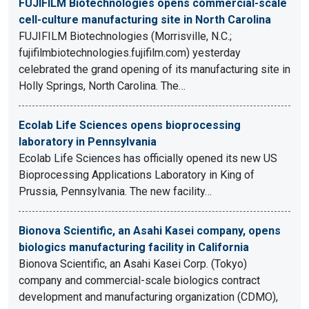
FUJIFILM Biotechnologies opens commercial-scale
cell-culture manufacturing site in North Carolina
FUJIFILM Biotechnologies (Morrisville, N.C.;
fujifilmbiotechnologies.fujifilm.com) yesterday
celebrated the grand opening of its manufacturing site in
Holly Springs, North Carolina. The…
Ecolab Life Sciences opens bioprocessing
laboratory in Pennsylvania
Ecolab Life Sciences has officially opened its new US
Bioprocessing Applications Laboratory in King of
Prussia, Pennsylvania. The new facility…
Bionova Scientific, an Asahi Kasei company, opens
biologics manufacturing facility in California
Bionova Scientific, an Asahi Kasei Corp. (Tokyo)
company and commercial-scale biologics contract
development and manufacturing organization (CDMO),