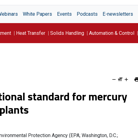
Webinars
White Papers
Events
Podcasts
E-newsletters
tment
Heat Transfer
Solids Handling
Automation & Control
tional standard for mercury
plants
 Environmental Protection Agency (EPA; Washington, D.C.;