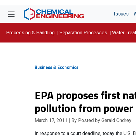
Issues
Processing & Handling
Separation Processes
Water Trea
Focus On: WATER
Business & Economics
EPA proposes first na
pollution from power 
March 17, 2011
| By Posted by Gerald Ondrey
In response to a court deadline, today the U.S.