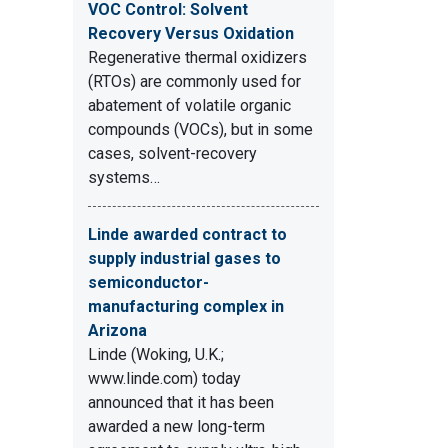
VOC Control: Solvent
Recovery Versus Oxidation
Regenerative thermal oxidizers
(RTOs) are commonly used for
abatement of volatile organic
compounds (VOCs), but in some
cases, solvent-recovery
systems…
Linde awarded contract to
supply industrial gases to
semiconductor-
manufacturing complex in
Arizona
Linde (Woking, U.K.;
www.linde.com) today
announced that it has been
awarded a new long-term