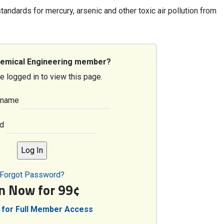
andards for mercury, arsenic and other toxic air pollution from
hemical Engineering member?
e logged in to view this page.
rname
d
Forgot Password?
in Now for 99¢
 for Full Member Access