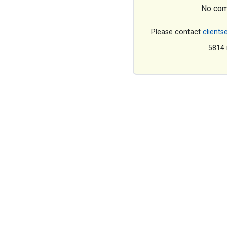
No com
Please contact
clients
5814 