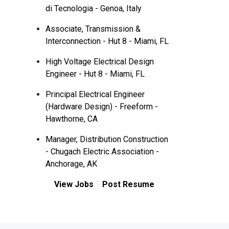
di Tecnologia - Genoa, Italy
Associate, Transmission &
Interconnection - Hut 8 - Miami, FL
High Voltage Electrical Design
Engineer - Hut 8 - Miami, FL
Principal Electrical Engineer
(Hardware Design) - Freeform -
Hawthorne, CA
Manager, Distribution Construction
- Chugach Electric Association -
Anchorage, AK
View Jobs
Post Resume