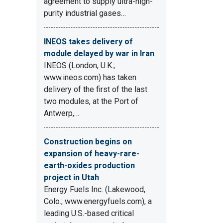
agreement to supply ultra-high-
purity industrial gases…
INEOS takes delivery of
module delayed by war in Iran
INEOS (London, U.K.;
www.ineos.com) has taken
delivery of the first of the last
two modules, at the Port of
Antwerp,…
Construction begins on
expansion of heavy-rare-
earth-oxides production
project in Utah
Energy Fuels Inc. (Lakewood,
Colo.; www.energyfuels.com), a
leading U.S.-based critical