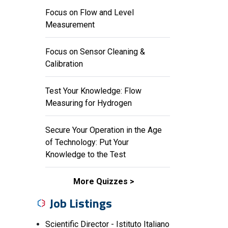
Focus on Flow and Level
Measurement
Focus on Sensor Cleaning &
Calibration
Test Your Knowledge: Flow
Measuring for Hydrogen
Secure Your Operation in the Age
of Technology: Put Your
Knowledge to the Test
More Quizzes
Job Listings
Scientific Director - Istituto Italiano