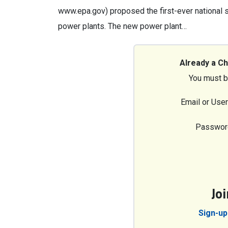
www.epa.gov) proposed the first-ever national st
power plants. The new power plant…
Already a C
You must b
Email or Use
Passwor
Jo
Sign-up