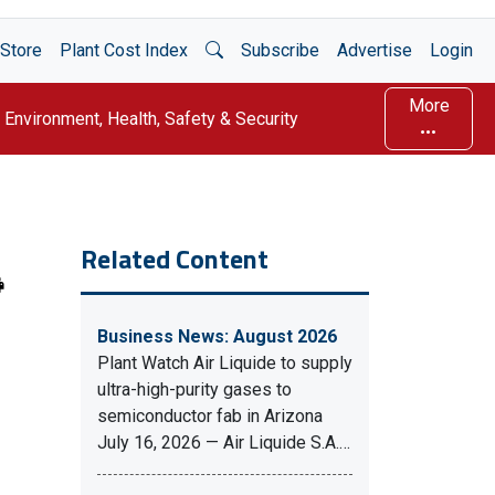
Open Search
Store
Plant Cost Index
Subscribe
Advertise
Login
More
Environment, Health, Safety & Security
Related Content
Business News: August 2026
Plant Watch Air Liquide to supply
ultra-high-purity gases to
semiconductor fab in Arizona
July 16, 2026 — Air Liquide S.A.…