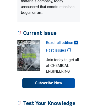
materials company, today
announced that construction has
begun on an…
Current Issue
Read full edition
Past issues
Join today to get all
of CHEMICAL
ENGINEERING
Subscribe Now
Test Your Knowledge