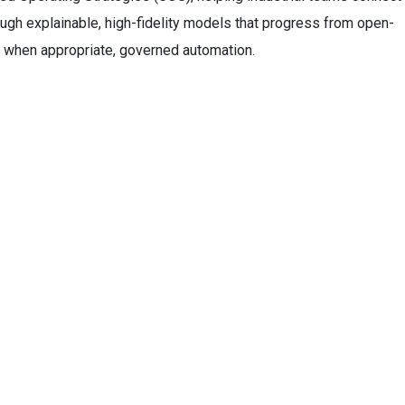
ugh explainable, high-fidelity models that progress from open-
 when appropriate, governed automation.