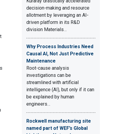
Kuraray drastically accelerated
decision-making and resource
allotment by leveraging an AI-
driven platform in its R&D
division Materials…
t
Why Process Industries Need
Causal AI, Not Just Predictive
Maintenance
is
Root-cause analysis
investigations can be
streamlined with artificial
intelligence (AI), but only if it can
be explained by human
engineers…
n
Rockwell manufacturing site
named part of WEF’s Global