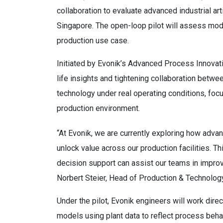
collaboration to evaluate advanced industrial artif
Singapore. The open-loop pilot will assess mode
production use case.
Initiated by Evonik’s Advanced Process Innovatio
life insights and tightening collaboration betw
technology under real operating conditions, focus
production environment.
“At Evonik, we are currently exploring how adva
unlock value across our production facilities. T
decision support can assist our teams in impro
Norbert Steier, Head of Production & Technology
Under the pilot, Evonik engineers will work direc
models using plant data to reflect process beha