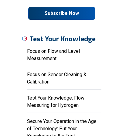
Subscribe Now
Test Your Knowledge
Focus on Flow and Level
Measurement
Focus on Sensor Cleaning &
Calibration
Test Your Knowledge: Flow
Measuring for Hydrogen
Secure Your Operation in the Age
of Technology: Put Your
Knowledge to the Test