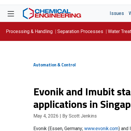
Issues
Processing & Handling
Separation Processes
Water Trea
Focus On: WATER
Automation & Control
Evonik and Imubit star
applications in Singa
May 4, 2026
| By Scott Jenkins
Evonik (Essen, Germany;
www.evonik.com
) and 