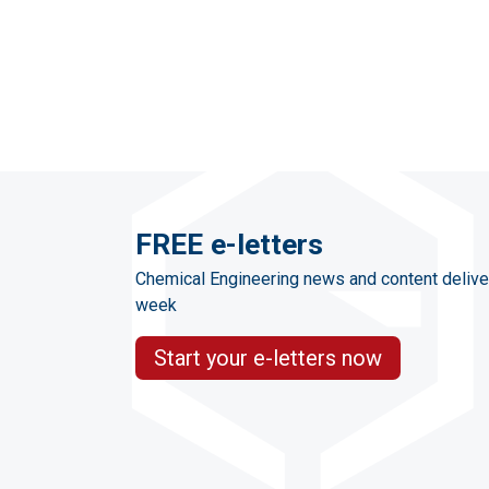
FREE e-letters
Chemical Engineering news and content delive
week
Start your e-letters now