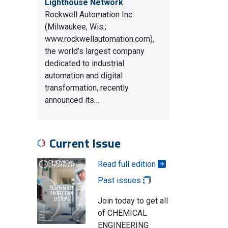
Lighthouse Network
Rockwell Automation Inc.
(Milwaukee, Wis.;
www.rockwellautomation.com),
the world’s largest company
dedicated to industrial
automation and digital
transformation, recently
announced its…
Current Issue
Read full edition
Past issues
Join today to get all
of CHEMICAL
ENGINEERING