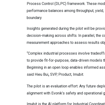
Process Control (DLPC) framework. These models
performance balances among throughput, yield, st
boundary.
Insights generated during the pilot will be pro
decision-making across shifts. In parallel, the 
measurement approaches to assess results obj
“Complex industrial processes involve tradeoffs th
to provide fit-for-purpose, data-driven models t
Beginning in an open loop enables informed ass
said Hieu Bui
,
SVP, Product, Imubit.
The pilot is an evaluation effort. Any future de
alignment with Evonik’s safety and operationa
Imubit is the AI platform for Industrial Coordin