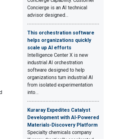
Concierge capability. Customer
Concierge is an AI technical
advisor designed…
This orchestration software
helps organizations quickly
scale up AI efforts
Intelligence Center X is new
industrial AI orchestration
software designed to help
organizations turn industrial AI
from isolated experimentation
nd
into…
Kuraray Expedites Catalyst
Development with AI-Powered
Materials-Discovery Platform
Specialty chemicals company