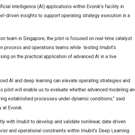
icial intelligence (AI) applications within Evonik’s facility in
l-driven insights to support operating strategy execution in a
n team in Singapore, the pilot is focused on real-time catalyst
een process and operations teams while testing Imubit’s
ing on the practical application of advanced AI in a live
nced AI and deep learning can elevate operating strategies and
his pilot will enable us to evaluate whether advanced modeling a
ving established processes under dynamic conditions,” said
 at Evonik.
tly with Imubit to develop and validate nonlinear, data-driven
vior and operational constraints within Imubit’s Deep Learning