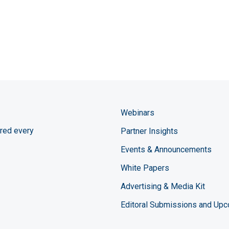
Webinars
red every
Partner Insights
Events & Announcements
White Papers
Advertising & Media Kit
Editoral Submissions and Up