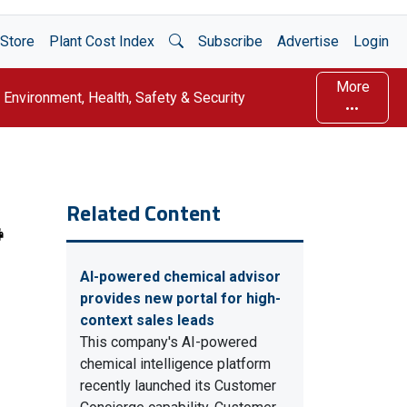
Open Search
Store
Plant Cost Index
Subscribe
Advertise
Login
More
Environment, Health, Safety & Security
Related Content
AI-powered chemical advisor
provides new portal for high-
context sales leads
This company's AI-powered
chemical intelligence platform
recently launched its Customer