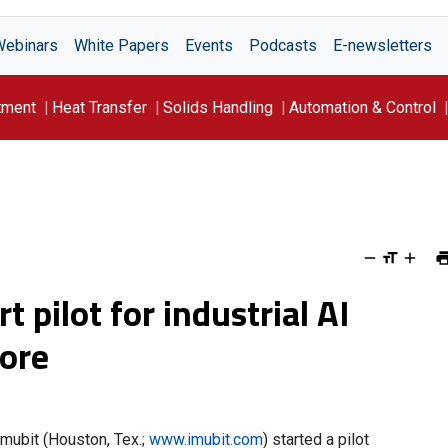
Webinars
White Papers
Events
Podcasts
E-newsletters
tment
Heat Transfer
Solids Handling
Automation & Control
t pilot for industrial AI
pore
Imubit (Houston, Tex.;
www.imubit.com
) started a pilot