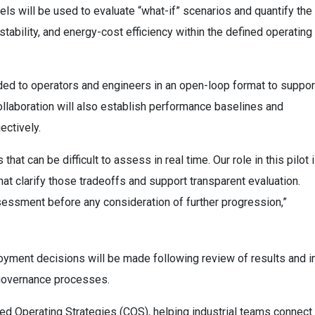
 will be used to evaluate “what-if” scenarios and quantify the
ability, and energy-cost efficiency within the defined operating
vided to operators and engineers in an open-loop format to suppor
collaboration will also establish performance baselines and
ectively.
at can be difficult to assess in real time. Our role in this pilot 
hat clarify those tradeoffs and support transparent evaluation.
essment before any consideration of further progression,”
ployment decisions will be made following review of results and i
l governance processes.
ated Operating Strategies (COS), helping industrial teams connect