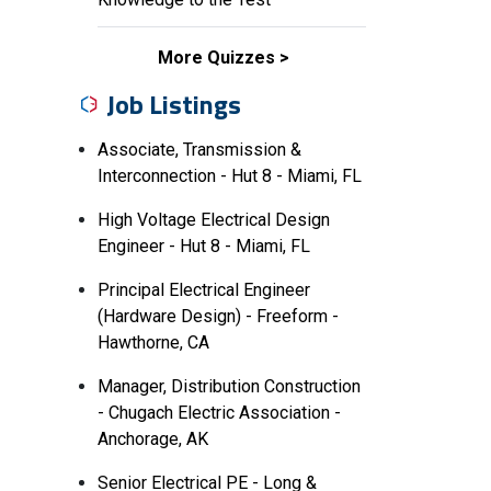
More Quizzes
Job Listings
Associate, Transmission &
Interconnection - Hut 8 - Miami, FL
High Voltage Electrical Design
Engineer - Hut 8 - Miami, FL
Principal Electrical Engineer
(Hardware Design) - Freeform -
Hawthorne, CA
Manager, Distribution Construction
- Chugach Electric Association -
Anchorage, AK
Senior Electrical PE - Long &