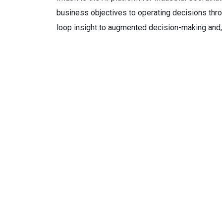
business objectives to operating decisions thro
loop insight to augmented decision-making and,