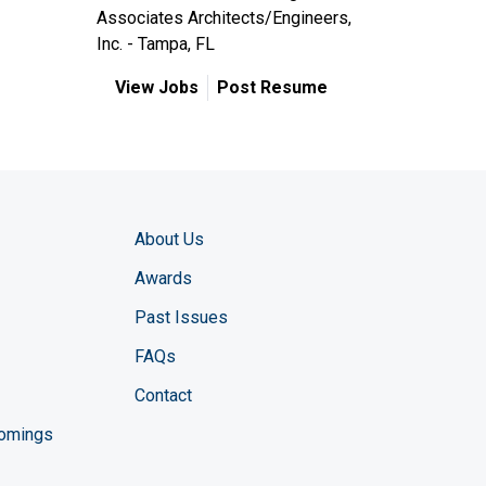
Associates Architects/Engineers,
Inc. - Tampa, FL
View Jobs
Post Resume
About Us
Awards
Past Issues
FAQs
Contact
comings