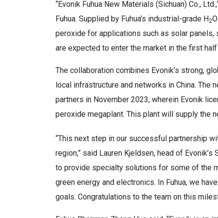
“Evonik Fuhua New Materials (Sichuan) Co., Ltd.
Fuhua. Supplied by Fuhua’s industrial-grade H
O
2
peroxide for applications such as solar panels,
are expected to enter the market in the first half
The collaboration combines Evonik’s strong, glo
local infrastructure and networks in China. Th
partners in November 2023, wherein Evonik lice
peroxide megaplant. This plant will supply the n
“This next step in our successful partnership wit
region,” said Lauren Kjeldsen, head of Evonik’s
to provide specialty solutions for some of the 
green energy and electronics. In Fuhua, we have
goals. Congratulations to the team on this miles