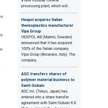
a new modular mineral
processing plant, which will…
es
Hexpol acquires Italian
themoplastics manufacturer
Vipa Group
to
HEXPOL AB (Malmö, Sweden)
announced that it has acquired
100% of the Italian company
en
Vipa Group (Ancarano, Italy). The
company…
c
AGC transfers shares of
s
polymer material business to
Saint-Gobain
AGC Inc. (Tokyo, Japan) has
entered into a share transfer
agreement with Saint-Gobain K.K.