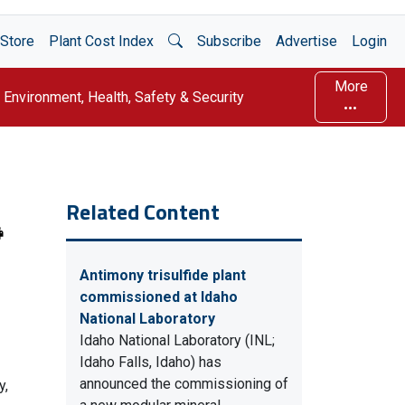
Open Search
Store
Plant Cost Index
Subscribe
Advertise
Login
More
Environment, Health, Safety & Security
Related Content
Antimony trisulfide plant
commissioned at Idaho
National Laboratory
Idaho National Laboratory (INL;
Idaho Falls, Idaho) has
announced the commissioning of
y,