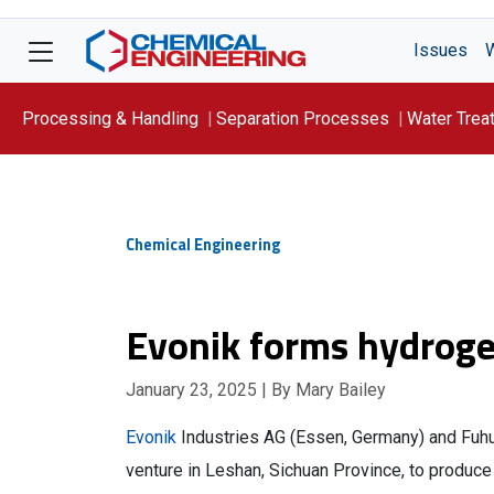
Issues
Processing & Handling
Separation Processes
Water Trea
Focus On: WATER
Chemical Engineering
Evonik forms hydrogen
January 23, 2025
| By Mary Bailey
Evonik
Industries AG (Essen, Germany) and Fuh
venture in Leshan, Sichuan Province, to produc