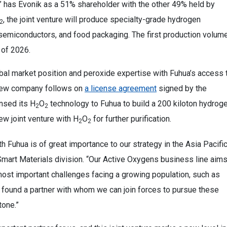
,” has Evonik as a 51% shareholder with the other 49% held by
, the joint venture will produce specialty-grade hydrogen
2
 semiconductors, and food packaging. The first production volum
 of 2026.
bal market position and peroxide expertise with Fuhua’s access 
e new company follows on
a license agreement
signed by the
nsed its H
O
technology to Fuhua to build a 200 kiloton hydrog
2
2
ew joint venture with H
O
for further purification.
2
2
h Fuhua is of great importance to our strategy in the Asia Pacifi
 Smart Materials division. “Our Active Oxygens business line aim
most important challenges facing a growing population, such as
 found a partner with whom we can join forces to pursue these
tone.”