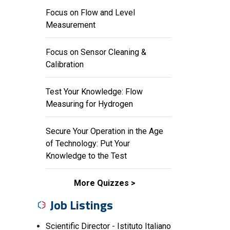
Focus on Flow and Level
Measurement
Focus on Sensor Cleaning &
Calibration
Test Your Knowledge: Flow
Measuring for Hydrogen
Secure Your Operation in the Age
of Technology: Put Your
Knowledge to the Test
More Quizzes
Job Listings
Scientific Director - Istituto Italiano