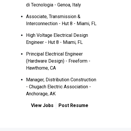
di Tecnologia - Genoa, Italy
Associate, Transmission &
Interconnection - Hut 8 - Miami, FL
High Voltage Electrical Design
Engineer - Hut 8 - Miami, FL
Principal Electrical Engineer
(Hardware Design) - Freeform -
Hawthorne, CA
Manager, Distribution Construction
- Chugach Electric Association -
Anchorage, AK
View Jobs
Post Resume