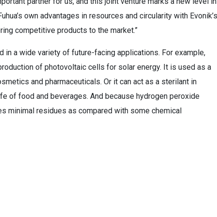
ortant partner for us, and this joint venture marks a new level in
uhua’s own advantages in resources and circularity with Evonik’
ring competitive products to the market.”
in a wide variety of future-facing applications. For example,
production of photovoltaic cells for solar energy. It is used as a
osmetics and pharmaceuticals. Or it can act as a sterilant in
-life of food and beverages. And because hydrogen peroxide
aves minimal residues as compared with some chemical