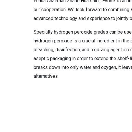
Fuhua Chairman Zhang Hua said, “Evonik is an imp
our cooperation. We look forward to combining F
advanced technology and experience to jointly b
Specialty hydrogen peroxide grades can be used 
hydrogen peroxide is a crucial ingredient in the 
bleaching, disinfection, and oxidizing agent in c
aseptic packaging in order to extend the shelf
breaks down into only water and oxygen, it le
alternatives.