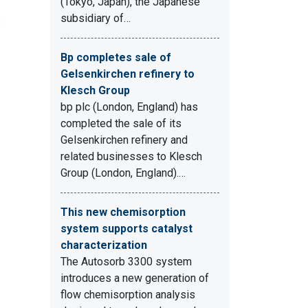
(Tokyo, Japan), the Japanese
subsidiary of…
s
Bp completes sale of
Gelsenkirchen refinery to
Klesch Group
bp plc (London, England) has
completed the sale of its
Gelsenkirchen refinery and
related businesses to Klesch
Group (London, England).…
This new chemisorption
system supports catalyst
characterization
The Autosorb 3300 system
introduces a new generation of
flow chemisorption analysis