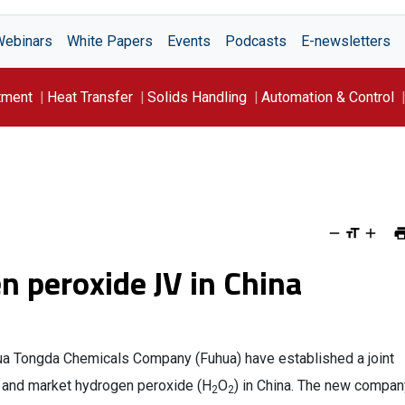
Webinars
White Papers
Events
Podcasts
E-newsletters
tment
Heat Transfer
Solids Handling
Automation & Control
 peroxide JV in China
ua Tongda Chemicals Company (Fuhua) have established a joint
e and market hydrogen peroxide (H
O
) in China. The new compan
2
2