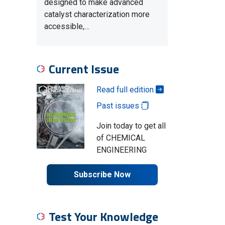
designed to make advanced
catalyst characterization more
accessible,…
Current Issue
Read full edition
Past issues
Join today to get all
of CHEMICAL
ENGINEERING
Subscribe Now
Test Your Knowledge