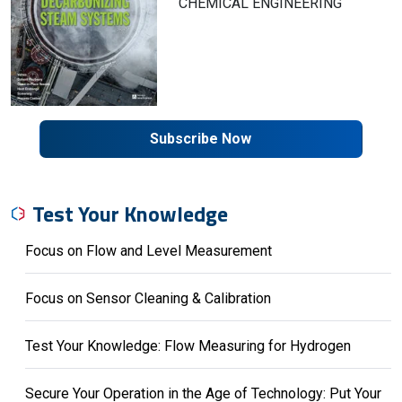
CHEMICAL ENGINEERING
Subscribe Now
Test Your Knowledge
Focus on Flow and Level Measurement
Focus on Sensor Cleaning & Calibration
Test Your Knowledge: Flow Measuring for Hydrogen
Secure Your Operation in the Age of Technology: Put Your