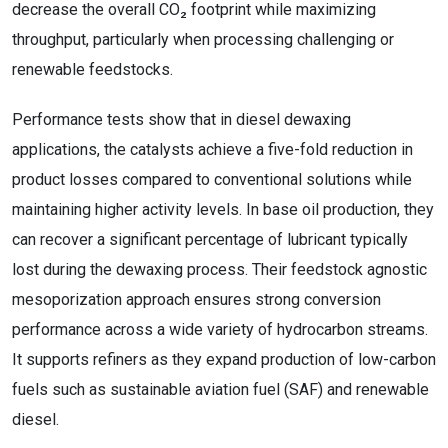
decrease the overall CO₂ footprint while maximizing
throughput, particularly when processing challenging or
renewable feedstocks.
Performance tests show that in diesel dewaxing
applications, the catalysts achieve a five-fold reduction in
product losses compared to conventional solutions while
maintaining higher activity levels. In base oil production, they
can recover a significant percentage of lubricant typically
lost during the dewaxing process. Their feedstock agnostic
mesoporization approach ensures strong conversion
performance across a wide variety of hydrocarbon streams.
It supports refiners as they expand production of low-carbon
fuels such as sustainable aviation fuel (SAF) and renewable
diesel.