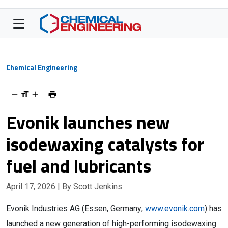
Chemical Engineering
Evonik launches new
isodewaxing catalysts for
fuel and lubricants
April 17, 2026
| By Scott Jenkins
Evonik Industries AG (Essen, Germany;
www.evonik.com
) has
launched a new generation of high-performing isodewaxing