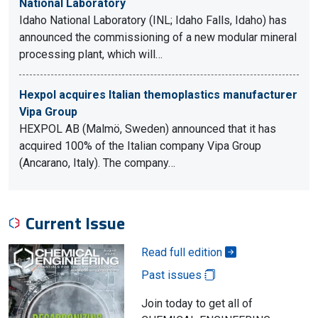
National Laboratory
Idaho National Laboratory (INL; Idaho Falls, Idaho) has
announced the commissioning of a new modular mineral
processing plant, which will…
Hexpol acquires Italian themoplastics manufacturer
Vipa Group
HEXPOL AB (Malmö, Sweden) announced that it has
acquired 100% of the Italian company Vipa Group
(Ancarano, Italy). The company…
Current Issue
Read full edition
Past issues
Join today to get all of