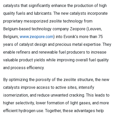
catalysts that significantly enhance the production of high
quality fuels and lubricants. The new catalysts incorporate
proprietary mesoporized zeolite technology from
Belgium‑based technology company Zeopore (Leuven,
Belgium;
www.zeopore.com
) into Evonik’s more than 75
years of catalyst design and precious metal expertise. They
enable refiners and renewable fuel producers to increase
valuable product yields while improving overall fuel quality
and process efficiency.
By optimizing the porosity of the zeolite structure, the new
catalysts improve access to active sites, intensify
isomerization, and reduce unwanted cracking. This leads to
higher selectivity, lower formation of light gases, and more
efficient hydrogen use. Together, these advantages help