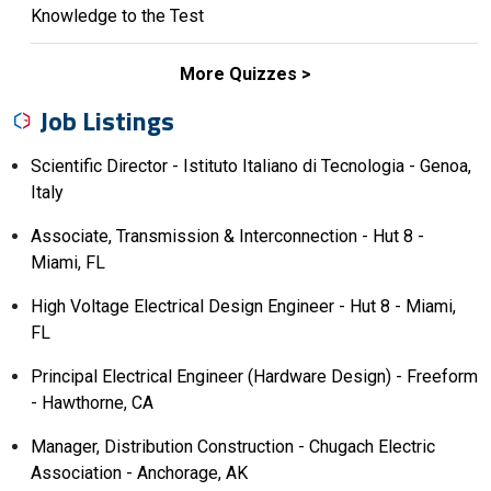
Knowledge to the Test
More Quizzes
Job Listings
Scientific Director - Istituto Italiano di Tecnologia - Genoa,
Italy
Associate, Transmission & Interconnection - Hut 8 -
Miami, FL
High Voltage Electrical Design Engineer - Hut 8 - Miami,
FL
Principal Electrical Engineer (Hardware Design) - Freeform
- Hawthorne, CA
Manager, Distribution Construction - Chugach Electric
Association - Anchorage, AK