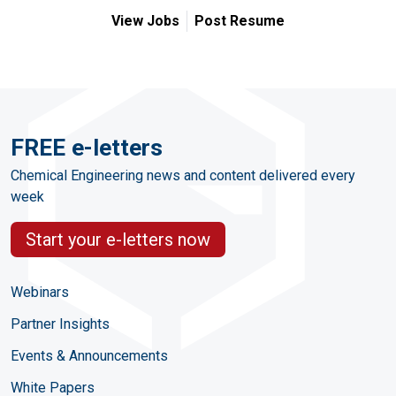
View Jobs
Post Resume
FREE e-letters
Chemical Engineering news and content delivered every
week
Start your e-letters now
Webinars
Partner Insights
Events & Announcements
White Papers