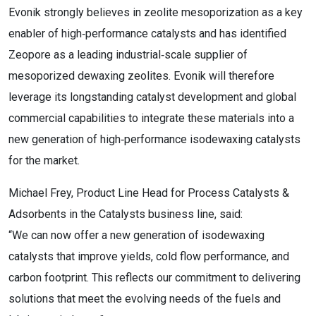
Evonik strongly believes in zeolite mesoporization as a key
enabler of high‑performance catalysts and has identified
Zeopore as a leading industrial‑scale supplier of
mesoporized dewaxing zeolites. Evonik will therefore
leverage its longstanding catalyst development and global
commercial capabilities to integrate these materials into a
new generation of high‑performance isodewaxing catalysts
for the market.
Michael Frey, Product Line Head for Process Catalysts &
Adsorbents in the Catalysts business line, said:
“We can now offer a new generation of isodewaxing
catalysts that improve yields, cold flow performance, and
carbon footprint. This reflects our commitment to delivering
solutions that meet the evolving needs of the fuels and