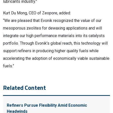
lubricants industry.”
Kurt Du Mong, CEO of Zeopore, added:
“We are pleased that Evonik recognized the value of our
mesoporous zeolites for dewaxing applications and will
integrate our high performance materials into its catalysts
portfolio. Through Evonik’s global reach, this technology will
support refiners in producing higher quality fuels while
accelerating the adoption of economically viable sustainable
fuels.”
Related Content
Refiners Pursue Flexibility Amid Economic
Headwinds