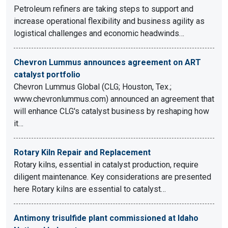
Petroleum refiners are taking steps to support and
increase operational flexibility and business agility as
logistical challenges and economic headwinds…
Chevron Lummus announces agreement on ART
catalyst portfolio
Chevron Lummus Global (CLG; Houston, Tex.;
www.chevronlummus.com) announced an agreement that
will enhance CLG's catalyst business by reshaping how
it…
Rotary Kiln Repair and Replacement
Rotary kilns, essential in catalyst production, require
diligent maintenance. Key considerations are presented
here Rotary kilns are essential to catalyst…
Antimony trisulfide plant commissioned at Idaho