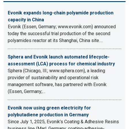
Evonik expands long-chain polyamide production
capacity in China
Evonik (Essen, Germany; www.evonik.com) announced
today the successful trial production of the second
polyamides reactor at its Shanghai, China site.…
Sphera and Evonik launch automated lifecycle-
assessment (LCA) process for chemical industry
Sphera (Chicago, Ill.; www.sphera.com), a leading
provider of sustainability and operational risk
management software, has partnered with Evonik
(Essen, Germany;…
Evonik now using green electricity for
polybutadiene production in Germany
Since July 1, 2025, Evonik’s Coating & Adhesive Resins
business line (Marl, Germany; coating-adhesive-