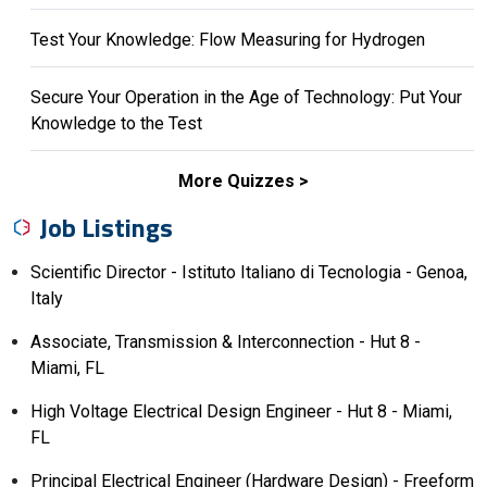
Test Your Knowledge: Flow Measuring for Hydrogen
Secure Your Operation in the Age of Technology: Put Your
Knowledge to the Test
More Quizzes
Job Listings
Scientific Director - Istituto Italiano di Tecnologia - Genoa,
Italy
Associate, Transmission & Interconnection - Hut 8 -
Miami, FL
High Voltage Electrical Design Engineer - Hut 8 - Miami,
FL
Principal Electrical Engineer (Hardware Design) - Freeform