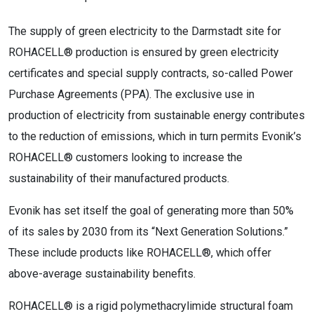
The supply of green electricity to the Darmstadt site for
ROHACELL® production is ensured by green electricity
certificates and special supply contracts, so-called Power
Purchase Agreements (PPA). The exclusive use in
production of electricity from sustainable energy contributes
to the reduction of emissions, which in turn permits Evonik’s
ROHACELL® customers looking to increase the
sustainability of their manufactured products.
Evonik has set itself the goal of generating more than 50%
of its sales by 2030 from its “Next Generation Solutions.”
These include products like ROHACELL®, which offer
above-average sustainability benefits.
ROHACELL® is a rigid polymethacrylimide structural foam