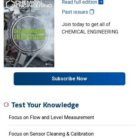
Read full edition
Past issues
Join today to get all of
CHEMICAL ENGINEERING
Subscribe Now
Test Your Knowledge
Focus on Flow and Level Measurement
Focus on Sensor Cleaning & Calibration