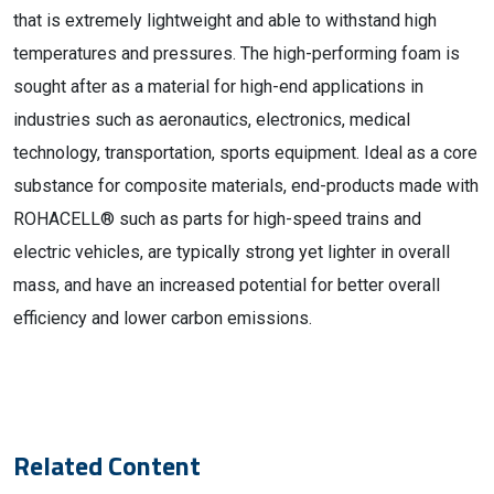
that is extremely lightweight and able to withstand high
temperatures and pressures. The high-performing foam is
sought after as a material for high-end applications in
industries such as aeronautics, electronics, medical
technology, transportation, sports equipment. Ideal as a core
substance for composite materials, end-products made with
ROHACELL® such as parts for high-speed trains and
electric vehicles, are typically strong yet lighter in overall
mass, and have an increased potential for better overall
efficiency and lower carbon emissions.
Related Content