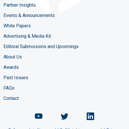
Partner Insights
Events & Announcements
White Papers
Advertising & Media Kit
Editoral Submissions and Upcomings
About Us
Awards
Past Issues
FAQs
Contact
Chemical Engineering Maga
Chemical Engineeri
Chemical Eng