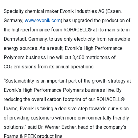
Specialty chemical maker Evonik Industries AG (Essen,
Germany;
www.evonik.com
) has upgraded the production of
the high-performance foam ROHACELL® at its main site in
Darmstadt, Germany, to use only electricity from renewable
energy sources. As a result, Evonik’s High Performance
Polymers business line will cut 3,400 metric tons of
CO
emissions from its annual operations.
2
“Sustainability is an important part of the growth strategy at
Evonik’s High Performance Polymers business line. By
reducing the overall carbon footprint of our ROHACELL®
foams, Evonik is taking a decisive step towards our vision
of providing customers with more environmentally friendly
solutions,” said Dr. Werner Escher, head of the company’s
Foams & PEEK product line.