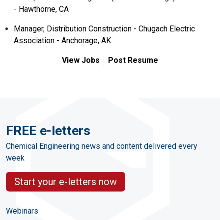
- Hawthorne, CA
Manager, Distribution Construction - Chugach Electric
Association - Anchorage, AK
View Jobs
Post Resume
FREE e-letters
Chemical Engineering news and content delivered every
week
Start your e-letters now
Webinars