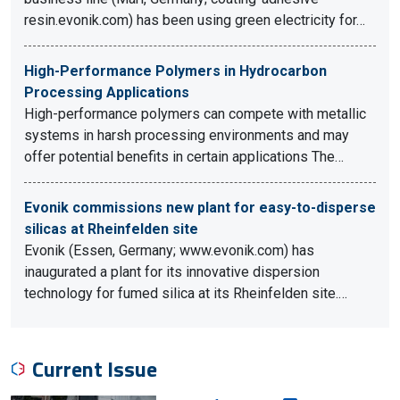
resin.evonik.com) has been using green electricity for…
High-Performance Polymers in Hydrocarbon
Processing Applications
High-performance polymers can compete with metallic
systems in harsh processing environments and may
offer potential benefits in certain applications The…
Evonik commissions new plant for easy-to-disperse
silicas at Rheinfelden site
Evonik (Essen, Germany; www.evonik.com) has
inaugurated a plant for its innovative dispersion
technology for fumed silica at its Rheinfelden site.…
Current Issue