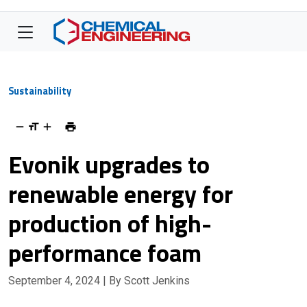
Sustainability
Evonik upgrades to
renewable energy for
production of high-
performance foam
September 4, 2024
| By Scott Jenkins