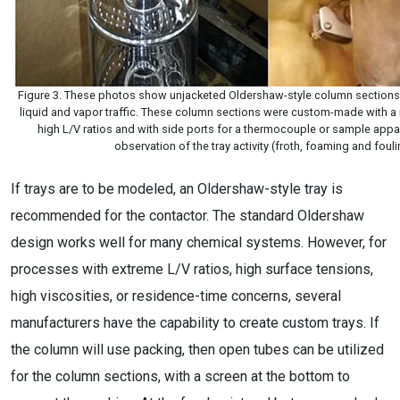
Figure 3. These photos show unjacketed Oldershaw-style column sections wi
liquid and vapor traffic. These column sections were custom-made with a
high L/V ratios and with side ports for a thermocouple or sample appar
observation of the tray activity (froth, foaming and foul
If trays are to be modeled, an Oldershaw-style tray is
recommended for the contactor. The standard Oldershaw
design works well for many chemical systems. However, for
processes with extreme L/V ratios, high surface tensions,
high viscosities, or residence-time concerns, several
manufacturers have the capability to create custom trays. If
the column will use packing, then open tubes can be utilized
for the column sections, with a screen at the bottom to