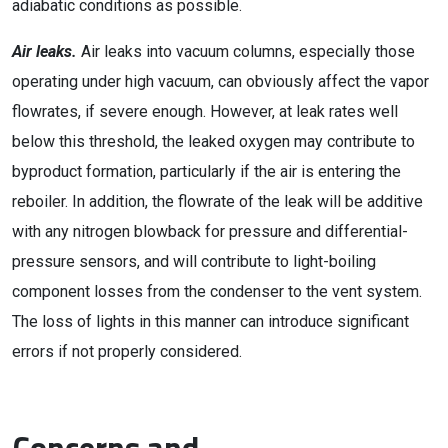
adiabatic conditions as possible.
Air leaks.
Air leaks into vacuum columns, especially those
operating under high vacuum, can obviously affect the vapor
flowrates, if severe enough. However, at leak rates well
below this threshold, the leaked oxygen may contribute to
byproduct formation, particularly if the air is entering the
reboiler. In addition, the flowrate of the leak will be additive
with any nitrogen blowback for pressure and differential-
pressure sensors, and will contribute to light-boiling
component losses from the condenser to the vent system.
The loss of lights in this manner can introduce significant
errors if not properly considered.