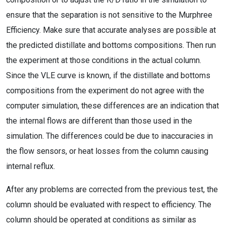
ensure that the separation is not sensitive to the Murphree
Efficiency. Make sure that accurate analyses are possible at
the predicted distillate and bottoms compositions. Then run
the experiment at those conditions in the actual column.
Since the VLE curve is known, if the distillate and bottoms
compositions from the experiment do not agree with the
computer simulation, these differences are an indication that
the internal flows are different than those used in the
simulation. The differences could be due to inaccuracies in
the flow sensors, or heat losses from the column causing
internal reflux.
After any problems are corrected from the previous test, the
column should be evaluated with respect to efficiency. The
column should be operated at conditions as similar as