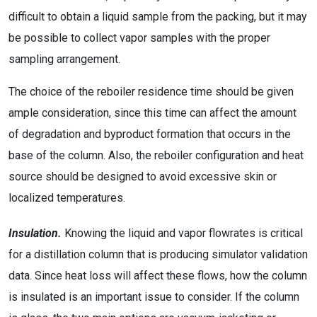
difficult to obtain a liquid sample from the packing, but it may
be possible to collect vapor samples with the proper
sampling arrangement.
The choice of the reboiler residence time should be given
ample consideration, since this time can affect the amount
of degradation and byproduct formation that occurs in the
base of the column. Also, the reboiler configuration and heat
source should be designed to avoid excessive skin or
localized temperatures.
Insulation.
Knowing the liquid and vapor flowrates is critical
for a distillation column that is producing simulator validation
data. Since heat loss will affect these flows, how the column
is insulated is an important issue to consider. If the column