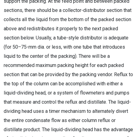
support the packing. At the feed point and between packed
sections, there should be a collector-distributor section that
collects all the liquid from the bottom of the packed section
above and redistributes it properly to the next packed
section below. Usually, a tube-style distributor is adequate
(for 50–75-mm dia. or less, with one tube that introduces
liquid to the center of the packing). There will be a
recommended maximum packing height for each packed
section that can be provided by the packing vendor. Reflux to
the top of the column can be accomplished with either a
liquid-dividing head, or a system of flowmeters and pumps
that measure and control the reflux and distillate. The liquid-
dividing head uses a timer mechanism to alternately divert
the entire condensate flow as either column reflux or
distillate product. The liquid-dividing head has the advantage