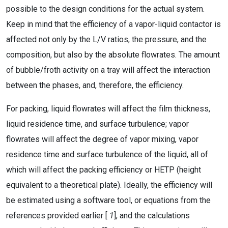
possible to the design conditions for the actual system.
Keep in mind that the efficiency of a vapor-liquid contactor is
affected not only by the L/V ratios, the pressure, and the
composition, but also by the absolute flowrates. The amount
of bubble/froth activity on a tray will affect the interaction
between the phases, and, therefore, the efficiency.
For packing, liquid flowrates will affect the film thickness,
liquid residence time, and surface turbulence; vapor
flowrates will affect the degree of vapor mixing, vapor
residence time and surface turbulence of the liquid, all of
which will affect the packing efficiency or HETP (height
equivalent to a theoretical plate). Ideally, the efficiency will
be estimated using a software tool, or equations from the
references provided earlier [
1
], and the calculations