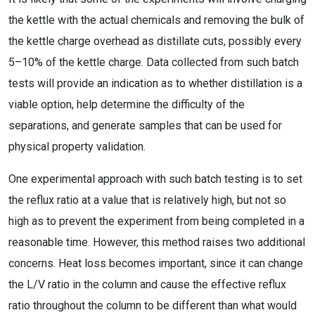
the kettle with the actual chemicals and removing the bulk of
the kettle charge overhead as distillate cuts, possibly every
5–10% of the kettle charge. Data collected from such batch
tests will provide an indication as to whether distillation is a
viable option, help determine the difficulty of the
separations, and generate samples that can be used for
physical property validation.
One experimental approach with such batch testing is to set
the reflux ratio at a value that is relatively high, but not so
high as to prevent the experiment from being completed in a
reasonable time. However, this method raises two additional
concerns. Heat loss becomes important, since it can change
the L/V ratio in the column and cause the effective reflux
ratio throughout the column to be different than what would