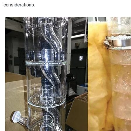
considerations.