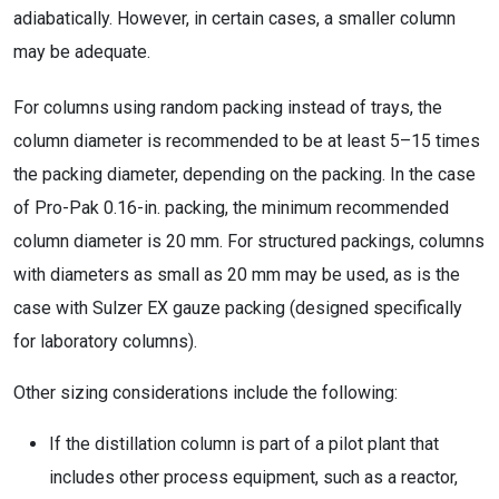
adiabatically. However, in certain cases, a smaller column
may be adequate.
For columns using random packing instead of trays, the
column diameter is recommended to be at least 5–15 times
the packing diameter, depending on the packing. In the case
of Pro-Pak 0.16-in. packing, the minimum recommended
column diameter is 20 mm. For structured packings, columns
with diameters as small as 20 mm may be used, as is the
case with Sulzer EX gauze packing (designed specifically
for laboratory columns).
Other sizing considerations include the following:
If the distillation column is part of a pilot plant that
includes other process equipment, such as a reactor,