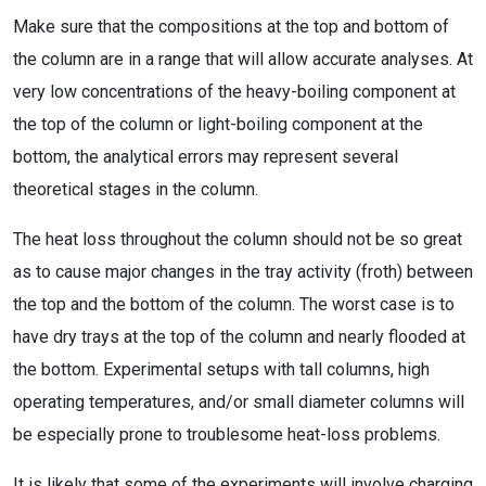
Make sure that the compositions at the top and bottom of
the column are in a range that will allow accurate analyses. At
very low concentrations of the heavy-boiling component at
the top of the column or light-boiling component at the
bottom, the analytical errors may represent several
theoretical stages in the column.
The heat loss throughout the column should not be so great
as to cause major changes in the tray activity (froth) between
the top and the bottom of the column. The worst case is to
have dry trays at the top of the column and nearly flooded at
the bottom. Experimental setups with tall columns, high
operating temperatures, and/or small diameter columns will
be especially prone to troublesome heat-loss problems.
It is likely that some of the experiments will involve charging