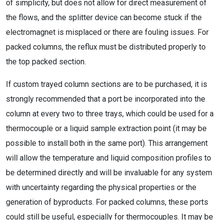
of simplicity, but does not allow for direct measurement of
the flows, and the splitter device can become stuck if the
electromagnet is misplaced or there are fouling issues. For
packed columns, the reflux must be distributed properly to
the top packed section.
If custom trayed column sections are to be purchased, it is
strongly recommended that a port be incorporated into the
column at every two to three trays, which could be used for a
thermocouple or a liquid sample extraction point (it may be
possible to install both in the same port). This arrangement
will allow the temperature and liquid composition profiles to
be determined directly and will be invaluable for any system
with uncertainty regarding the physical properties or the
generation of byproducts. For packed columns, these ports
could still be useful, especially for thermocouples. It may be