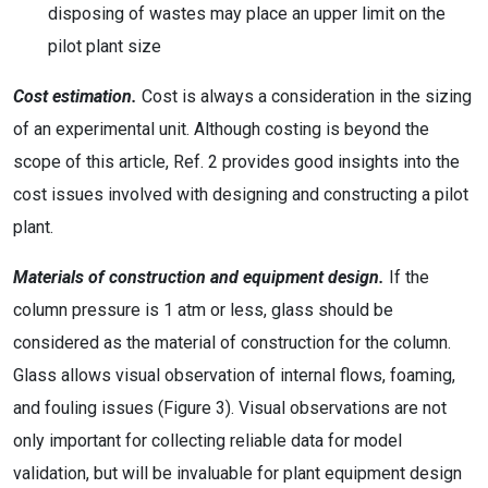
disposing of wastes may place an upper limit on the
pilot plant size
Cost estimation.
Cost is always a consideration in the sizing
of an experimental unit. Although costing is beyond the
scope of this article, Ref. 2 provides good insights into the
cost issues involved with designing and constructing a pilot
plant.
Materials of construction and equipment design.
If the
column pressure is 1 atm or less, glass should be
considered as the material of construction for the column.
Glass allows visual observation of internal flows, foaming,
and fouling issues (Figure 3). Visual observations are not
only important for collecting reliable data for model
validation, but will be invaluable for plant equipment design