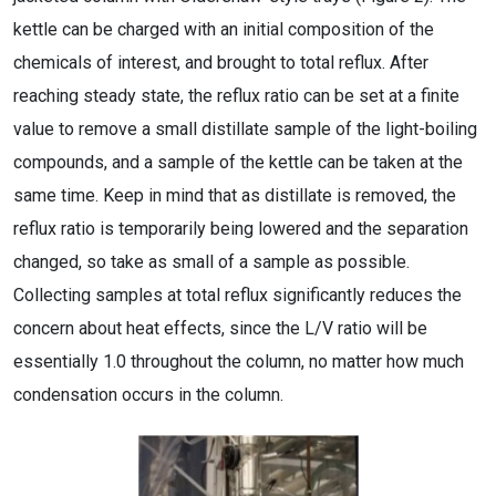
kettle can be charged with an initial composition of the
chemicals of interest, and brought to total reflux. After
reaching steady state, the reflux ratio can be set at a finite
value to remove a small distillate sample of the light-boiling
compounds, and a sample of the kettle can be taken at the
same time. Keep in mind that as distillate is removed, the
reflux ratio is temporarily being lowered and the separation
changed, so take as small of a sample as possible.
Collecting samples at total reflux significantly reduces the
concern about heat effects, since the L/V ratio will be
essentially 1.0 throughout the column, no matter how much
condensation occurs in the column.