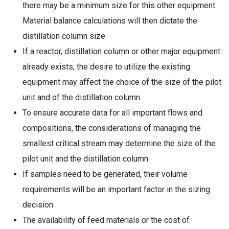
there may be a minimum size for this other equipment.
Material balance calculations will then dictate the
distillation column size
If a reactor, distillation column or other major equipment
already exists, the desire to utilize the existing
equipment may affect the choice of the size of the pilot
unit and of the distillation column
To ensure accurate data for all important flows and
compositions, the considerations of managing the
smallest critical stream may determine the size of the
pilot unit and the distillation column
If samples need to be generated, their volume
requirements will be an important factor in the sizing
decision
The availability of feed materials or the cost of