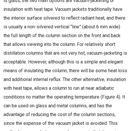
is glass, the two main options are vacuum-jacketing or
insulation with heat tape. Vacuum jackets traditionally have
the interior surface silvered to reflect radiant heat, and there
is usually a non-silvered vertical “line” (about 6 mm wide)
the full length of the column section on the front and back
that allows viewing into the column. For relatively short
distillation columns that are not very hot, vacuum-jacketing is
acceptable. However, although this is a simple and elegant
means of insulating the column, there will be some heat loss
and additional internal reflux. The other alternative, insulation
with heat tape, allows a column to run at near adiabatic
conditions no matter the operating temperature (Figure 4). It
can be used on glass and metal columns, and has the
advantage of reducing the cost of the column sections,
since the expense of the vacuum jacket is avoided. This