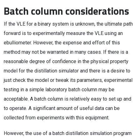
Batch column considerations
If the VLE for a binary system is unknown, the ultimate path
forward is to experimentally measure the VLE using an
ebulliometer. However, the expense and effort of this
method may not be warranted in many cases. If there is a
reasonable degree of confidence in the physical property
model for the distillation simulator and there is a desire to
just check the model or tweak its parameters, experimental
testing in a simple laboratory batch column may be
acceptable. A batch column is relatively easy to set up and
to operate. A significant amount of useful data can be
collected from experiments with this equipment.
However, the use of a batch distillation simulation program