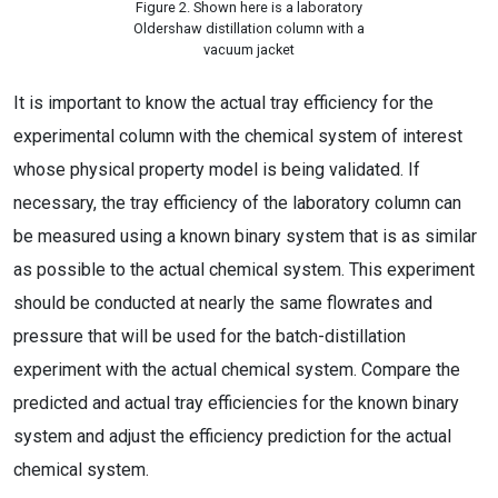
Figure 2. Shown here is a laboratory
Oldershaw distillation column with a
vacuum jacket
It is important to know the actual tray efficiency for the
experimental column with the chemical system of interest
whose physical property model is being validated. If
necessary, the tray efficiency of the laboratory column can
be measured using a known binary system that is as similar
as possible to the actual chemical system. This experiment
should be conducted at nearly the same flowrates and
pressure that will be used for the batch-distillation
experiment with the actual chemical system. Compare the
predicted and actual tray efficiencies for the known binary
system and adjust the efficiency prediction for the actual
chemical system.