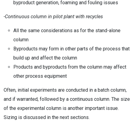
byproduct generation, foaming and fouling issues
-Continuous column in pilot plant with recycles
All the same considerations as for the stand-alone
column
Byproducts may form in other parts of the process that
build up and affect the column
Products and byproducts from the column may affect
other process equipment
Often, initial experiments are conducted in a batch column,
and if warranted, followed by a continuous column. The size
of the experimental column is another important issue.
Sizing is discussed in the next sections.