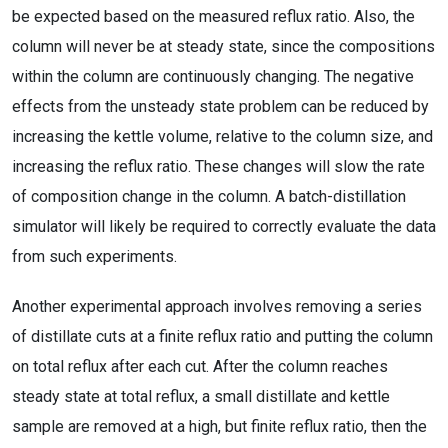
be expected based on the measured reflux ratio. Also, the
column will never be at steady state, since the compositions
within the column are continuously changing. The negative
effects from the unsteady state problem can be reduced by
increasing the kettle volume, relative to the column size, and
increasing the reflux ratio. These changes will slow the rate
of composition change in the column. A batch-distillation
simulator will likely be required to correctly evaluate the data
from such experiments.
Another experimental approach involves removing a series
of distillate cuts at a finite reflux ratio and putting the column
on total reflux after each cut. After the column reaches
steady state at total reflux, a small distillate and kettle
sample are removed at a high, but finite reflux ratio, then the