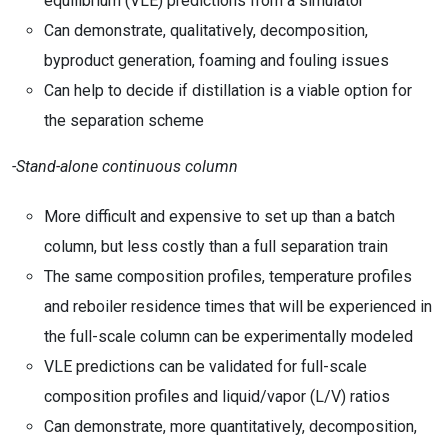
equilibrium (VLE) predictions from a simulator
Can demonstrate, qualitatively, decomposition,
byproduct generation, foaming and fouling issues
Can help to decide if distillation is a viable option for
the separation scheme
-Stand-alone continuous column
More difficult and expensive to set up than a batch
column, but less costly than a full separation train
The same composition profiles, temperature profiles
and reboiler residence times that will be experienced in
the full-scale column can be experimentally modeled
VLE predictions can be validated for full-scale
composition profiles and liquid/vapor (L/V) ratios
Can demonstrate, more quantitatively, decomposition,