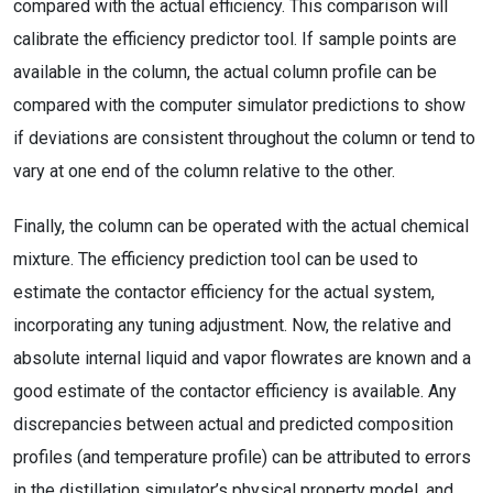
compared with the actual efficiency. This comparison will
calibrate the efficiency predictor tool. If sample points are
available in the column, the actual column profile can be
compared with the computer simulator predictions to show
if deviations are consistent throughout the column or tend to
vary at one end of the column relative to the other.
Finally, the column can be operated with the actual chemical
mixture. The efficiency prediction tool can be used to
estimate the contactor efficiency for the actual system,
incorporating any tuning adjustment. Now, the relative and
absolute internal liquid and vapor flowrates are known and a
good estimate of the contactor efficiency is available. Any
discrepancies between actual and predicted composition
profiles (and temperature profile) can be attributed to errors
in the distillation simulator’s physical property model, and