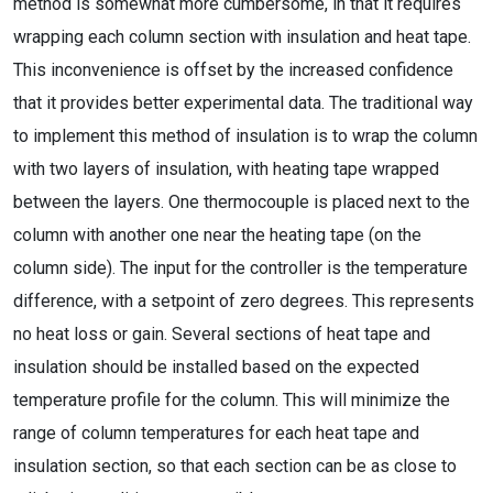
method is somewhat more cumbersome, in that it requires
wrapping each column section with insulation and heat tape.
This inconvenience is offset by the increased confidence
that it provides better experimental data. The traditional way
to implement this method of insulation is to wrap the column
with two layers of insulation, with heating tape wrapped
between the layers. One thermocouple is placed next to the
column with another one near the heating tape (on the
column side). The input for the controller is the temperature
difference, with a setpoint of zero degrees. This represents
no heat loss or gain. Several sections of heat tape and
insulation should be installed based on the expected
temperature profile for the column. This will minimize the
range of column temperatures for each heat tape and
insulation section, so that each section can be as close to