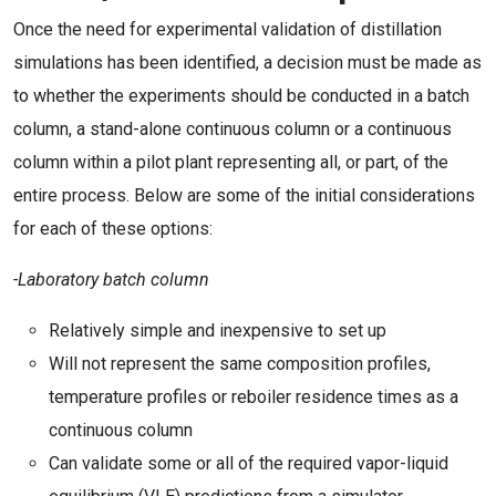
Once the need for experimental validation of distillation
simulations has been identified, a decision must be made as
to whether the experiments should be conducted in a batch
column, a stand-alone continuous column or a continuous
column within a pilot plant representing all, or part, of the
entire process. Below are some of the initial considerations
for each of these options:
-Laboratory batch column
Relatively simple and inexpensive to set up
Will not represent the same composition profiles,
temperature profiles or reboiler residence times as a
continuous column
Can validate some or all of the required vapor-liquid