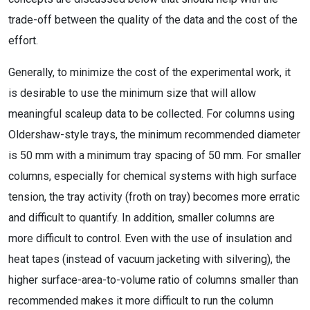
trade-off between the quality of the data and the cost of the
effort.
Generally, to minimize the cost of the experimental work, it
is desirable to use the minimum size that will allow
meaningful scaleup data to be collected. For columns using
Oldershaw-style trays, the minimum recommended diameter
is 50 mm with a minimum tray spacing of 50 mm. For smaller
columns, especially for chemical systems with high surface
tension, the tray activity (froth on tray) becomes more erratic
and difficult to quantify. In addition, smaller columns are
more difficult to control. Even with the use of insulation and
heat tapes (instead of vacuum jacketing with silvering), the
higher surface-area-to-volume ratio of columns smaller than
recommended makes it more difficult to run the column