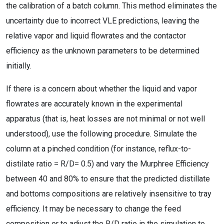
the calibration of a batch column. This method eliminates the
uncertainty due to incorrect VLE predictions, leaving the
relative vapor and liquid flowrates and the contactor
efficiency as the unknown parameters to be determined
initially.
If there is a concern about whether the liquid and vapor
flowrates are accurately known in the experimental
apparatus (that is, heat losses are not minimal or not well
understood), use the following procedure. Simulate the
column at a pinched condition (for instance, reflux-to-
distilate ratio = R/D
= 0.5) and vary the Murphree Efficiency
between 40 and 80% to ensure that the predicted distillate
and bottoms compositions are relatively insensitive to tray
efficiency. It may be necessary to change the feed
composition or to adjust the R/D ratio in the simulation to