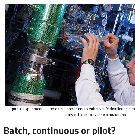
Figure 1. Experimental studies are important to either verify distillation si
forward to improve the simulations
Batch, continuous or pilot?