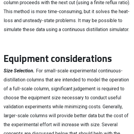
column proceeds with the next cut (using a finite reflux ratio).
This method is more time-consuming, but it solves the heat-
loss and unsteady-state problems. It may be possible to
simulate these data using a continuous distillation simulator.
Equipment considerations
Size Selection.
For small-scale experimental continuous-
distillation columns that are intended to model the operation
of a full-scale column, significant judgement is required to
choose the equipment size necessary to conduct useful
validation experiments while minimizing costs. Generally,
larger-scale columns will provide better data but the cost of
the experimental effort will increase with size. Several
concepts are discussed below that should help with the