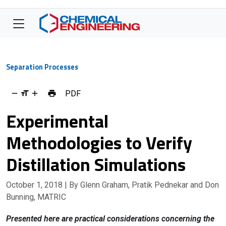
Separation Processes
PDF
Experimental
Methodologies to Verify
Distillation Simulations
October 1, 2018
| By Glenn Graham, Pratik Pednekar and Don
Bunning, MATRIC
Presented here are practical considerations concerning the