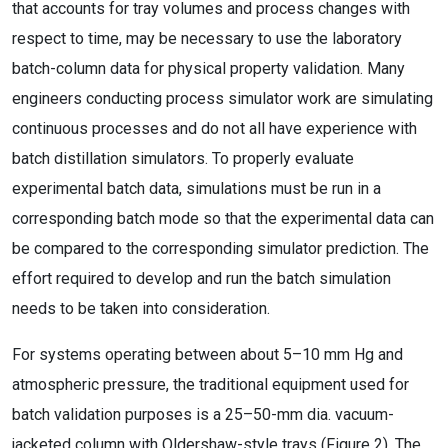
that accounts for tray volumes and process changes with
respect to time, may be necessary to use the laboratory
batch-column data for physical property validation. Many
engineers conducting process simulator work are simulating
continuous processes and do not all have experience with
batch distillation simulators. To properly evaluate
experimental batch data, simulations must be run in a
corresponding batch mode so that the experimental data can
be compared to the corresponding simulator prediction. The
effort required to develop and run the batch simulation
needs to be taken into consideration.
For systems operating between about 5–10 mm Hg and
atmospheric pressure, the traditional equipment used for
batch validation purposes is a 25–50-mm dia. vacuum-
jacketed column with Oldershaw-style trays (Figure 2). The