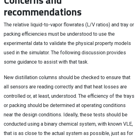
Concerns and
recommendations
The relative liquid-to-vapor flowrates (L/V ratios) and tray or
packing efficiencies must be understood to use the
experimental data to validate the physical property models
used in the simulator. The following discussion provides
some guidance to assist with that task.
New distillation columns should be checked to ensure that
all sensors are reading correctly and that heat losses are
controlled or, at least, understood. The efficiency of the trays
or packing should be determined at operating conditions
near the design conditions. Ideally, these tests should be
conducted using a binary chemical system, with known VLE,
that is as close to the actual system as possible, just as for