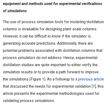
equipment and methods used for experimental verifications
of simulations
The use of process simulation tools for modeling distillation
columns is invaluable for designing plant-scale columns.
However, it can be difficult to know if the simulator is
generating accurate predictions. Additionally, there are
potential problems associated with distillation columns that
process simulators do not address. Hence, experimental
distillation studies are quite important to either verify the
simulation results or to provide a path forward to improve
the simulations (Figure 1). As a followup to
a previous article
that discussed the needs for experimental validation [
1
], this
article presents the experimental methodologies used for
validating process simulations.