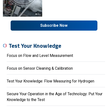
Subscribe Now
Test Your Knowledge
Focus on Flow and Level Measurement
Focus on Sensor Cleaning & Calibration
Test Your Knowledge: Flow Measuring for Hydrogen
Secure Your Operation in the Age of Technology: Put Your
Knowledge to the Test