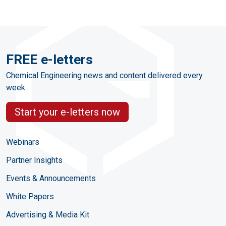
FREE e-letters
Chemical Engineering news and content delivered every
week
Start your e-letters now
Webinars
Partner Insights
Events & Announcements
White Papers
Advertising & Media Kit