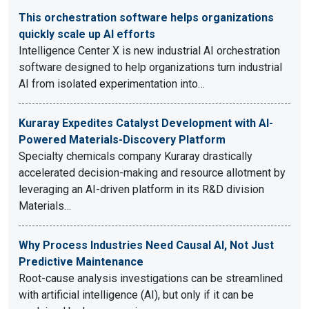
This orchestration software helps organizations
quickly scale up AI efforts
Intelligence Center X is new industrial AI orchestration
software designed to help organizations turn industrial
AI from isolated experimentation into…
Kuraray Expedites Catalyst Development with AI-
Powered Materials-Discovery Platform
Specialty chemicals company Kuraray drastically
accelerated decision-making and resource allotment by
leveraging an AI-driven platform in its R&D division
Materials…
Why Process Industries Need Causal AI, Not Just
Predictive Maintenance
Root-cause analysis investigations can be streamlined
with artificial intelligence (AI), but only if it can be