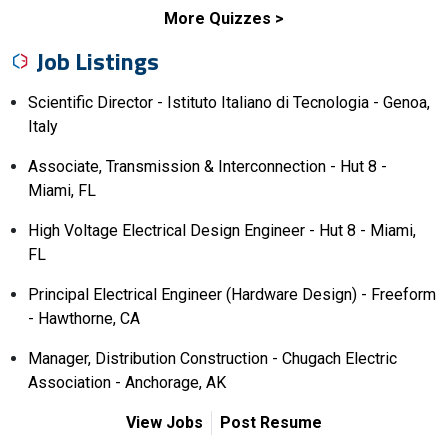
More Quizzes
Job Listings
Scientific Director - Istituto Italiano di Tecnologia - Genoa,
Italy
Associate, Transmission & Interconnection - Hut 8 -
Miami, FL
High Voltage Electrical Design Engineer - Hut 8 - Miami,
FL
Principal Electrical Engineer (Hardware Design) - Freeform
- Hawthorne, CA
Manager, Distribution Construction - Chugach Electric
Association - Anchorage, AK
View Jobs
Post Resume