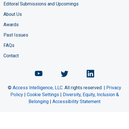
Editoral Submissions and Upcomings
About Us
Awards
Past Issues
FAQs
Contact
Chemical Engineering Maga
Chemical Engineeri
Chemical Eng
©
Access Intelligence, LLC.
All rights reserved. |
Privacy
Policy
|
Cookie Settings
|
Diversity, Equity, Inclusion &
Belonging
|
Accessibility Statement