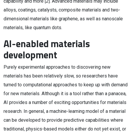
capability and more [
2
]. Advanced materials may include
alloys, coatings, catalysts, composite materials and two-
dimensional materials like graphene, as well as nanoscale
materials, like quantum dots.
AI-enabled materials
development
Purely experimental approaches to discovering new
materials has been relatively slow, so researchers have
turned to computational approaches to keep up with demand
for new materials. Although it is a tool rather than a panacea,
AI provides a number of exciting opportunities for materials
research. In general, a machine-learning model of a material
can be developed to provide predictive capabilities where
traditional, physics-based models either do not yet exist, or