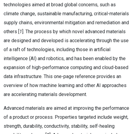
technologies aimed at broad global concerns, such as
climate change, sustainable manufacturing, critical-materials
supply chains, environmental mitigation and remediation and
others [
1
]. The process by which novel advanced materials
are designed and developed is accelerating through the use
of a raft of technologies, including those in artificial
intelligence (AI) and robotics, and has been enabled by the
expansion of high-performance computing and cloud-based
data infrastructure. This one-page reference provides an
overview of how machine learning and other AI approaches
are accelerating materials development.
Advanced materials are aimed at improving the performance
of a product or process. Properties targeted include weight,
strength, durability, conductivity, stability, self-healing