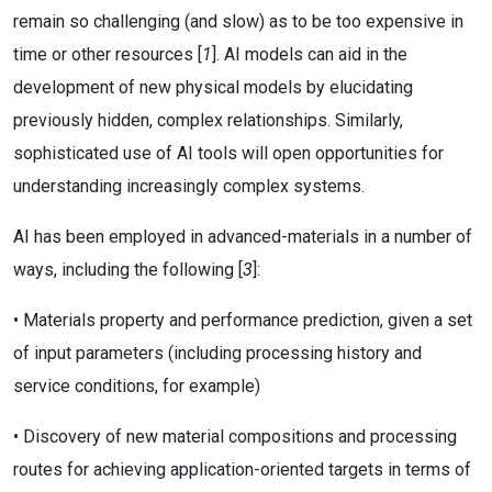
remain so challenging (and slow) as to be too expensive in
time or other resources [
1
]. AI models can aid in the
development of new physical models by elucidating
previously hidden, complex relationships. Similarly,
sophisticated use of AI tools will open opportunities for
understanding increasingly complex systems.
AI has been employed in advanced-materials in a number of
ways, including the following [
3
]:
• Materials property and performance prediction, given a set
of input parameters (including processing history and
service conditions, for example)
• Discovery of new material compositions and processing
routes for achieving application-oriented targets in terms of