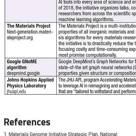
References
1. Materials Genome Initiative Strategic Plan, National