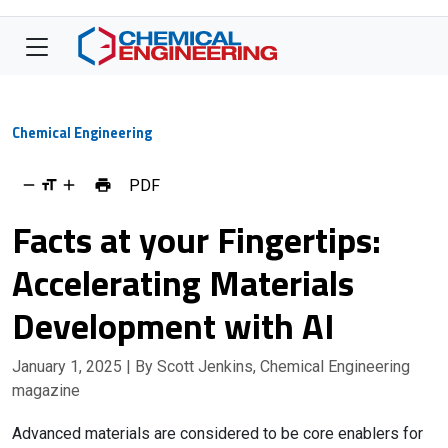
Chemical Engineering
PDF
Facts at your Fingertips:
Accelerating Materials
Development with AI
January 1, 2025
| By Scott Jenkins, Chemical Engineering
magazine
Advanced materials are considered to be core enablers for