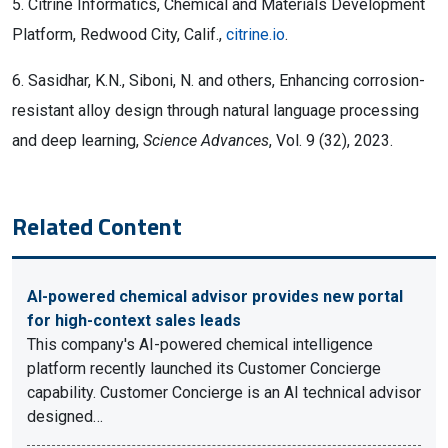
5. Citrine Informatics, Chemical and Materials Development
Platform, Redwood City, Calif.,
citrine.io
.
6. Sasidhar, K.N., Siboni, N. and others, Enhancing corrosion-
resistant alloy design through natural language processing
and deep learning,
Science Advances
, Vol. 9 (32), 2023.
Related Content
AI-powered chemical advisor provides new portal
for high-context sales leads
This company's AI-powered chemical intelligence
platform recently launched its Customer Concierge
capability. Customer Concierge is an AI technical advisor
designed…