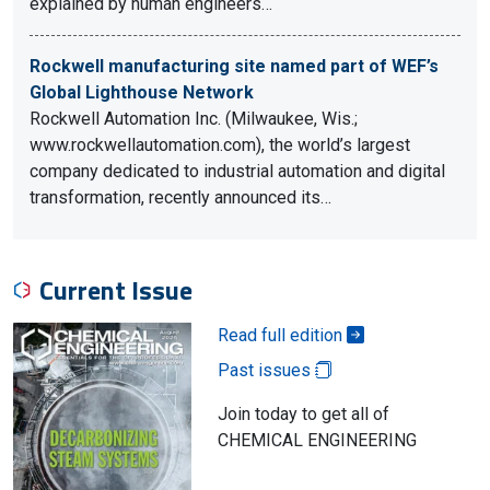
explained by human engineers…
Rockwell manufacturing site named part of WEF’s
Global Lighthouse Network
Rockwell Automation Inc. (Milwaukee, Wis.;
www.rockwellautomation.com), the world’s largest
company dedicated to industrial automation and digital
transformation, recently announced its…
Current Issue
Read full edition
Past issues
Join today to get all of
CHEMICAL ENGINEERING