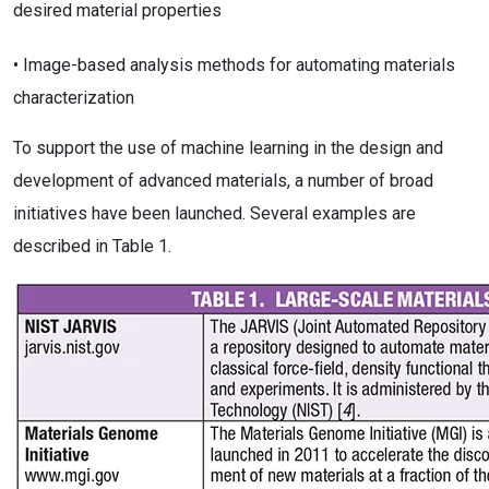
desired material properties
• Image-based analysis methods for automating materials
characterization
To support the use of machine learning in the design and
development of advanced materials, a number of broad
initiatives have been launched. Several examples are
described in Table 1.