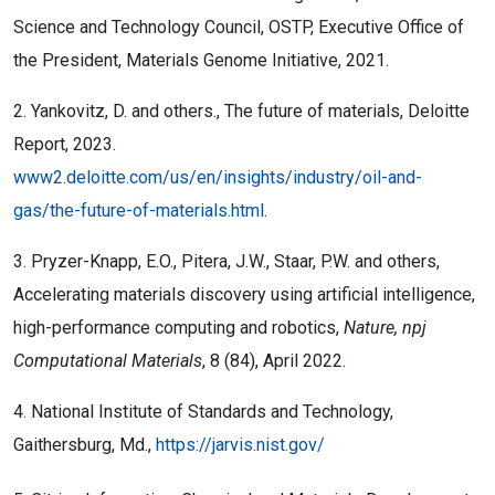
Science and Technology Council, OSTP, Executive Office of
the President, Materials Genome Initiative, 2021.
2. Yankovitz, D. and others., The future of materials, Deloitte
Report, 2023.
www2.deloitte.com/us/en/insights/industry/oil-and-
gas/the-future-of-materials.html
.
3. Pryzer-Knapp, E.O., Pitera, J.W., Staar, P.W. and others,
Accelerating materials discovery using artificial intelligence,
high-performance computing and robotics,
Nature, npj
Computational Materials
, 8 (84), April 2022.
4. National Institute of Standards and Technology,
Gaithersburg, Md.,
https://jarvis.nist.gov/