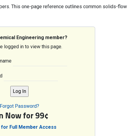
pers. This one-page reference outlines common solids-flow
hemical Engineering member?
e logged in to view this page.
rname
d
Forgot Password?
in Now for 99¢
 for Full Member Access