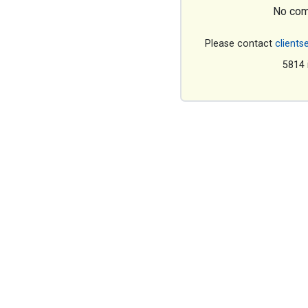
No com
Please contact
clients
5814 