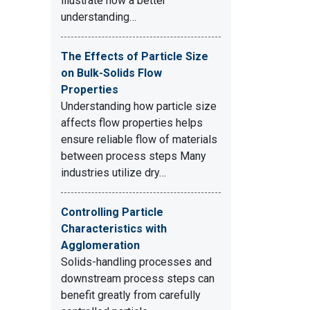
illustrate how a better
understanding…
The Effects of Particle Size
on Bulk-Solids Flow
Properties
Understanding how particle size
affects flow properties helps
ensure reliable flow of materials
between process steps Many
industries utilize dry…
Controlling Particle
Characteristics with
Agglomeration
Solids-handling processes and
downstream process steps can
benefit greatly from carefully