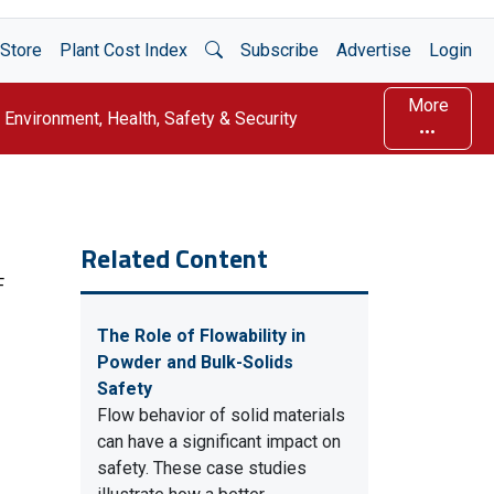
Open Search
Store
Plant Cost Index
Subscribe
Advertise
Login
More
Environment, Health, Safety & Security
Related Content
F
The Role of Flowability in
Powder and Bulk-Solids
Safety
Flow behavior of solid materials
can have a significant impact on
safety. These case studies