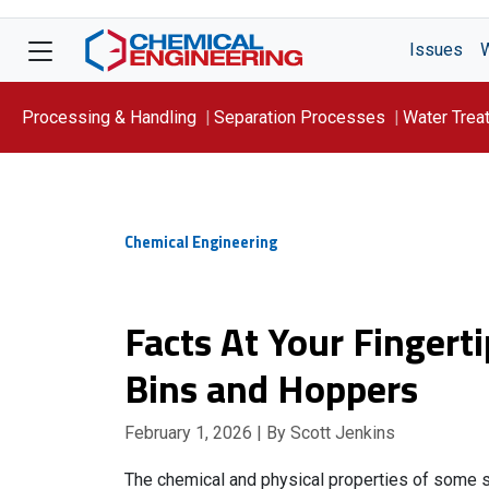
Issues
Processing & Handling
Separation Processes
Water Trea
Focus On: WATER
Chemical Engineering
Facts At Your Fingerti
Bins and Hoppers
February 1, 2026
| By Scott Jenkins
The chemical and physical properties of some so