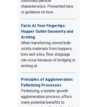
controlled particle
characteristics. Presented here
is guidance on how…
Facts At Your Fingertips:
Hopper Outlet Geometry and
Arching
When transferring stored bulk-
solids materials from hoppers,
bins and silos, flow stoppage
can occur because of bridging or
arching at…
Principles of Agglomeration:
Pelletizing Processes
Pelletizing, a tumble-growth
agglomeration process, offers
many potential benefits to