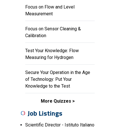
Focus on Flow and Level
Measurement
Focus on Sensor Cleaning &
Calibration
Test Your Knowledge: Flow
Measuring for Hydrogen
Secure Your Operation in the Age
of Technology: Put Your
Knowledge to the Test
More Quizzes
Job Listings
Scientific Director - Istituto Italiano