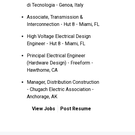
di Tecnologia - Genoa, Italy
Associate, Transmission &
Interconnection - Hut 8 - Miami, FL
High Voltage Electrical Design
Engineer - Hut 8 - Miami, FL
Principal Electrical Engineer
(Hardware Design) - Freeform -
Hawthorne, CA
Manager, Distribution Construction
- Chugach Electric Association -
Anchorage, AK
View Jobs
Post Resume