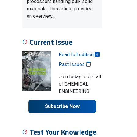
processors handling bulk solid
materials. This article provides
an overview…
Current Issue
Read full edition
Past issues
Join today to get all
of CHEMICAL
ENGINEERING
Subscribe Now
Test Your Knowledge