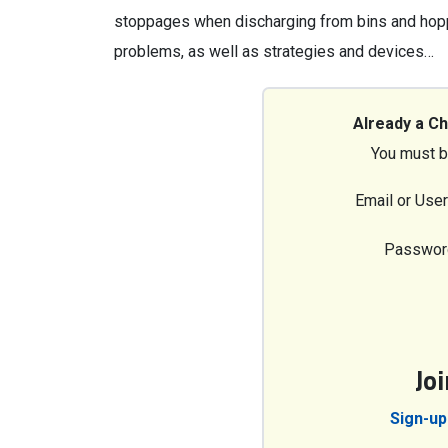
stoppages when discharging from bins and hop
problems, as well as strategies and devices…
Already a C
You must b
Email or Use
Passwor
Jo
Sign-up