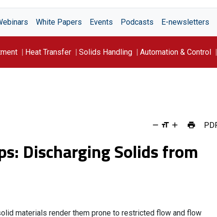
Webinars
White Papers
Events
Podcasts
E-newsletters
tment
Heat Transfer
Solids Handling
Automation & Control
PD
ps: Discharging Solids from
lid materials render them prone to restricted flow and flow