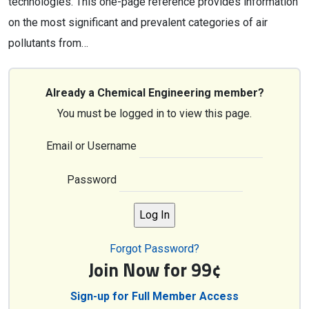
technologies. This one-page reference provides information
on the most significant and prevalent categories of air
pollutants from…
Already a Chemical Engineering member?
You must be logged in to view this page.
Email or Username
Password
Forgot Password?
Join Now for 99¢
Sign-up for Full Member Access