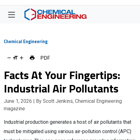
Chemical Engineering
PDF
Facts At Your Fingertips:
Industrial Air Pollutants
June 1, 2026
| By Scott Jenkins, Chemical Engineering
magazine
Industrial production generates a host of air pollutants that
must be mitigated using various air-pollution control (APC)