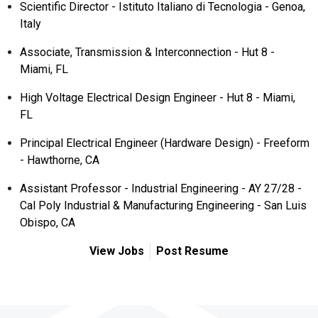
Scientific Director - Istituto Italiano di Tecnologia - Genoa,
Italy
Associate, Transmission & Interconnection - Hut 8 -
Miami, FL
High Voltage Electrical Design Engineer - Hut 8 - Miami,
FL
Principal Electrical Engineer (Hardware Design) - Freeform
- Hawthorne, CA
Assistant Professor - Industrial Engineering - AY 27/28 -
Cal Poly Industrial & Manufacturing Engineering - San Luis
Obispo, CA
View Jobs
Post Resume