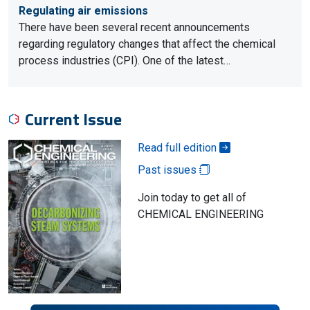
Regulating air emissions
There have been several recent announcements
regarding regulatory changes that affect the chemical
process industries (CPI). One of the latest…
Current Issue
Read full edition
Past issues
Join today to get all of
CHEMICAL ENGINEERING