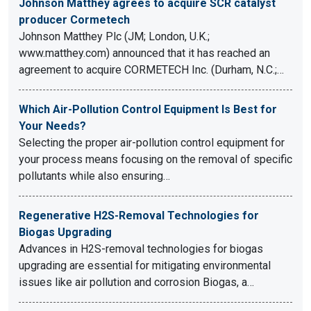
Johnson Matthey agrees to acquire SCR catalyst
producer Cormetech
Johnson Matthey Plc (JM; London, U.K.;
www.matthey.com) announced that it has reached an
agreement to acquire CORMETECH Inc. (Durham, N.C.;…
Which Air-Pollution Control Equipment Is Best for
Your Needs?
Selecting the proper air-pollution control equipment for
your process means focusing on the removal of specific
pollutants while also ensuring…
Regenerative H2S-Removal Technologies for
Biogas Upgrading
Advances in H2S-removal technologies for biogas
upgrading are essential for mitigating environmental
issues like air pollution and corrosion Biogas, a…