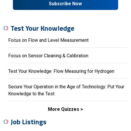
Subscribe Now
Test Your Knowledge
Focus on Flow and Level Measurement
Focus on Sensor Cleaning & Calibration
Test Your Knowledge: Flow Measuring for Hydrogen
Secure Your Operation in the Age of Technology: Put Your
Knowledge to the Test
More Quizzes
Job Listings