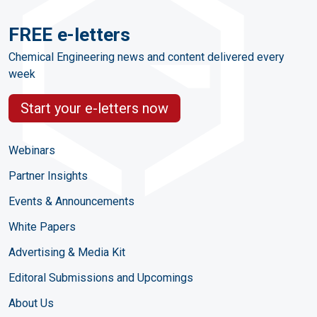
FREE e-letters
Chemical Engineering news and content delivered every
week
Start your e-letters now
Webinars
Partner Insights
Events & Announcements
White Papers
Advertising & Media Kit
Editoral Submissions and Upcomings
About Us