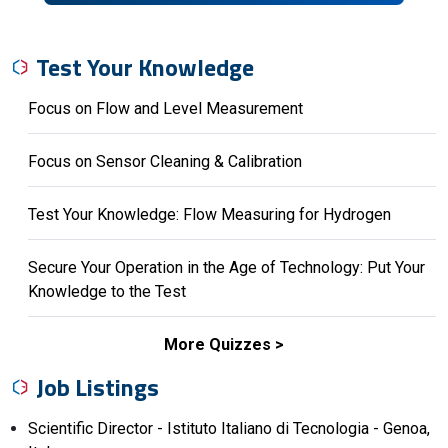
Test Your Knowledge
Focus on Flow and Level Measurement
Focus on Sensor Cleaning & Calibration
Test Your Knowledge: Flow Measuring for Hydrogen
Secure Your Operation in the Age of Technology: Put Your
Knowledge to the Test
More Quizzes
Job Listings
Scientific Director - Istituto Italiano di Tecnologia - Genoa,