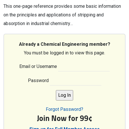
This one-page reference provides some basic information
on the principles and applications of stripping and
absorption in industrial chemistry…
Already a Chemical Engineering member?
You must be logged in to view this page.
Email or Username
Password
Forgot Password?
Join Now for 99¢