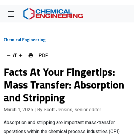
Chemical Engineering
PDF
Facts At Your Fingertips:
Mass Transfer: Absorption
and Stripping
March 1, 2025
| By Scott Jenkins, senior editor
Absorption and stripping are important mass-transfer
operations within the chemical process industries (CPI).