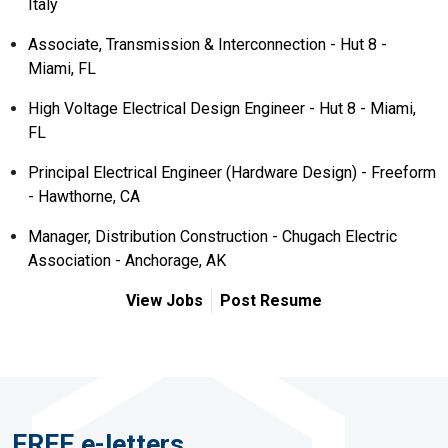
Italy
Associate, Transmission & Interconnection - Hut 8 -
Miami, FL
High Voltage Electrical Design Engineer - Hut 8 - Miami,
FL
Principal Electrical Engineer (Hardware Design) - Freeform
- Hawthorne, CA
Manager, Distribution Construction - Chugach Electric
Association - Anchorage, AK
View Jobs
Post Resume
FREE e-letters