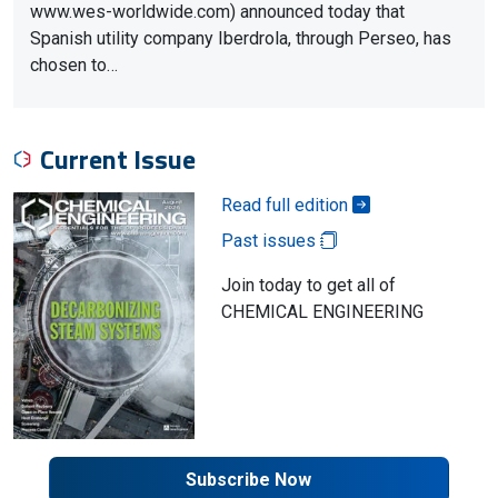
www.wes-worldwide.com) announced today that
Spanish utility company Iberdrola, through Perseo, has
chosen to…
Current Issue
Read full edition
Past issues
Join today to get all of
CHEMICAL ENGINEERING
Subscribe Now