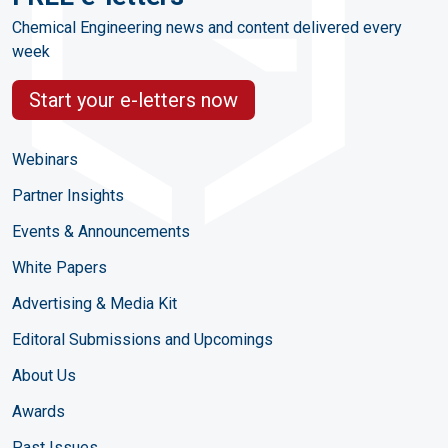
Chemical Engineering news and content delivered every
week
Start your e-letters now
Webinars
Partner Insights
Events & Announcements
White Papers
Advertising & Media Kit
Editoral Submissions and Upcomings
About Us
Awards
Past Issues