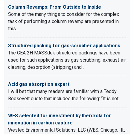
Column Revamps: From Outside to Inside
Some of the many things to consider for the complex
task of performing a column revamp are presented in
this…
Structured packing for gas-scrubber applications
The GEA 2H MASSdek structured packings have been
used for such applications as gas scrubbing, exhaust-air
cleaning, desorption (stripping) and…
Acid gas absorption expert
I will bet that many readers are familiar with a Teddy
Roosevelt quote that includes the following: “It is not…
WES selected for investment by Iberdrola for
innovation in carbon capture
Westec Environmental Solutions, LLC (WES; Chicago, Ill.;