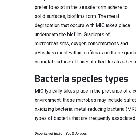
prefer to exist in the sessile form adhere to
solid surfaces, biofilms form. The metal
degradation that occurs with MIC takes place
underneath the biofilm. Gradients of
microorganisms, oxygen concentrations and
pH values exist within biofilms, and these gradi
on metal surfaces. If uncontrolled, localized cor
Bacteria species types
MIC typically takes place in the presence of a
environment, these microbes may include sulfate
oxidizing bacteria, metal-reducing bacteria (M
types of bacteria that are frequently associated
Department Editor: Scott Jenkins