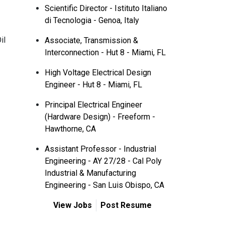
Scientific Director - Istituto Italiano
di Tecnologia - Genoa, Italy
il
Associate, Transmission &
Interconnection - Hut 8 - Miami, FL
High Voltage Electrical Design
Engineer - Hut 8 - Miami, FL
Principal Electrical Engineer
(Hardware Design) - Freeform -
Hawthorne, CA
Assistant Professor - Industrial
Engineering - AY 27/28 - Cal Poly
Industrial & Manufacturing
Engineering - San Luis Obispo, CA
View Jobs
Post Resume