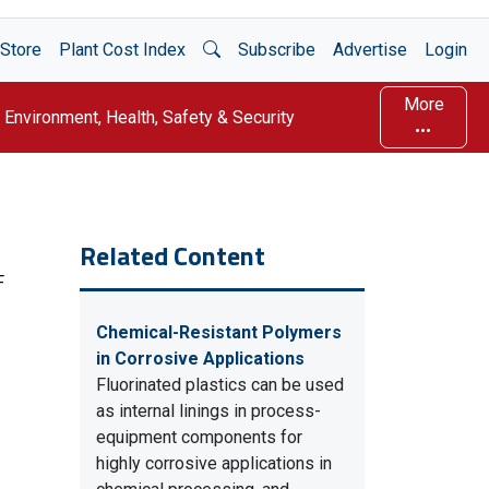
Open Search
Store
Plant Cost Index
Subscribe
Advertise
Login
More
Environment, Health, Safety & Security
Related Content
F
Chemical-Resistant Polymers
in Corrosive Applications
Fluorinated plastics can be used
as internal linings in process-
equipment components for
highly corrosive applications in