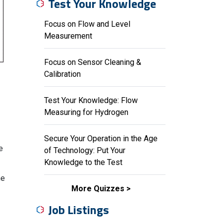
Test Your Knowledge
Focus on Flow and Level
Measurement
Focus on Sensor Cleaning &
Calibration
Test Your Knowledge: Flow
Measuring for Hydrogen
Secure Your Operation in the Age
e
of Technology: Put Your
Knowledge to the Test
he
More Quizzes
Job Listings