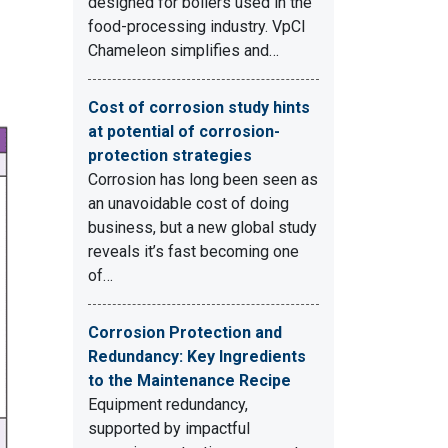
designed for boilers used in the
food-processing industry. VpCI
Chameleon simplifies and…
Cost of corrosion study hints
at potential of corrosion-
protection strategies
Corrosion has long been seen as
an unavoidable cost of doing
business, but a new global study
reveals it’s fast becoming one
of…
Corrosion Protection and
Redundancy: Key Ingredients
to the Maintenance Recipe
Equipment redundancy,
supported by impactful