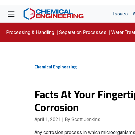
Issues
Processing & Handling
Separation Processes
Water Trea
Focus On: WATER
Chemical Engineering
Facts At Your Fingert
Corrosion
April 1, 2021
| By Scott Jenkins
Any corrosion process in which microorganisms in