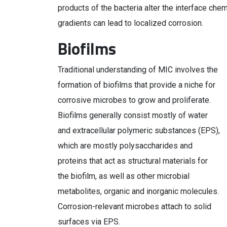
products of the bacteria alter the interface che
gradients can lead to localized corrosion.
Biofilms
Traditional understanding of MIC involves the
formation of biofilms that provide a niche for
corrosive microbes to grow and proliferate.
Biofilms generally consist mostly of water
and extracellular polymeric substances (EPS),
which are mostly polysaccharides and
proteins that act as structural materials for
the biofilm, as well as other microbial
metabolites, organic and inorganic molecules.
Corrosion-relevant microbes attach to solid
surfaces via EPS.