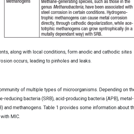
ents, along with local conditions, form anodic and cathodic sites
rosion occurs, leading to pinholes and leaks.
 community of multiple types of microorganisms. Depending on th
-reducing bacteria (SRB), acid-producing bacteria (APB), metal-
RB) and methanogens. Table 1 provides some information about t
 with MIC.