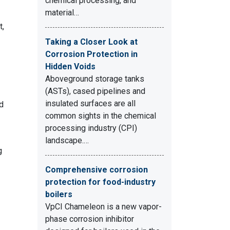
chemical processing, and
material…
t,
Taking a Closer Look at
Corrosion Protection in
Hidden Voids
Aboveground storage tanks
(ASTs), cased pipelines and
insulated surfaces are all
nd
common sights in the chemical
processing industry (CPI)
landscape.…
g
Comprehensive corrosion
protection for food-industry
boilers
VpCI Chameleon is a new vapor-
phase corrosion inhibitor