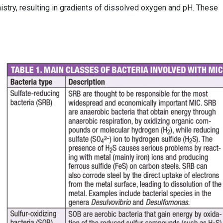
mistry, resulting in gradients of dissolved oxygen and pH. These