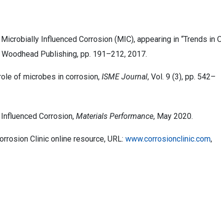
. Microbially Influenced Corrosion (MIC), appearing in “Trends in O
” Woodhead Publishing, pp. 191–212, 2017.
role of microbes in corrosion,
ISME Journal
, Vol. 9 (3), pp. 542–
y Influenced Corrosion,
Materials Performance
, May 2020.
rrosion Clinic online resource, URL:
www.corrosionclinic.com
,