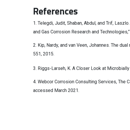
References
1. Telegdi, Judit, Shaban, Abdul, and Trif, Laszlo
and Gas Corrosion Research and Technologies,
2. Kip, Nardy, and van Veen, Johannes. The dual 
551, 2015.
3. Riggs-Larseh, K. A Closer Look at Microbiall
4. Webcor Corrosion Consulting Services, The Co
accessed March 2021.