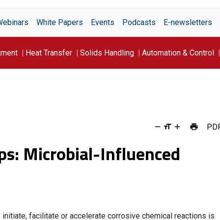
Webinars
White Papers
Events
Podcasts
E-newsletters
tment
Heat Transfer
Solids Handling
Automation & Control
PD
ips: Microbial-Influenced
itiate, facilitate or accelerate corrosive chemical reactions is