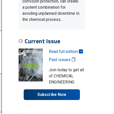
corrosion protection, can create
a potent combination for
avoiding unplanned downtime In
the chemical process…
Current Issue
Read full edition
Past issues
Join today to get all
of CHEMICAL
ENGINEERING
Subscribe Now