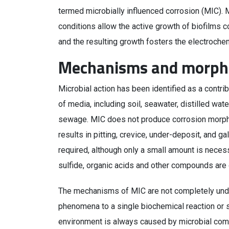
termed microbially influenced corrosion (MIC). 
conditions allow the active growth of biofilms 
and the resulting growth fosters the electrochem
Mechanisms and morph
Microbial action has been identified as a contri
of media, including soil, seawater, distilled wat
sewage. MIC does not produce corrosion morphol
results in pitting, crevice, under-deposit, and g
required, although only a small amount is neces
sulfide, organic acids and other compounds are 
The mechanisms of MIC are not completely unders
phenomena to a single biochemical reaction or s
environment is always caused by microbial com