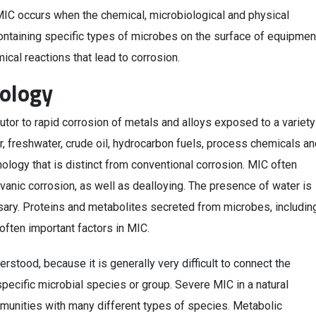
MIC occurs when the chemical, microbiological and physical
containing specific types of microbes on the surface of equipmen
ical reactions that lead to corrosion.
ology
butor to rapid corrosion of metals and alloys exposed to a variety
er, freshwater, crude oil, hydrocarbon fuels, process chemicals a
ogy that is distinct from conventional corrosion. MIC often
alvanic corrosion, as well as dealloying. The presence of water is
sary. Proteins and metabolites secreted from microbes, includin
often important factors in MIC.
tood, because it is generally very difficult to connect the
pecific microbial species or group. Severe MIC in a natural
munities with many different types of species. Metabolic