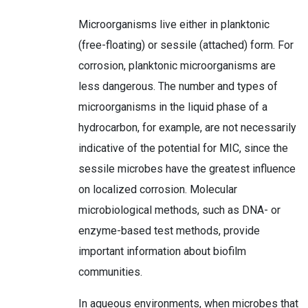
Microorganisms live either in planktonic
(free-floating) or sessile (attached) form. For
corrosion, planktonic microorganisms are
less dangerous. The number and types of
microorganisms in the liquid phase of a
hydrocarbon, for example, are not necessarily
indicative of the potential for MIC, since the
sessile microbes have the greatest influence
on localized corrosion. Molecular
microbiological methods, such as DNA- or
enzyme-based test methods, provide
important information about biofilm
communities.
In aqueous environments, when microbes that