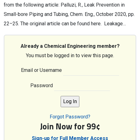
from the following article: Palluzi, R., Leak Prevention in
Small-bore Piping and Tubing, Chem. Eng., October 2020, pp.
22–25. The original article can be found here. Leakage…
Already a Chemical Engineering member?
You must be logged in to view this page.
Email or Username
Password
Forgot Password?
Join Now for 99¢
Sign-up for Full Member Access