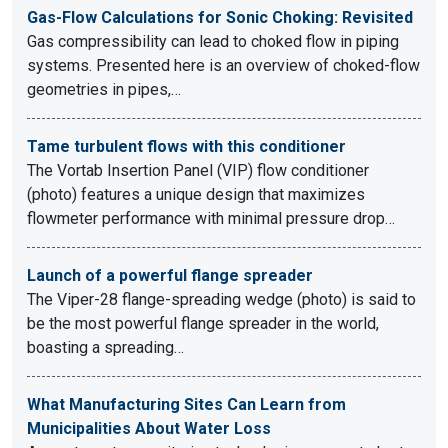
Gas-Flow Calculations for Sonic Choking: Revisited
Gas compressibility can lead to choked flow in piping
systems. Presented here is an overview of choked-flow
geometries in pipes,…
Tame turbulent flows with this conditioner
The Vortab Insertion Panel (VIP) flow conditioner
(photo) features a unique design that maximizes
flowmeter performance with minimal pressure drop…
Launch of a powerful flange spreader
The Viper-28 flange-spreading wedge (photo) is said to
be the most powerful flange spreader in the world,
boasting a spreading…
What Manufacturing Sites Can Learn from
Municipalities About Water Loss