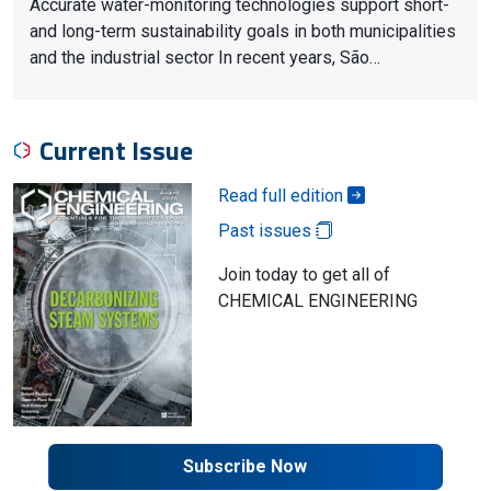
Accurate water-monitoring technologies support short-
and long-term sustainability goals in both municipalities
and the industrial sector In recent years, São…
Current Issue
Read full edition
Past issues
Join today to get all of
CHEMICAL ENGINEERING
Subscribe Now