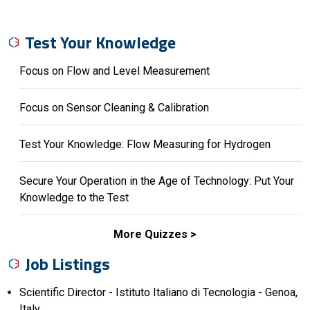
Test Your Knowledge
Focus on Flow and Level Measurement
Focus on Sensor Cleaning & Calibration
Test Your Knowledge: Flow Measuring for Hydrogen
Secure Your Operation in the Age of Technology: Put Your
Knowledge to the Test
More Quizzes
Job Listings
Scientific Director - Istituto Italiano di Tecnologia - Genoa,
Italy