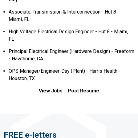
Associate, Transmission & Interconnection - Hut 8 -
Miami, FL
High Voltage Electrical Design Engineer - Hut 8 - Miami,
FL
Principal Electrical Engineer (Hardware Design) - Freeform
- Hawthorne, CA
OPS Manager/Engineer-Day (Plant) - Harris Health -
Houston, TX
View Jobs
Post Resume
FREE e-letters