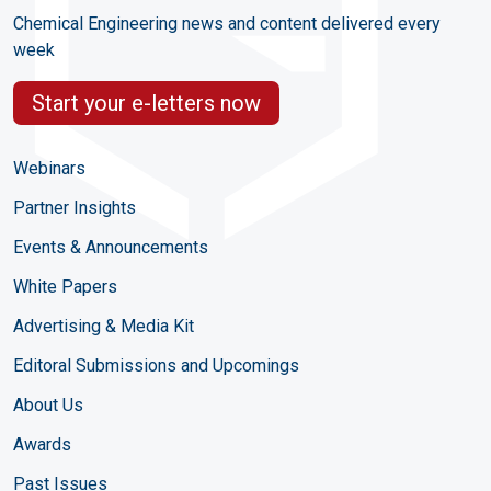
Chemical Engineering news and content delivered every
week
Start your e-letters now
Webinars
Partner Insights
Events & Announcements
White Papers
Advertising & Media Kit
Editoral Submissions and Upcomings
About Us
Awards
Past Issues