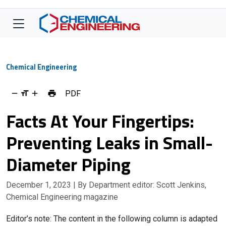
Chemical Engineering
PDF
Facts At Your Fingertips:
Preventing Leaks in Small-
Diameter Piping
December 1, 2023
| By Department editor: Scott Jenkins,
Chemical Engineering magazine
Editor’s note: The content in the following column is adapted