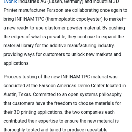
Evonik
Industries AG (Essen, Germany) and industrial 3D
Printer manufacturer Farsoon are collaborating once again to
bring INFINAM TPC (thermoplastic copolyester) to market—
a new ready-to-use elastomer powder material. By pushing
the edges of what is possible, they continue to expand the
material library for the additive manufacturing industry,
providing ways for customers to unlock new markets and
applications.
Process testing of the new INFINAM TPC material was
conducted at the Farsoon Americas Demo Center located in
Austin, Texas. Committed to an open systems philosophy
that customers have the freedom to choose materials for
their 3D printing applications, the two companies each
contributed their expertise to ensure the new material is
thoroughly tested and tuned to produce repeatable