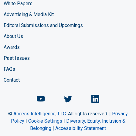
White Papers
Advertising & Media Kit
Editoral Submissions and Upcomings
About Us
Awards
Past Issues
FAQs
Contact
Chemical Engineering Maga
Chemical Engineeri
Chemical Eng
©
Access Intelligence, LLC.
All rights reserved. |
Privacy
Policy
|
Cookie Settings
|
Diversity, Equity, Inclusion &
Belonging
|
Accessibility Statement