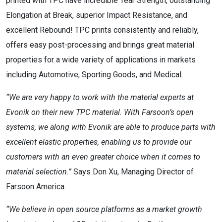
printed with TPC have incredible Tear Strength, outstanding
Elongation at Break, superior Impact Resistance, and
excellent Rebound! TPC prints consistently and reliably,
offers easy post-processing and brings great material
properties for a wide variety of applications in markets
including Automotive, Sporting Goods, and Medical.
“We are very happy to work with the material experts at
Evonik on their new TPC material. With Farsoon’s open
systems, we along with Evonik are able to produce parts with
excellent elastic properties, enabling us to provide our
customers with an even greater choice when it comes to
material selection.”
Says Don Xu, Managing Director of
Farsoon America.
“We believe in open source platforms as a market growth