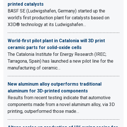
printed catalysts
BASF SE (Ludwigshafen, Germany) started up the
world’s first production plant for catalysts based on
X3D® technology at its Ludwigshafen…
World-first pilot plant in Catalonia will 3D print
ceramic parts for solid-oxide cells
The Catalonia Institute for Energy Research (IREC;
Tarragona, Spain) has launched a new pilot line for the
manufacturing of ceramic…
New aluminum alloy outperforms traditional
aluminum for 3D-printed components
Results from recent testing indicate that automotive
components made from a novel aluminum alloy, via 3D
printing, outperformed those made…