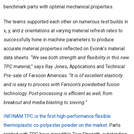
benchmark parts with optimal mechanical properties.
The teams supported each other on numerous test builds in
x, y, and z orientations at varying material refresh rates to
successfully hone in machine parameters to produce
accurate material properties reflected on Evonik’s material
data sheets.
“We see both strength and flexibility in this new
TPC material,”
says Ray Jones, Applications and Technical
Pre-sale of Farsoon Americas.
“It is of excellent elasticity
and is easy to process with Farsoon’s powderbed fusion
technology. Post-processing is efficient as well, from
breakout and media blasting to sieving.”
INFINAM TPC is the first high-performance flexible
thermoplastic co-polyester powder on the market.
Parts