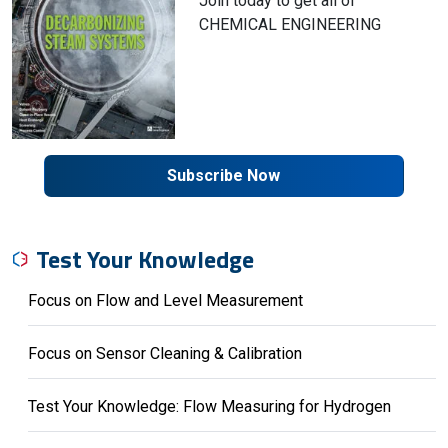
Join today to get all of
CHEMICAL ENGINEERING
Subscribe Now
Test Your Knowledge
Focus on Flow and Level Measurement
Focus on Sensor Cleaning & Calibration
Test Your Knowledge: Flow Measuring for Hydrogen