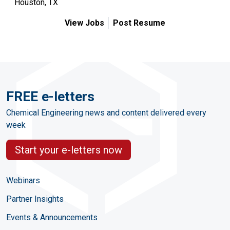
Houston, TX
View Jobs
Post Resume
FREE e-letters
Chemical Engineering news and content delivered every
week
Start your e-letters now
Webinars
Partner Insights
Events & Announcements