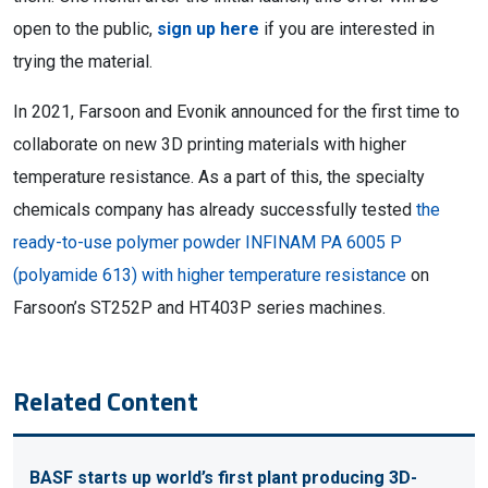
open to the public,
sign up here
if you are interested in
trying the material.
In 2021, Farsoon and Evonik announced for the first time to
collaborate on new 3D printing materials with higher
temperature resistance. As a part of this, the specialty
chemicals company has already successfully tested
the
ready-to-use polymer powder INFINAM PA 6005 P
(polyamide 613) with higher temperature resistance
on
Farsoon’s ST252P and HT403P series machines.
Related Content
BASF starts up world’s first plant producing 3D-