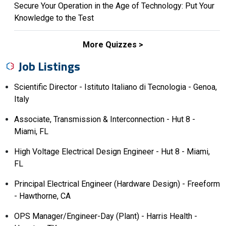
Secure Your Operation in the Age of Technology: Put Your
Knowledge to the Test
More Quizzes
Job Listings
Scientific Director - Istituto Italiano di Tecnologia - Genoa,
Italy
Associate, Transmission & Interconnection - Hut 8 -
Miami, FL
High Voltage Electrical Design Engineer - Hut 8 - Miami,
FL
Principal Electrical Engineer (Hardware Design) - Freeform
- Hawthorne, CA
OPS Manager/Engineer-Day (Plant) - Harris Health -