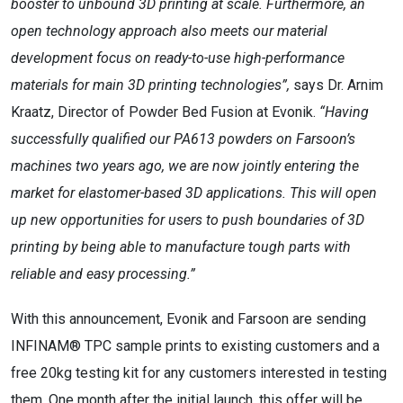
booster to unbound 3D printing at scale. Furthermore, an
open technology approach also meets our material
development focus on ready-to-use high-performance
materials for main 3D printing technologies”,
says Dr. Arnim
Kraatz, Director of Powder Bed Fusion at Evonik.
“Having
successfully qualified our PA613 powders on Farsoon’s
machines two years ago, we are now jointly entering the
market for elastomer-based 3D applications. This will open
up new opportunities for users to push boundaries of 3D
printing by being able to manufacture tough parts with
reliable and easy processing.”
With this announcement, Evonik and Farsoon are sending
INFINAM® TPC sample prints to existing customers and a
free 20kg testing kit for any customers interested in testing
them. One month after the initial launch, this offer will be