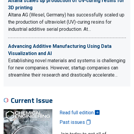
Altana scales up production of UV-curing resins for
3D printing
Altana AG (Wesel, Germany) has successfully scaled up
the production of ultraviolet (UV)-curing resins for
industrial additive serial production. At…
Advancing Additive Manufacturing Using Data
Visualization and AI
Establishing novel materials and systems is challenging
for new companies. However, startup companies can
streamline their research and drastically accelerate…
Current Issue
Read full edition
Past issues