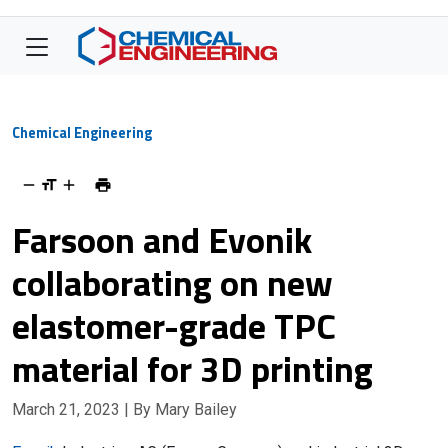
Chemical Engineering
Farsoon and Evonik
collaborating on new
elastomer-grade TPC
material for 3D printing
March 21, 2023
| By Mary Bailey