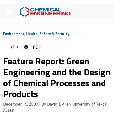
Environment, Health, Safety & Security
PDF
Feature Report: Green
Engineering and the Design
of Chemical Processes and
Products
December 15, 2007
| By David T. Allen, University of Texas,
Austin