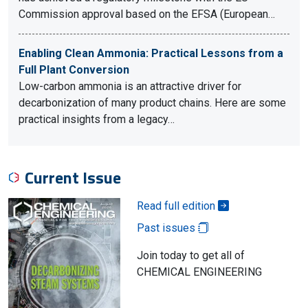
Commission approval based on the EFSA (European…
Enabling Clean Ammonia: Practical Lessons from a
Full Plant Conversion
Low-carbon ammonia is an attractive driver for
decarbonization of many product chains. Here are some
practical insights from a legacy…
Current Issue
Read full edition
Past issues
Join today to get all of
CHEMICAL ENGINEERING