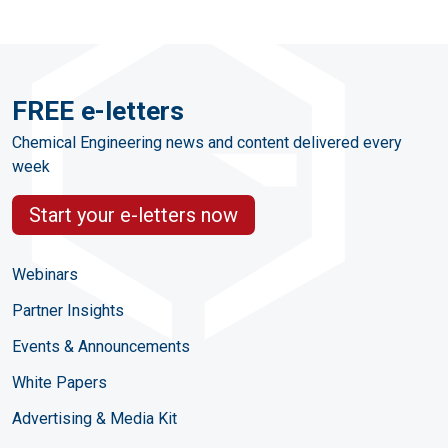
FREE e-letters
Chemical Engineering news and content delivered every
week
Start your e-letters now
Webinars
Partner Insights
Events & Announcements
White Papers
Advertising & Media Kit