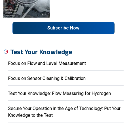
Subscribe Now
Test Your Knowledge
Focus on Flow and Level Measurement
Focus on Sensor Cleaning & Calibration
Test Your Knowledge: Flow Measuring for Hydrogen
Secure Your Operation in the Age of Technology: Put Your
Knowledge to the Test