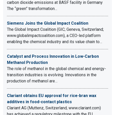
carbon dioxide emissions at BASF facility in Germany
The “green” transformation…
Siemens Joins the Global Impact Coalition
The Global Impact Coalition (GIC; Geneva, Switzerland;
www.globalimpactcoalition.com), a CEO-led platform
enabling the chemical industry and its value chain to…
Catalyst and Process Innovation in Low-Carbon
Methanol Production
The role of methanol in the global chemical and energy-
transition industries is evolving. Innovations in the
production of methanol are…
Clariant obtains EU approval for rice-bran wax
additives in food-contact plastics
Clariant AG (Muttenz, Switzerland; www.clariant.com)
has achieved a regulatory milestone with the EU