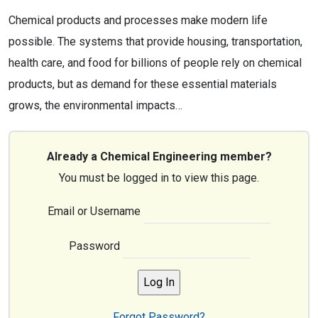
Chemical products and processes make modern life
possible. The systems that provide housing, transportation,
health care, and food for billions of people rely on chemical
products, but as demand for these essential materials
grows, the environmental impacts…
Already a Chemical Engineering member?
You must be logged in to view this page.
Email or Username
Password
Forgot Password?