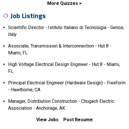
More Quizzes
Job Listings
Scientific Director - Istituto Italiano di Tecnologia - Genoa,
Italy
Associate, Transmission & Interconnection - Hut 8 -
Miami, FL
High Voltage Electrical Design Engineer - Hut 8 - Miami,
FL
Principal Electrical Engineer (Hardware Design) - Freeform
- Hawthorne, CA
Manager, Distribution Construction - Chugach Electric
Association - Anchorage, AK
View Jobs
Post Resume