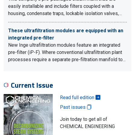
easily installable and include filters coupled with a
housing, condensate traps, lockable isolation valves,…
These ultrafiltration modules are equipped with an
integrated pre-filter
New Inge ultrafiltration modules feature an integrated
pre-filter (iP-F). Where conventional ultrafiltration plant
processes require a separate pre-filtration manifold to…
Current Issue
Read full edition
Past issues
Join today to get all of
CHEMICAL ENGINEERING