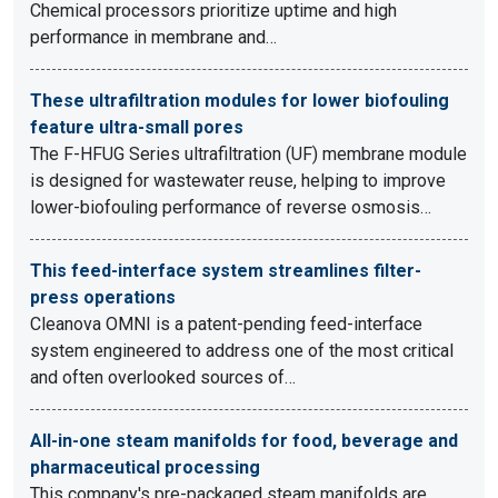
Chemical processors prioritize uptime and high
performance in membrane and…
These ultrafiltration modules for lower biofouling
feature ultra-small pores
The F-HFUG Series ultrafiltration (UF) membrane module
is designed for wastewater reuse, helping to improve
lower-biofouling performance of reverse osmosis…
This feed-interface system streamlines filter-
press operations
Cleanova OMNI is a patent-pending feed-interface
system engineered to address one of the most critical
and often overlooked sources of…
All-in-one steam manifolds for food, beverage and
pharmaceutical processing
This company's pre-packaged steam manifolds are