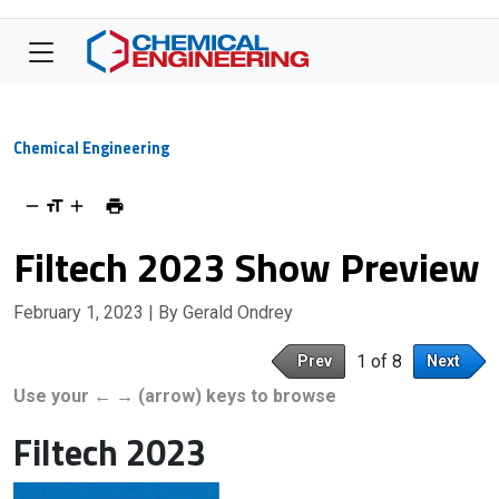
Chemical Engineering
Filtech 2023 Show Preview
February 1, 2023
| By Gerald Ondrey
1 of 8
Prev
Next
Use your ← → (arrow) keys to browse
Filtech 2023