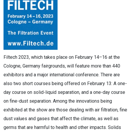
Filtech 2023, which takes place on February 14–16 at the
Cologne, Germany fairgrounds, will feature more than 440
exhibitors and a major international conference. There are
also two short courses being offered on February 13: A one-
day course on solid-liquid separation, and a one-day course
on fine-dust separation. Among the innovations being
exhibited at the show are those dealing with air filtration, fine
dust values and gases that affect the climate, as well as
germs that are harmful to health and other impacts. Solids