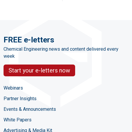
FREE e-letters
Chemical Engineering news and content delivered every
week
Start your e-letters now
Webinars
Partner Insights
Events & Announcements
White Papers
Advertising & Media Kit