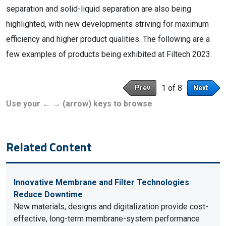
separation and solid-liquid separation are also being
highlighted, with new developments striving for maximum
efficiency and higher product qualities. The following are a
few examples of products being exhibited at Filtech 2023.
1 of 8
Prev
Next
Use your ← → (arrow) keys to browse
Related Content
Innovative Membrane and Filter Technologies
Reduce Downtime
New materials, designs and digitalization provide cost-
effective, long-term membrane-system performance