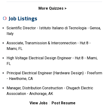
More Quizzes
Job Listings
Scientific Director - Istituto Italiano di Tecnologia - Genoa,
Italy
Associate, Transmission & Interconnection - Hut 8 -
Miami, FL
High Voltage Electrical Design Engineer - Hut 8 - Miami,
FL
Principal Electrical Engineer (Hardware Design) - Freeform
- Hawthorne, CA
Manager, Distribution Construction - Chugach Electric
Association - Anchorage, AK
View Jobs
Post Resume