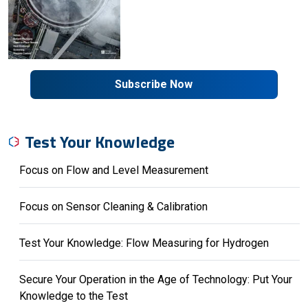
Subscribe Now
Test Your Knowledge
Focus on Flow and Level Measurement
Focus on Sensor Cleaning & Calibration
Test Your Knowledge: Flow Measuring for Hydrogen
Secure Your Operation in the Age of Technology: Put Your
Knowledge to the Test