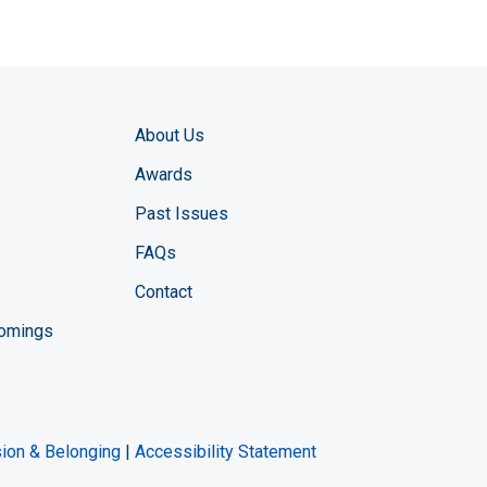
About Us
Awards
Past Issues
FAQs
Contact
comings
zine YouTube channel
ng Magazine Twitter page
ineering LinkedIn profile
usion & Belonging
|
Accessibility Statement