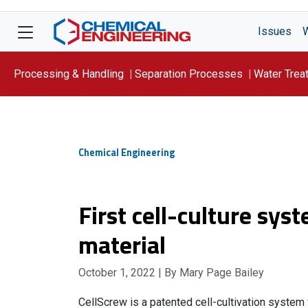
Issues
Processing & Handling
Separation Processes
Water Trea
Focus On: WATER
Chemical Engineering
First cell-culture sy
material
October 1, 2022
| By Mary Page Bailey
CellScrew is a patented cell-cultivation system 