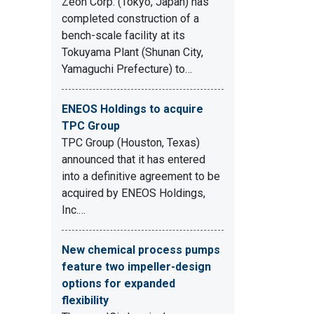
Zeon Corp. (Tokyo, Japan) has
completed construction of a
bench-scale facility at its
Tokuyama Plant (Shunan City,
Yamaguchi Prefecture) to…
ENEOS Holdings to acquire
TPC Group
TPC Group (Houston, Texas)
announced that it has entered
into a definitive agreement to be
acquired by ENEOS Holdings,
Inc.…
New chemical process pumps
feature two impeller-design
options for expanded
flexibility