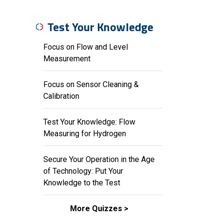
Test Your Knowledge
Focus on Flow and Level
Measurement
Focus on Sensor Cleaning &
Calibration
Test Your Knowledge: Flow
Measuring for Hydrogen
Secure Your Operation in the Age
of Technology: Put Your
Knowledge to the Test
More Quizzes