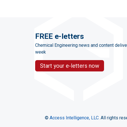
FREE e-letters
Chemical Engineering news and content delive
week
Start your e-letters now
©
Access Intelligence, LLC.
All rights res