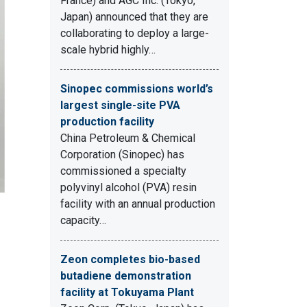
France) and AGC Inc. (Tokyo,
Japan) announced that they are
collaborating to deploy a large-
scale hybrid highly…
Sinopec commissions world’s
largest single-site PVA
production facility
China Petroleum & Chemical
Corporation (Sinopec) has
commissioned a specialty
polyvinyl alcohol (PVA) resin
facility with an annual production
capacity…
Zeon completes bio-based
butadiene demonstration
facility at Tokuyama Plant