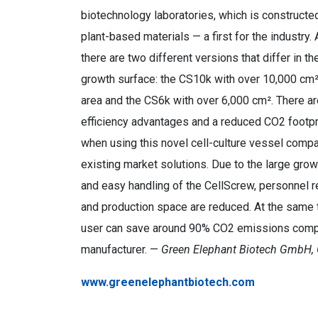
biotechnology laboratories, which is constructed
plant-based materials — a first for the industry. 
there are two different versions that differ in th
growth surface: the CS10k with over 10,000 cm²
area and the CS6k with over 6,000 cm². There are
efficiency advantages and a reduced CO2 footpr
when using this novel cell-culture vessel comp
existing market solutions. Due to the large gro
and easy handling of the CellScrew, personnel 
and production space are reduced. At the same 
user can save around 90% CO2 emissions compar
manufacturer. —
Green Elephant Biotech GmbH,
www.greenelephantbiotech.com