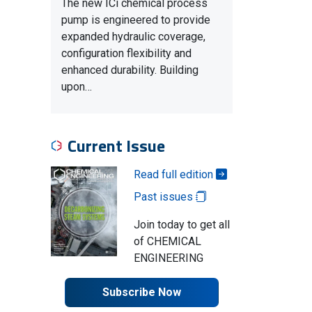
The new ICi chemical process
pump is engineered to provide
expanded hydraulic coverage,
configuration flexibility and
enhanced durability. Building
upon…
Current Issue
Read full edition
Past issues
Join today to get all
of CHEMICAL
ENGINEERING
Subscribe Now