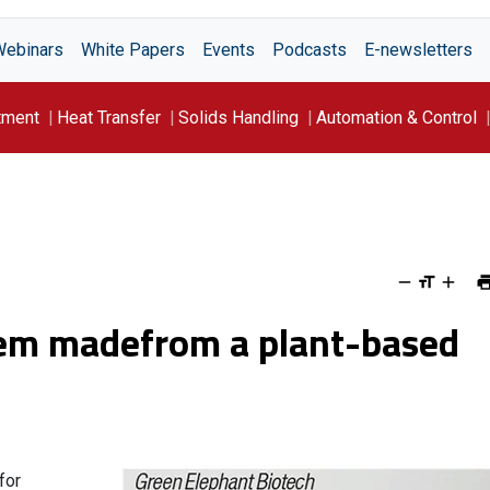
Webinars
White Papers
Events
Podcasts
E-newsletters
tment
Heat Transfer
Solids Handling
Automation & Control
stem madefrom a plant-based
for