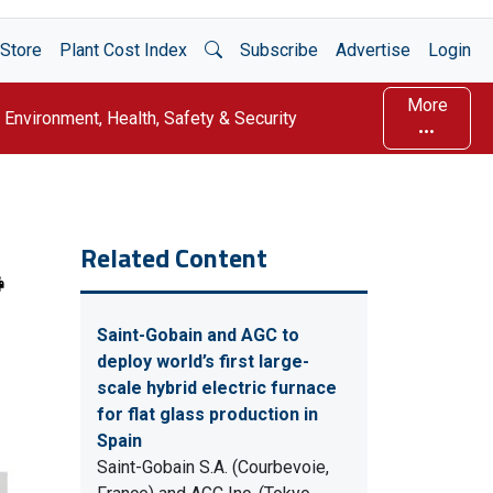
Open Search
Store
Plant Cost Index
Subscribe
Advertise
Login
More
Environment, Health, Safety & Security
Related Content
Saint-Gobain and AGC to
deploy world’s first large-
scale hybrid electric furnace
for flat glass production in
Spain
Saint-Gobain S.A. (Courbevoie,