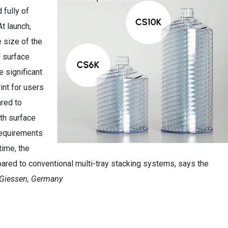
 fully of
At launch,
e size of the
 surface
 significant
int for users
ared to
wth surface
requirements
time, the
ed to conventional multi-tray stacking systems, says the
 Giessen, Germany