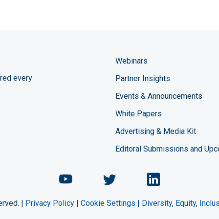
Webinars
red every
Partner Insights
Events & Announcements
White Papers
Advertising & Media Kit
Editoral Submissions and Up
Chemical Engineering Maga
Chemical Engineeri
Chemical Eng
erved. |
Privacy Policy
|
Cookie Settings
|
Diversity, Equity, Incl