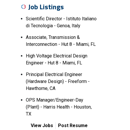
Job Listings
Scientific Director - Istituto Italiano
di Tecnologia - Genoa, Italy
Associate, Transmission &
Interconnection - Hut 8 - Miami, FL
High Voltage Electrical Design
Engineer - Hut 8 - Miami, FL
Principal Electrical Engineer
(Hardware Design) - Freeform -
Hawthorne, CA
OPS Manager/Engineer-Day
(Plant) - Harris Health - Houston,
TX
View Jobs
Post Resume