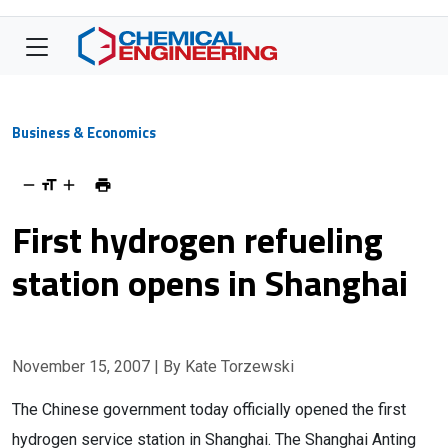
Business & Economics
First hydrogen refueling
station opens in Shanghai
November 15, 2007
| By Kate Torzewski
The Chinese government today officially opened the first
hydrogen service station in Shanghai. The Shanghai Anting