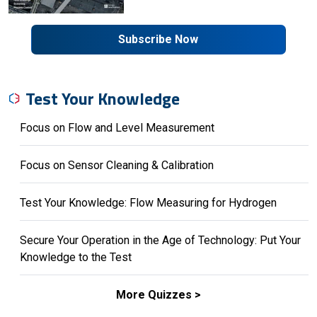
Subscribe Now
Test Your Knowledge
Focus on Flow and Level Measurement
Focus on Sensor Cleaning & Calibration
Test Your Knowledge: Flow Measuring for Hydrogen
Secure Your Operation in the Age of Technology: Put Your
Knowledge to the Test
More Quizzes