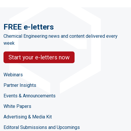
FREE e-letters
Chemical Engineering news and content delivered every
week
Start your e-letters now
Webinars
Partner Insights
Events & Announcements
White Papers
Advertising & Media Kit
Editoral Submissions and Upcomings