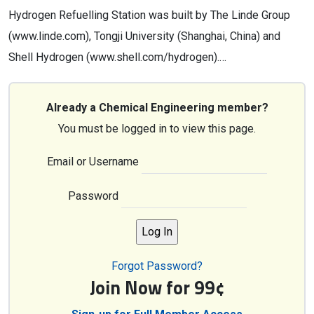
Hydrogen Refuelling Station was built by The Linde Group
(www.linde.com), Tongji University (Shanghai, China) and
Shell Hydrogen (www.shell.com/hydrogen).…
Already a Chemical Engineering member?
You must be logged in to view this page.
Email or Username
Password
Forgot Password?
Join Now for 99¢