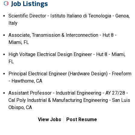
Job Listings
Scientific Director - Istituto Italiano di Tecnologia - Genoa,
Italy
Associate, Transmission & Interconnection - Hut 8 -
Miami, FL
High Voltage Electrical Design Engineer - Hut 8 - Miami,
FL
Principal Electrical Engineer (Hardware Design) - Freeform
- Hawthorne, CA
Assistant Professor - Industrial Engineering - AY 27/28 -
Cal Poly Industrial & Manufacturing Engineering - San Luis
Obispo, CA
View Jobs
Post Resume