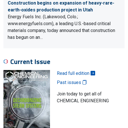
Construction begins on expansion of heavy-rare-
earth-oxides production project in Utah
Energy Fuels Inc. (Lakewood, Colo.;
www.energyfuels.com), a leading U.S.-based critical
materials company, today announced that construction
has begun on an…
Current Issue
Read full edition
Past issues
Join today to get all of
CHEMICAL ENGINEERING