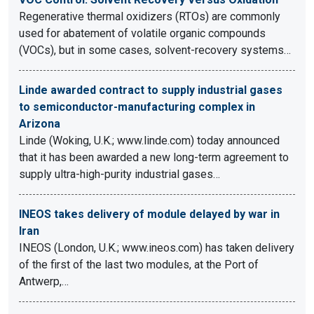
Regenerative thermal oxidizers (RTOs) are commonly
used for abatement of volatile organic compounds
(VOCs), but in some cases, solvent-recovery systems…
Linde awarded contract to supply industrial gases
to semiconductor-manufacturing complex in
Arizona
Linde (Woking, U.K.; www.linde.com) today announced
that it has been awarded a new long-term agreement to
supply ultra-high-purity industrial gases…
INEOS takes delivery of module delayed by war in
Iran
INEOS (London, U.K.; www.ineos.com) has taken delivery
of the first of the last two modules, at the Port of
Antwerp,…