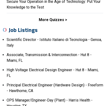
Secure Your Operation in the Age of Technology: Put Your
Knowledge to the Test
More Quizzes
Job Listings
Scientific Director - Istituto Italiano di Tecnologia - Genoa,
Italy
Associate, Transmission & Interconnection - Hut 8 -
Miami, FL
High Voltage Electrical Design Engineer - Hut 8 - Miami,
FL
Principal Electrical Engineer (Hardware Design) - Freeform
- Hawthorne, CA
OPS Manager/Engineer-Day (Plant) - Harris Health -
Houston, TX