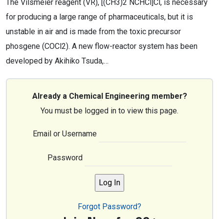
The Vilsmeier reagent (VR), [(CH3)2 NCHCl]Cl, is necessary
for producing a large range of pharmaceuticals, but it is
unstable in air and is made from the toxic precursor
phosgene (COCl2). A new flow-reactor system has been
developed by Akihiko Tsuda,…
Already a Chemical Engineering member?
You must be logged in to view this page.
Email or Username
Password
Forgot Password?