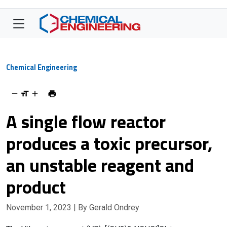
Chemical Engineering
A single flow reactor
produces a toxic precursor,
an unstable reagent and
product
November 1, 2023
| By Gerald Ondrey