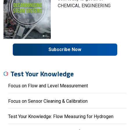
CHEMICAL ENGINEERING
Subscribe Now
Test Your Knowledge
Focus on Flow and Level Measurement
Focus on Sensor Cleaning & Calibration
Test Your Knowledge: Flow Measuring for Hydrogen