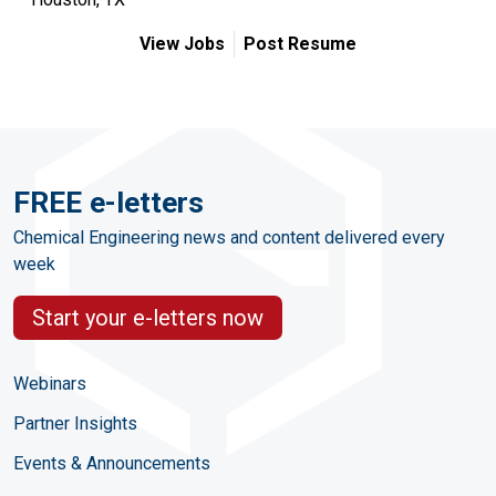
View Jobs
Post Resume
FREE e-letters
Chemical Engineering news and content delivered every
week
Start your e-letters now
Webinars
Partner Insights
Events & Announcements