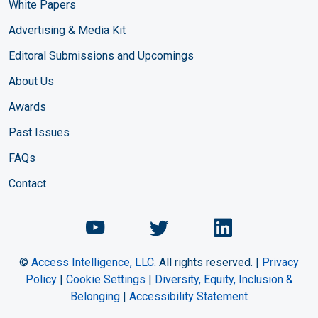
White Papers
Advertising & Media Kit
Editoral Submissions and Upcomings
About Us
Awards
Past Issues
FAQs
Contact
Chemical Engineering Maga
Chemical Engineeri
Chemical Eng
©
Access Intelligence, LLC.
All rights reserved. |
Privacy
Policy
|
Cookie Settings
|
Diversity, Equity, Inclusion &
Belonging
|
Accessibility Statement