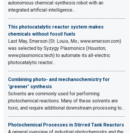
autonomous chemical-synthesis robot with an
integrated artificial-intelligence…
This photocatalytic reactor system makes
chemicals without fossil fuels
Last May, Emerson (St. Louis, Mo.; www.emerson.com)
was selected by Syzygy Plasmonics (Houston;
www.plasmonics.tech) to automate its all-electric
photocatalytic reactor…
Combining photo- and mechanochemistry for
‘greener’ synthesis
Solvents are commonly used for performing
photochemical reactions. Many of these solvents are
toxic, and require additional downstream processing to…
Photochemical Processes in Stirred Tank Reactors
A general overview of industrial photochemistry and the