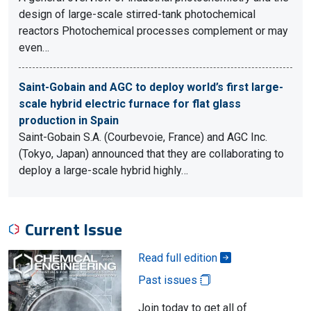
design of large-scale stirred-tank photochemical
reactors Photochemical processes complement or may
even…
Saint-Gobain and AGC to deploy world’s first large-
scale hybrid electric furnace for flat glass
production in Spain
Saint-Gobain S.A. (Courbevoie, France) and AGC Inc.
(Tokyo, Japan) announced that they are collaborating to
deploy a large-scale hybrid highly…
Current Issue
Read full edition
Past issues
Join today to get all of