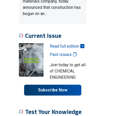
materials company, today
announced that construction has
begun on an…
Current Issue
Read full edition
Past issues
Join today to get all
of CHEMICAL
ENGINEERING
Subscribe Now
Test Your Knowledge