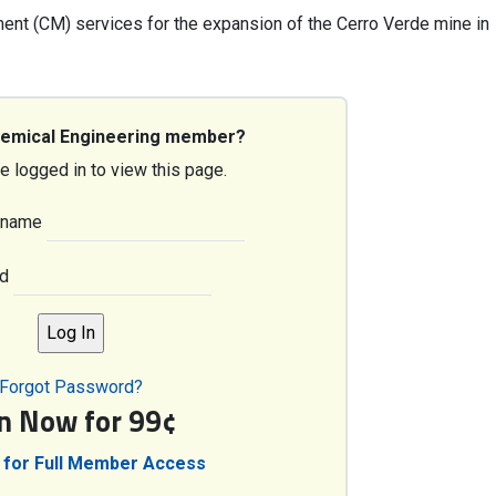
nt (CM) services for the expansion of the Cerro Verde mine in
hemical Engineering member?
e logged in to view this page.
rname
d
Forgot Password?
in Now for 99¢
 for Full Member Access