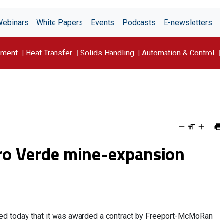
Webinars
White Papers
Events
Podcasts
E-newsletters
tment
Heat Transfer
Solids Handling
Automation & Control
rro Verde mine-expansion
nced today that it was awarded a contract by Freeport-McMoRan