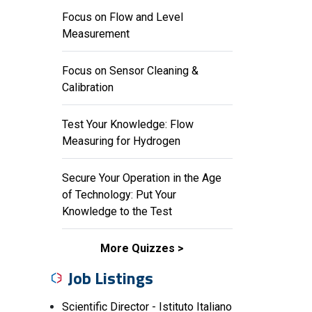
Focus on Flow and Level
Measurement
Focus on Sensor Cleaning &
Calibration
Test Your Knowledge: Flow
Measuring for Hydrogen
Secure Your Operation in the Age
of Technology: Put Your
Knowledge to the Test
More Quizzes
Job Listings
Scientific Director - Istituto Italiano