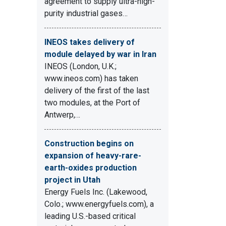
agreement to supply ultra-high-
purity industrial gases…
INEOS takes delivery of
module delayed by war in Iran
INEOS (London, U.K.;
www.ineos.com) has taken
delivery of the first of the last
two modules, at the Port of
Antwerp,…
Construction begins on
expansion of heavy-rare-
earth-oxides production
project in Utah
Energy Fuels Inc. (Lakewood,
Colo.; www.energyfuels.com), a
leading U.S.-based critical