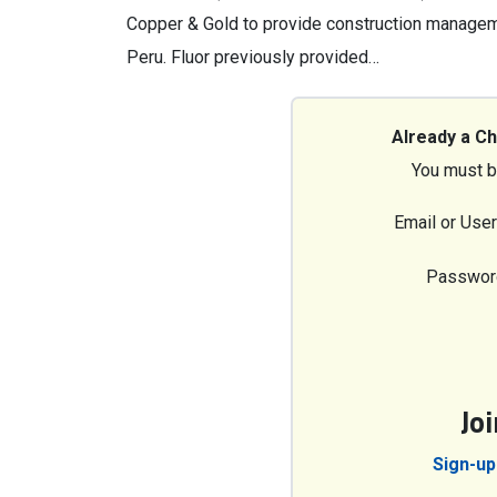
Copper & Gold to provide construction manageme
Peru. Fluor previously provided…
Already a C
You must b
Email or Use
Passwor
Jo
Sign-up