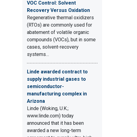
VOC Control: Solvent
Recovery Versus Oxidation
Regenerative thermal oxidizers
(RTOs) are commonly used for
abatement of volatile organic
compounds (VOCs), but in some
cases, solvent-recovery
systems…
Linde awarded contract to
supply industrial gases to
semiconductor-
manufacturing complex in
Arizona
Linde (Woking, U.K.;
www.linde.com) today
announced that it has been
awarded a new long-term