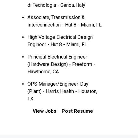
di Tecnologia - Genoa, Italy
Associate, Transmission &
Interconnection - Hut 8 - Miami, FL
High Voltage Electrical Design
Engineer - Hut 8 - Miami, FL
Principal Electrical Engineer
(Hardware Design) - Freeform -
Hawthorne, CA
OPS Manager/Engineer-Day
(Plant) - Harris Health - Houston,
TX
View Jobs
Post Resume