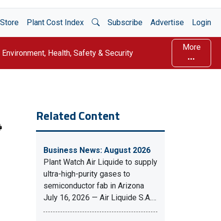
Open Search
Store
Plant Cost Index
Subscribe
Advertise
Login
More
Environment, Health, Safety & Security
Related Content
Business News: August 2026
Plant Watch Air Liquide to supply
ultra-high-purity gases to
semiconductor fab in Arizona
July 16, 2026 — Air Liquide S.A.…