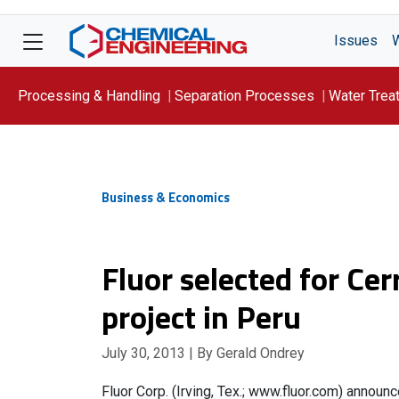
Issues
Processing & Handling
Separation Processes
Water Trea
Focus On: WATER
Business & Economics
Fluor selected for Ce
project in Peru
July 30, 2013
| By Gerald Ondrey
Fluor Corp. (Irving, Tex.; www.fluor.com) annou