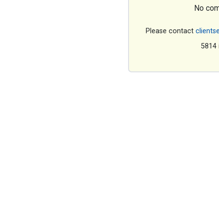
No com
Please contact
clients
5814 