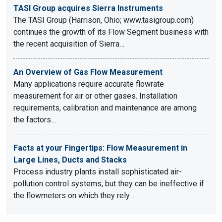
TASI Group acquires Sierra Instruments
The TASI Group (Harrison, Ohio; www.tasigroup.com)
continues the growth of its Flow Segment business with
the recent acquisition of Sierra…
An Overview of Gas Flow Measurement
Many applications require accurate flowrate
measurement for air or other gases. Installation
requirements, calibration and maintenance are among
the factors…
Facts at your Fingertips: Flow Measurement in
Large Lines, Ducts and Stacks
Process industry plants install sophisticated air-
pollution control systems, but they can be ineffective if
the flowmeters on which they rely…