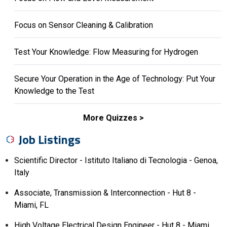
Focus on Sensor Cleaning & Calibration
Test Your Knowledge: Flow Measuring for Hydrogen
Secure Your Operation in the Age of Technology: Put Your
Knowledge to the Test
More Quizzes
Job Listings
Scientific Director - Istituto Italiano di Tecnologia - Genoa,
Italy
Associate, Transmission & Interconnection - Hut 8 -
Miami, FL
High Voltage Electrical Design Engineer - Hut 8 - Miami,