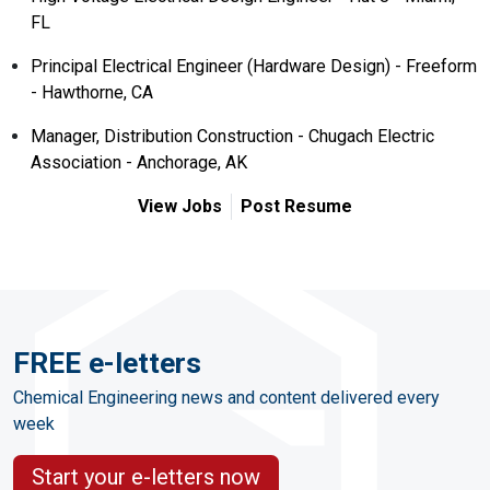
FL
Principal Electrical Engineer (Hardware Design) - Freeform
- Hawthorne, CA
Manager, Distribution Construction - Chugach Electric
Association - Anchorage, AK
View Jobs
Post Resume
FREE e-letters
Chemical Engineering news and content delivered every
week
Start your e-letters now