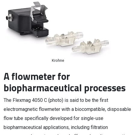
Krohne
A flowmeter for
biopharmaceutical processes
The Flexmag 4050 C (photo) is said to be the first
electromagnetic flowmeter with a biocompatible, disposable
flow tube specifically developed for single-use
biopharmaceutical applications, including filtration