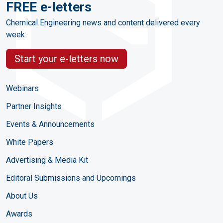
FREE e-letters
Chemical Engineering news and content delivered every
week
Start your e-letters now
Webinars
Partner Insights
Events & Announcements
White Papers
Advertising & Media Kit
Editoral Submissions and Upcomings
About Us
Awards