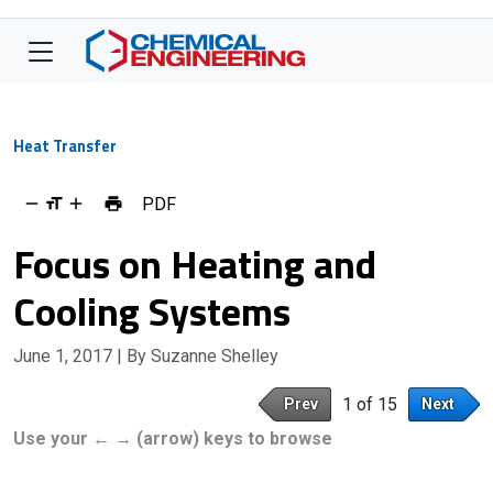
Heat Transfer
PDF
Focus on Heating and
Cooling Systems
June 1, 2017
| By Suzanne Shelley
1 of 15
Prev
Next
Use your ← → (arrow) keys to browse