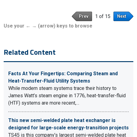
1 of 15
Prev
Next
Use your ← → (arrow) keys to browse
Related Content
Facts At Your Fingertips: Comparing Steam and
Heat-Transfer-Fluid Utility Systems
While modern steam systems trace their history to
James Watt’s steam engine in 1776, heat-transfer-fluid
(HTF) systems are more recent,…
This new semi-welded plate heat exchanger is
designed for large-scale energy-transition projects
TS45 is this company’s largest semi-welded plate heat