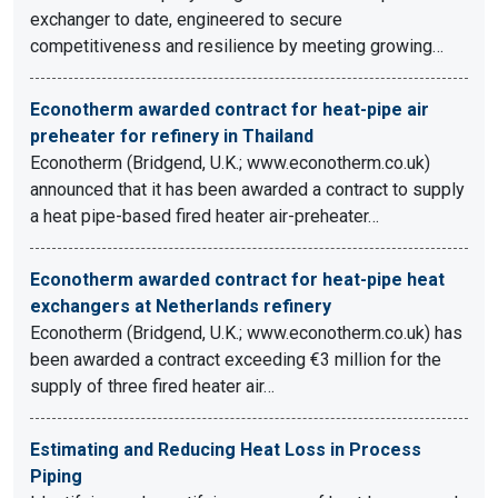
exchanger to date, engineered to secure
competitiveness and resilience by meeting growing…
Econotherm awarded contract for heat-pipe air
preheater for refinery in Thailand
Econotherm (Bridgend, U.K.; www.econotherm.co.uk)
announced that it has been awarded a contract to supply
a heat pipe-based fired heater air-preheater…
Econotherm awarded contract for heat-pipe heat
exchangers at Netherlands refinery
Econotherm (Bridgend, U.K.; www.econotherm.co.uk) has
been awarded a contract exceeding €3 million for the
supply of three fired heater air…
Estimating and Reducing Heat Loss in Process
Piping