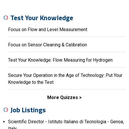
Test Your Knowledge
Focus on Flow and Level Measurement
Focus on Sensor Cleaning & Calibration
Test Your Knowledge: Flow Measuring for Hydrogen
Secure Your Operation in the Age of Technology: Put Your
Knowledge to the Test
More Quizzes
Job Listings
Scientific Director - Istituto Italiano di Tecnologia - Genoa,
Italy