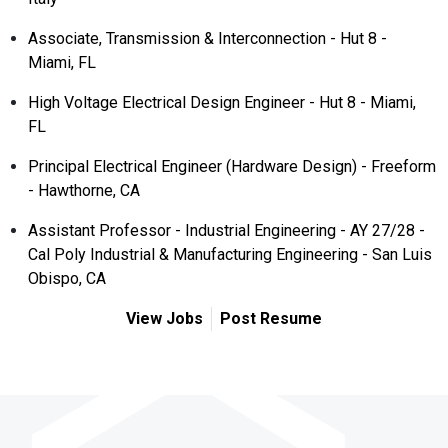
Associate, Transmission & Interconnection - Hut 8 -
Miami, FL
High Voltage Electrical Design Engineer - Hut 8 - Miami,
FL
Principal Electrical Engineer (Hardware Design) - Freeform
- Hawthorne, CA
Assistant Professor - Industrial Engineering - AY 27/28 -
Cal Poly Industrial & Manufacturing Engineering - San Luis
Obispo, CA
View Jobs
Post Resume