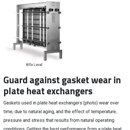
Alfa Laval
Guard against gasket wear in
plate heat exchangers
Gaskets used in plate heat exchangers (photo) wear over
time, due to natural aging, and the effect of temperature,
pressure and stress that results from natural operating
conditions. Getting the best performance from a plate heat