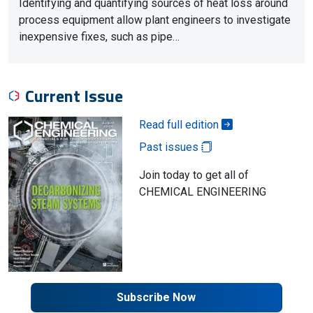
Identifying and quantifying sources of heat loss around
process equipment allow plant engineers to investigate
inexpensive fixes, such as pipe…
Current Issue
Read full edition
Past issues
Join today to get all of
CHEMICAL ENGINEERING
Subscribe Now