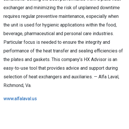
exchanger and minimizing the risk of unplanned downtime
requires regular preventive maintenance, especially when
the unit is used for hygienic applications within the food,
beverage, pharmaceutical and personal care industries.
Particular focus is needed to ensure the integrity and
performance of the heat transfer and sealing efficiencies of
the plates and gaskets. This company’s HX Advisor is an
easy-to-use tool that provides advice and support during
selection of heat exchangers and auxiliaries. — Alfa Laval,
Richmond, Va.
www.alfalaval.us