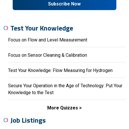
Subscribe Now
Test Your Knowledge
Focus on Flow and Level Measurement
Focus on Sensor Cleaning & Calibration
Test Your Knowledge: Flow Measuring for Hydrogen
Secure Your Operation in the Age of Technology: Put Your
Knowledge to the Test
More Quizzes
Job Listings