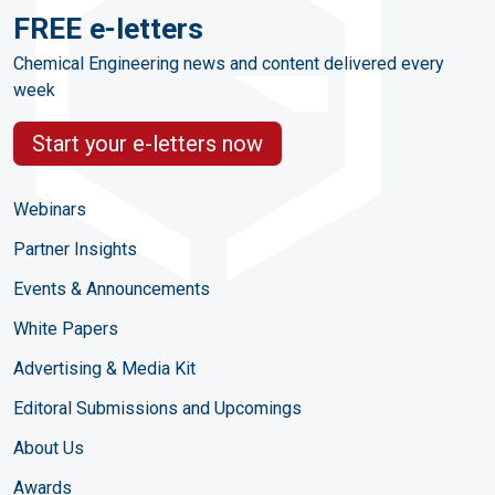
FREE e-letters
Chemical Engineering news and content delivered every
week
Start your e-letters now
Webinars
Partner Insights
Events & Announcements
White Papers
Advertising & Media Kit
Editoral Submissions and Upcomings
About Us
Awards