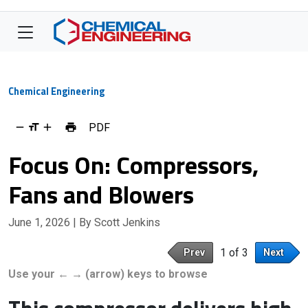
Chemical Engineering
PDF
Focus On: Compressors,
Fans and Blowers
June 1, 2026
| By Scott Jenkins
1 of 3
Prev
Next
Use your ← → (arrow) keys to browse