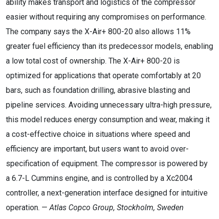
ability makes transport and logistics of the compressor
easier without requiring any compromises on performance.
The company says the X-Air+ 800-20 also allows 11%
greater fuel efficiency than its predecessor models, enabling
a low total cost of ownership. The X-Air+ 800-20 is
optimized for applications that operate comfortably at 20
bars, such as foundation drilling, abrasive blasting and
pipeline services. Avoiding unnecessary ultra-high pressure,
this model reduces energy consumption and wear, making it
a cost-effective choice in situations where speed and
efficiency are important, but users want to avoid over-
specification of equipment. The compressor is powered by
a 6.7-L Cummins engine, and is controlled by a Xc2004
controller, a next-generation interface designed for intuitive
operation. —
Atlas Copco Group, Stockholm, Sweden