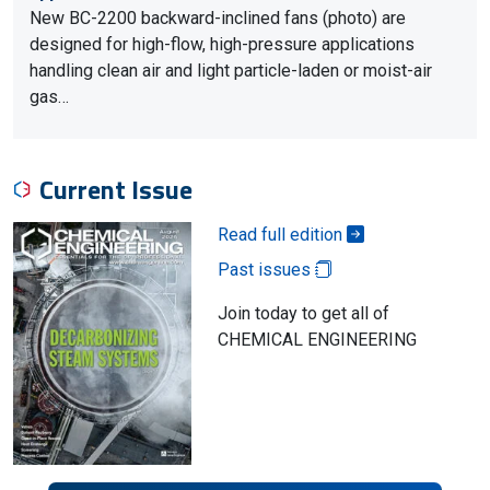
New BC-2200 backward-inclined fans (photo) are
designed for high-flow, high-pressure applications
handling clean air and light particle-laden or moist-air
gas…
Current Issue
Read full edition
Past issues
Join today to get all of
CHEMICAL ENGINEERING