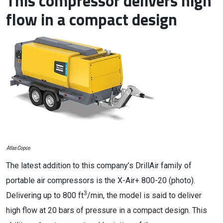
This compressor delivers high
flow in a compact design
The latest addition to this company’s DrillAir family of
portable air compressors is the X-Air+ 800-20 (photo).
3
Delivering up to 800 ft
/min, the model is said to deliver
high flow at 20 bars of pressure in a compact design. This