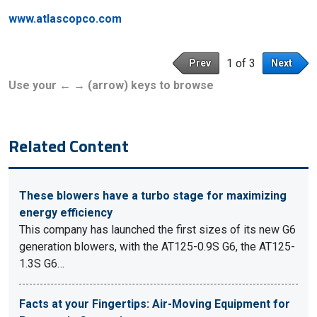
www.atlascopco.com
1 of 3
Prev
Next
Use your ← → (arrow) keys to browse
Related Content
These blowers have a turbo stage for maximizing
energy efficiency
This company has launched the first sizes of its new G6
generation blowers, with the AT125-0.9S G6, the AT125-
1.3S G6…
Facts at your Fingertips: Air-Moving Equipment for