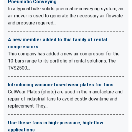
Pneumatic Conveying
In a typical bulk-solids pneumatic-conveying system, an
air mover is used to generate the necessary air flowrate
and pressure required…
A new member added to this family of rental
compressors
This company has added a new air compressor for the
10-bars range to its portfolio of rental solutions. The
TVS2500…
Introducing vacuum-fused wear plates for fans
ColWear Plates (photo) are used in the manufacture and
repair of industrial fans to avoid costly downtime and
replacement. They…
Use these fans in high-pressure, high-flow
applications