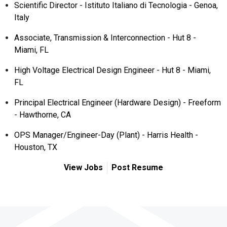
Scientific Director - Istituto Italiano di Tecnologia - Genoa,
Italy
Associate, Transmission & Interconnection - Hut 8 -
Miami, FL
High Voltage Electrical Design Engineer - Hut 8 - Miami,
FL
Principal Electrical Engineer (Hardware Design) - Freeform
- Hawthorne, CA
OPS Manager/Engineer-Day (Plant) - Harris Health -
Houston, TX
View Jobs
Post Resume