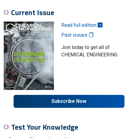
Current Issue
Read full edition
Past issues
Join today to get all of
CHEMICAL ENGINEERING
Subscribe Now
Test Your Knowledge