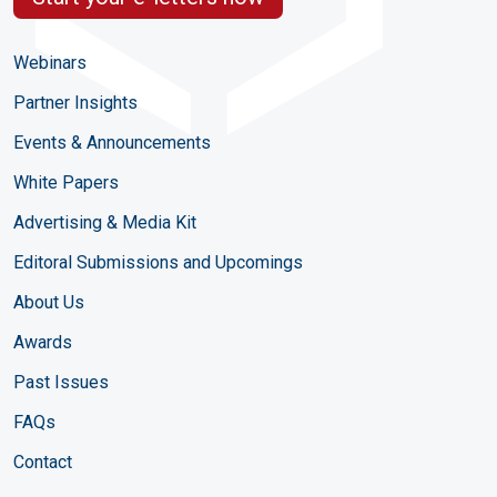
Webinars
Partner Insights
Events & Announcements
White Papers
Advertising & Media Kit
Editoral Submissions and Upcomings
About Us
Awards
Past Issues
FAQs
Contact