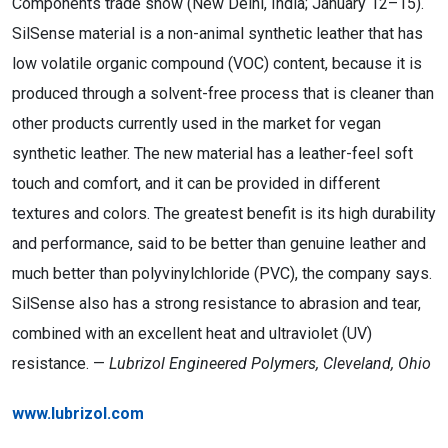
Components trade show (New Delhi, India; January 12–15).
SilSense material is a non-animal synthetic leather that has
low volatile organic compound (VOC) content, because it is
produced through a solvent-free process that is cleaner than
other products currently used in the market for vegan
synthetic leather. The new material has a leather-feel soft
touch and comfort, and it can be provided in different
textures and colors. The greatest benefit is its high durability
and performance, said to be better than genuine leather and
much better than polyvinylchloride (PVC), the company says.
SilSense also has a strong resistance to abrasion and tear,
combined with an excellent heat and ultraviolet (UV)
resistance. —
Lubrizol Engineered Polymers, Cleveland, Ohio
www.lubrizol.com