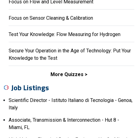
Focus on Flow and Level Measurement
Focus on Sensor Cleaning & Calibration
Test Your Knowledge: Flow Measuring for Hydrogen
Secure Your Operation in the Age of Technology: Put Your
Knowledge to the Test
More Quizzes
Job Listings
Scientific Director - Istituto Italiano di Tecnologia - Genoa,
Italy
Associate, Transmission & Interconnection - Hut 8 -
Miami, FL