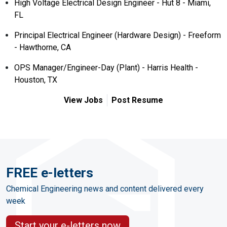
High Voltage Electrical Design Engineer - Hut 8 - Miami,
FL
Principal Electrical Engineer (Hardware Design) - Freeform
- Hawthorne, CA
OPS Manager/Engineer-Day (Plant) - Harris Health -
Houston, TX
View Jobs
Post Resume
FREE e-letters
Chemical Engineering news and content delivered every
week
Start your e-letters now