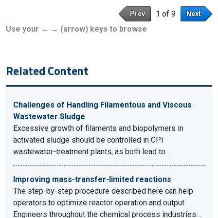
1 of 9
Prev
Next
Use your ← → (arrow) keys to browse
Related Content
Challenges of Handling Filamentous and Viscous
Wastewater Sludge
Excessive growth of filaments and biopolymers in
activated sludge should be controlled in CPI
wastewater-treatment plants, as both lead to…
Improving mass-transfer-limited reactions
The step-by-step procedure described here can help
operators to optimize reactor operation and output
Engineers throughout the chemical process industries…