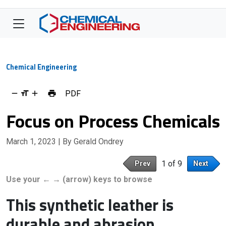
Chemical Engineering
PDF
Focus on Process Chemicals
March 1, 2023
| By Gerald Ondrey
1 of 9
Prev
Next
Use your ← → (arrow) keys to browse
This synthetic leather is
durable and abrasion