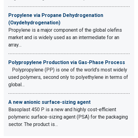
Propylene via Propane Dehydrogenation
(Oxydehydrogenation)
Propylene is a major component of the global olefins
market and is widely used as an intermediate for an
array…
Polypropylene Production via Gas-Phase Process
Polypropylene (PP) is one of the world’s most widely
used polymers, second only to polyethylene in terms of
global…
A new anionic surface-sizing agent
Basoplast 450 P is a new and highly cost-efficient
polymeric surface-sizing agent (PSA) for the packaging
sector. The product is…