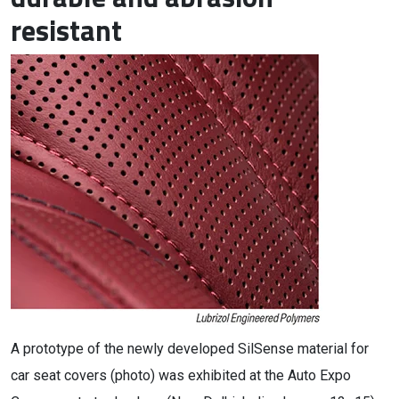
resistant
A prototype of the newly developed SilSense material for
car seat covers (photo) was exhibited at the Auto Expo