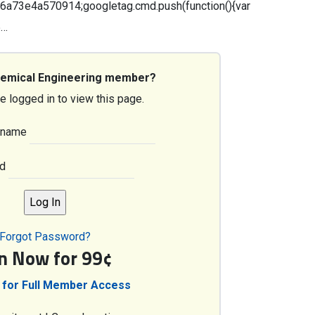
3e4a570914;googletag.cmd.push(function(){var
5…
hemical Engineering member?
e logged in to view this page.
rname
d
Forgot Password?
in Now for 99¢
 for Full Member Access