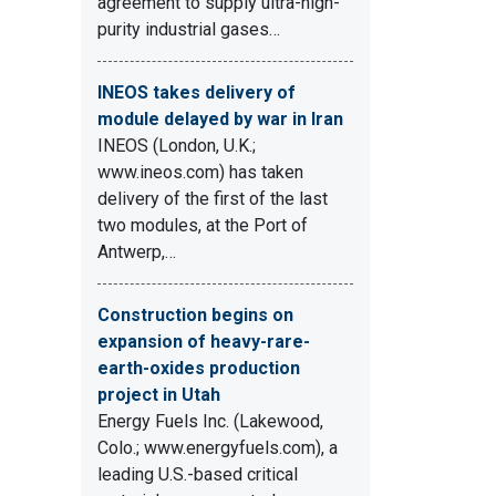
agreement to supply ultra-high-
purity industrial gases…
INEOS takes delivery of
module delayed by war in Iran
INEOS (London, U.K.;
www.ineos.com) has taken
delivery of the first of the last
two modules, at the Port of
Antwerp,…
Construction begins on
expansion of heavy-rare-
earth-oxides production
project in Utah
Energy Fuels Inc. (Lakewood,
Colo.; www.energyfuels.com), a
leading U.S.-based critical