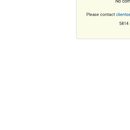
No com
Please contact
clients
5814 