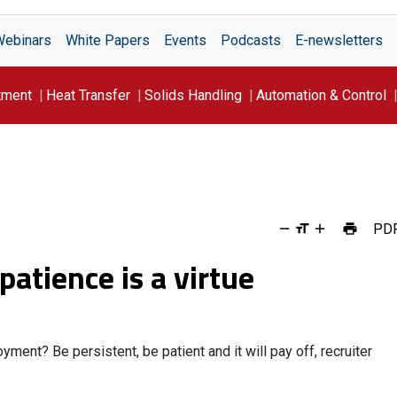
Webinars
White Papers
Events
Podcasts
E-newsletters
tment
Heat Transfer
Solids Handling
Automation & Control
PD
 patience is a virtue
ent? Be persistent, be patient and it will pay off, recruiter