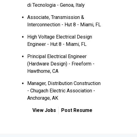
di Tecnologia - Genoa, Italy
Associate, Transmission &
Interconnection - Hut 8 - Miami, FL
High Voltage Electrical Design
Engineer - Hut 8 - Miami, FL
Principal Electrical Engineer
(Hardware Design) - Freeform -
Hawthorne, CA
Manager, Distribution Construction
- Chugach Electric Association -
Anchorage, AK
View Jobs
Post Resume