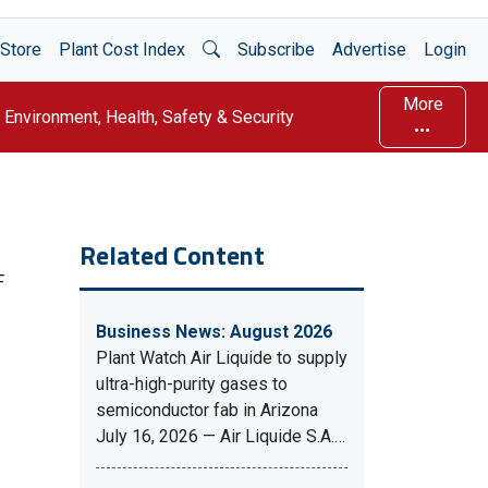
Open Search
Store
Plant Cost Index
Subscribe
Advertise
Login
More
Environment, Health, Safety & Security
Related Content
F
Business News: August 2026
Plant Watch Air Liquide to supply
ultra-high-purity gases to
semiconductor fab in Arizona
July 16, 2026 — Air Liquide S.A.…