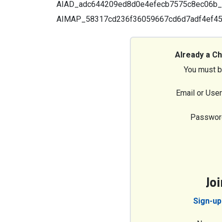
AIAD_adc644209ed8d0e4efecb7575c8ec06b_6a7
AIMAP_58317cd236f36059667cd6d7adf4ef4
Already a C
You must b
Email or Use
Passwor
Jo
Sign-up