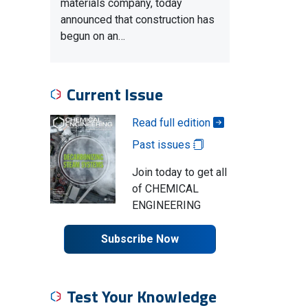
materials company, today
announced that construction has
begun on an…
Current Issue
Read full edition
Past issues
Join today to get all
of CHEMICAL
ENGINEERING
Subscribe Now
Test Your Knowledge