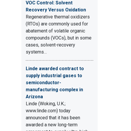
VOC Control: Solvent
Recovery Versus Oxidation
Regenerative thermal oxidizers
(RTOs) are commonly used for
abatement of volatile organic
compounds (VOCs), but in some
cases, solvent-recovery
systems…
Linde awarded contract to
supply industrial gases to
semiconductor-
manufacturing complex in
Arizona
Linde (Woking, U.K.;
www.linde.com) today
announced that it has been
awarded a new long-term