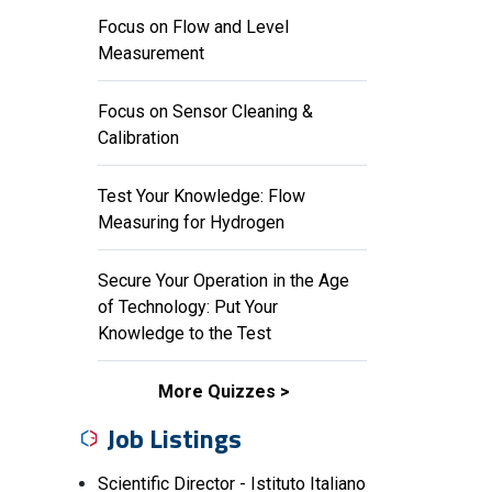
Focus on Flow and Level
Measurement
Focus on Sensor Cleaning &
Calibration
Test Your Knowledge: Flow
Measuring for Hydrogen
Secure Your Operation in the Age
of Technology: Put Your
Knowledge to the Test
More Quizzes
Job Listings
Scientific Director - Istituto Italiano