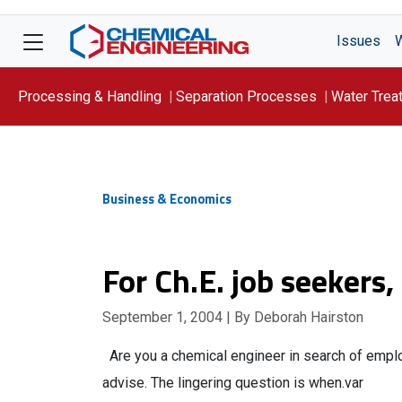
Issues
Processing & Handling
Separation Processes
Water Trea
Focus On: WATER
Business & Economics
For Ch.E. job seekers,
September 1, 2004
| By Deborah Hairston
Are you a chemical engineer in search of employm
advise. The lingering question is when.var