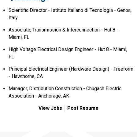
Scientific Director - Istituto Italiano di Tecnologia - Genoa,
Italy
Associate, Transmission & Interconnection - Hut 8 -
Miami, FL
High Voltage Electrical Design Engineer - Hut 8 - Miami,
FL
Principal Electrical Engineer (Hardware Design) - Freeform
- Hawthorne, CA
Manager, Distribution Construction - Chugach Electric
Association - Anchorage, AK
View Jobs
Post Resume