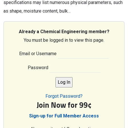
specifications may list numerous physical parameters, such
as shape, moisture content, bulk…
Already a Chemical Engineering member?
You must be logged in to view this page.
Email or Username
Password
Forgot Password?
Join Now for 99¢
Sign-up for Full Member Access