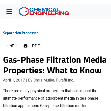
Separation Processes
PDF
Gas-Phase Filtration Media
Properties: What to Know
April 1, 2017
| By Chris Muller, Purafil Inc.
There are many physical properties that can impact the
ultimate performance of adsorbent media in gas-phase
filtration applications Gas-phase filtration media