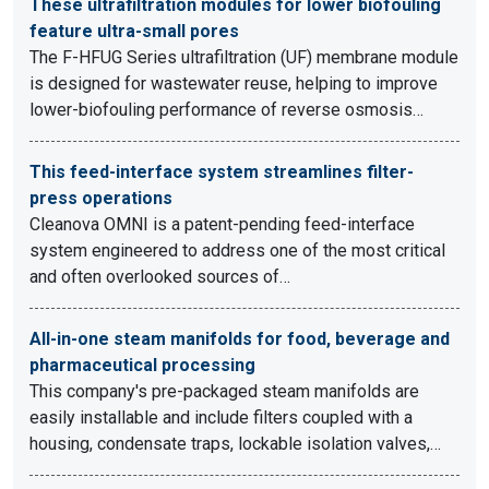
These ultrafiltration modules for lower biofouling
feature ultra-small pores
The F-HFUG Series ultrafiltration (UF) membrane module
is designed for wastewater reuse, helping to improve
lower-biofouling performance of reverse osmosis…
This feed-interface system streamlines filter-
press operations
Cleanova OMNI is a patent-pending feed-interface
system engineered to address one of the most critical
and often overlooked sources of…
All-in-one steam manifolds for food, beverage and
pharmaceutical processing
This company's pre-packaged steam manifolds are
easily installable and include filters coupled with a
housing, condensate traps, lockable isolation valves,…