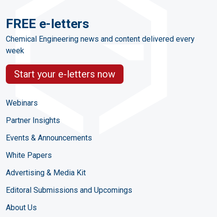
FREE e-letters
Chemical Engineering news and content delivered every
week
Start your e-letters now
Webinars
Partner Insights
Events & Announcements
White Papers
Advertising & Media Kit
Editoral Submissions and Upcomings
About Us