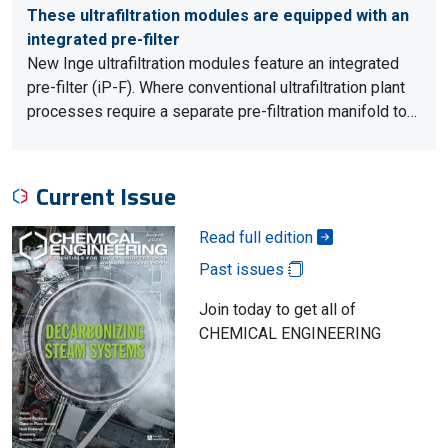
These ultrafiltration modules are equipped with an
integrated pre-filter
New Inge ultrafiltration modules feature an integrated
pre-filter (iP-F). Where conventional ultrafiltration plant
processes require a separate pre-filtration manifold to…
Current Issue
Read full edition
Past issues
Join today to get all of
CHEMICAL ENGINEERING