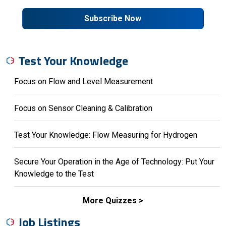
Subscribe Now
Test Your Knowledge
Focus on Flow and Level Measurement
Focus on Sensor Cleaning & Calibration
Test Your Knowledge: Flow Measuring for Hydrogen
Secure Your Operation in the Age of Technology: Put Your
Knowledge to the Test
More Quizzes
Job Listings