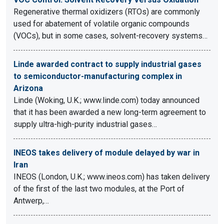
Regenerative thermal oxidizers (RTOs) are commonly
used for abatement of volatile organic compounds
(VOCs), but in some cases, solvent-recovery systems…
Linde awarded contract to supply industrial gases
to semiconductor-manufacturing complex in
Arizona
Linde (Woking, U.K.; www.linde.com) today announced
that it has been awarded a new long-term agreement to
supply ultra-high-purity industrial gases…
INEOS takes delivery of module delayed by war in
Iran
INEOS (London, U.K.; www.ineos.com) has taken delivery
of the first of the last two modules, at the Port of
Antwerp,…