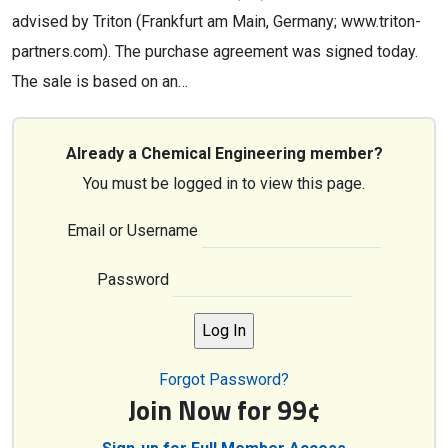
advised by Triton (Frankfurt am Main, Germany; www.triton-
partners.com). The purchase agreement was signed today.
The sale is based on an…
Already a Chemical Engineering member?
You must be logged in to view this page.
Email or Username
Password
Forgot Password?
Join Now for 99¢