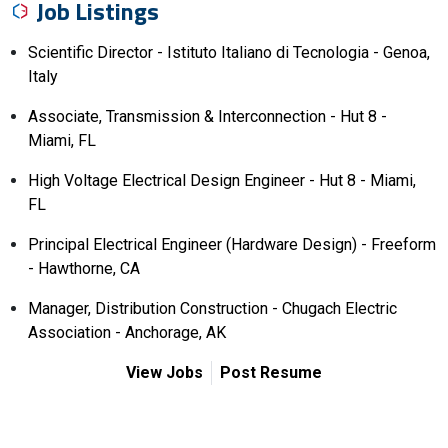
Job Listings
Scientific Director - Istituto Italiano di Tecnologia - Genoa,
Italy
Associate, Transmission & Interconnection - Hut 8 -
Miami, FL
High Voltage Electrical Design Engineer - Hut 8 - Miami,
FL
Principal Electrical Engineer (Hardware Design) - Freeform
- Hawthorne, CA
Manager, Distribution Construction - Chugach Electric
Association - Anchorage, AK
View Jobs
Post Resume