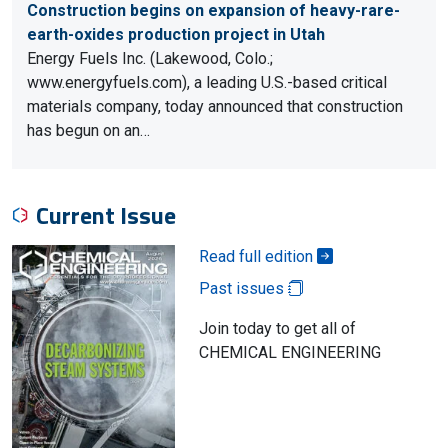
Construction begins on expansion of heavy-rare-
earth-oxides production project in Utah
Energy Fuels Inc. (Lakewood, Colo.;
www.energyfuels.com), a leading U.S.-based critical
materials company, today announced that construction
has begun on an…
Current Issue
Read full edition
Past issues
Join today to get all of
CHEMICAL ENGINEERING