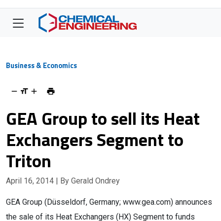
Business & Economics
GEA Group to sell its Heat
Exchangers Segment to
Triton
April 16, 2014
| By Gerald Ondrey
GEA Group (Düsseldorf, Germany; www.gea.com) announces
the sale of its Heat Exchangers (HX) Segment to funds