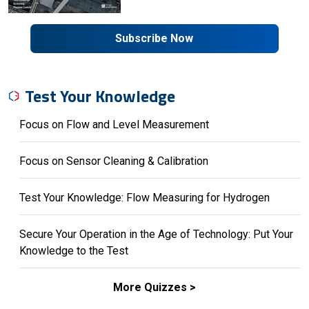
Subscribe Now
Test Your Knowledge
Focus on Flow and Level Measurement
Focus on Sensor Cleaning & Calibration
Test Your Knowledge: Flow Measuring for Hydrogen
Secure Your Operation in the Age of Technology: Put Your
Knowledge to the Test
More Quizzes