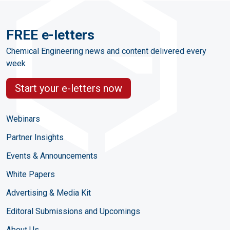
FREE e-letters
Chemical Engineering news and content delivered every
week
Start your e-letters now
Webinars
Partner Insights
Events & Announcements
White Papers
Advertising & Media Kit
Editoral Submissions and Upcomings
About Us