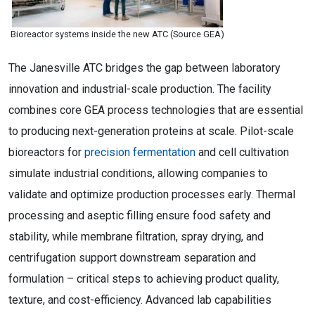
Bioreactor systems inside the new ATC (Source GEA)
The Janesville ATC bridges the gap between laboratory
innovation and industrial-scale production. The facility
combines core GEA process technologies that are essential
to producing next-generation proteins at scale. Pilot-scale
bioreactors for
precision fermentation
and cell cultivation
simulate industrial conditions, allowing companies to
validate and optimize production processes early. Thermal
processing and aseptic filling ensure food safety and
stability, while membrane filtration, spray drying, and
centrifugation support downstream separation and
formulation – critical steps to achieving product quality,
texture, and cost-efficiency. Advanced lab capabilities