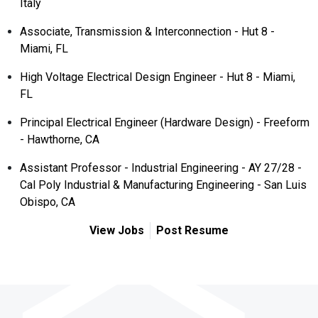
Italy
Associate, Transmission & Interconnection - Hut 8 -
Miami, FL
High Voltage Electrical Design Engineer - Hut 8 - Miami,
FL
Principal Electrical Engineer (Hardware Design) - Freeform
- Hawthorne, CA
Assistant Professor - Industrial Engineering - AY 27/28 -
Cal Poly Industrial & Manufacturing Engineering - San Luis
Obispo, CA
View Jobs
Post Resume