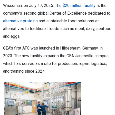
Wisconsin, on July 17, 2025. The
$20 million facility
is the
company’s second global Center of Excellence dedicated to
alternative proteins
and sustainable food solutions as
alternatives to traditional foods such as meat, dairy, seafood
and eggs.
GEA’s first ATC was launched in Hildesheim, Germany, in
2023. The new facility expands the GEA Janesville campus,
which has served as a site for production, repair, logistics,
and training since 2024.