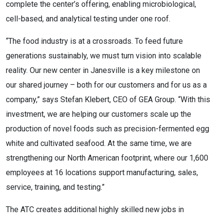
complete the center’s offering, enabling microbiological,
cell-based, and analytical testing under one roof.
“The food industry is at a crossroads. To feed future
generations sustainably, we must turn vision into scalable
reality. Our new center in Janesville is a key milestone on
our shared journey – both for our customers and for us as a
company,” says Stefan Klebert, CEO of GEA Group. “With this
investment, we are helping our customers scale up the
production of novel foods such as precision-fermented egg
white and cultivated seafood. At the same time, we are
strengthening our North American footprint, where our 1,600
employees at 16 locations support manufacturing, sales,
service, training, and testing.”
The ATC creates additional highly skilled new jobs in