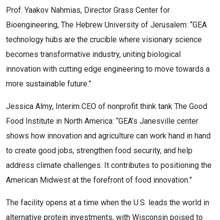
Prof. Yaakov Nahmias, Director Grass Center for
Bioengineering, The Hebrew University of Jerusalem: “GEA
technology hubs are the crucible where visionary science
becomes transformative industry, uniting biological
innovation with cutting edge engineering to move towards a
more sustainable future.”
Jessica Almy, Interim CEO of nonprofit think tank The Good
Food Institute in North America: “GEA’s Janesville center
shows how innovation and agriculture can work hand in hand
to create good jobs, strengthen food security, and help
address climate challenges. It contributes to positioning the
American Midwest at the forefront of food innovation.”
The facility opens at a time when the U.S. leads the world in
alternative protein investments, with Wisconsin poised to