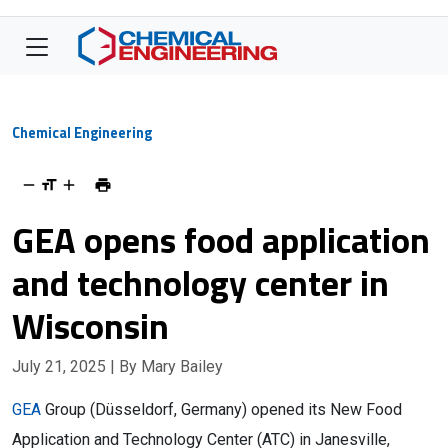
Chemical Engineering
GEA opens food application
and technology center in
Wisconsin
July 21, 2025
| By Mary Bailey
GEA
Group (Düsseldorf, Germany) opened its New Food
Application and Technology Center (ATC) in Janesville,