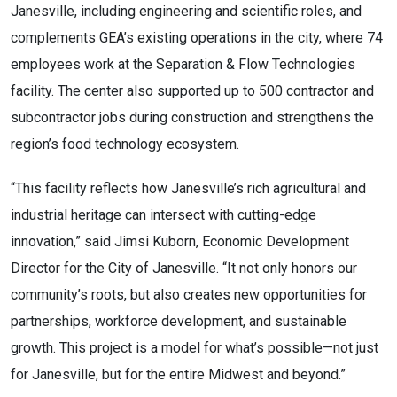
Janesville, including engineering and scientific roles, and
complements GEA’s existing operations in the city, where 74
employees work at the Separation & Flow Technologies
facility. The center also supported up to 500 contractor and
subcontractor jobs during construction and strengthens the
region’s food technology ecosystem.
“This facility reflects how Janesville’s rich agricultural and
industrial heritage can intersect with cutting-edge
innovation,” said Jimsi Kuborn, Economic Development
Director for the City of Janesville. “It not only honors our
community’s roots, but also creates new opportunities for
partnerships, workforce development, and sustainable
growth. This project is a model for what’s possible—not just
for Janesville, but for the entire Midwest and beyond.”