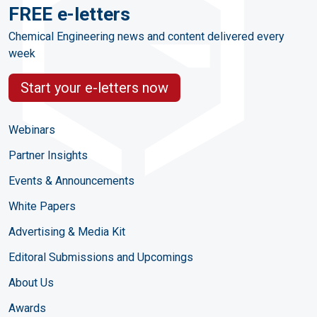
FREE e-letters
Chemical Engineering news and content delivered every
week
Start your e-letters now
Webinars
Partner Insights
Events & Announcements
White Papers
Advertising & Media Kit
Editoral Submissions and Upcomings
About Us
Awards