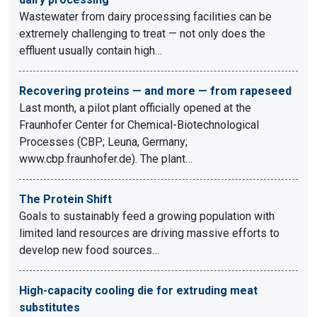
Wastewater from dairy processing facilities can be
extremely challenging to treat — not only does the
effluent usually contain high…
Recovering proteins — and more — from rapeseed
Last month, a pilot plant officially opened at the
Fraunhofer Center for Chemical-Biotechnological
Processes (CBP; Leuna, Germany;
www.cbp.fraunhofer.de). The plant…
The Protein Shift
Goals to sustainably feed a growing population with
limited land resources are driving massive efforts to
develop new food sources…
High-capacity cooling die for extruding meat
substitutes