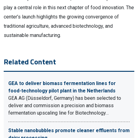
play a central role in this next chapter of food innovation. The
center’s launch highlights the growing convergence of
traditional agriculture, advanced biotechnology, and
sustainable manufacturing.
Related Content
GEA to deliver biomass fermentation lines for
food-technology pilot plant in the Netherlands
GEA AG (Düsseldorf, Germany) has been selected to
deliver and commission a precision and biomass
fermentation upscaling line for Biotechnology…
Stable nanobubbles promote cleaner effluents from
dairy processing