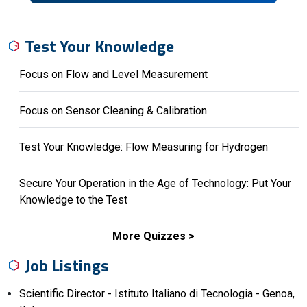
Test Your Knowledge
Focus on Flow and Level Measurement
Focus on Sensor Cleaning & Calibration
Test Your Knowledge: Flow Measuring for Hydrogen
Secure Your Operation in the Age of Technology: Put Your
Knowledge to the Test
More Quizzes
Job Listings
Scientific Director - Istituto Italiano di Tecnologia - Genoa,