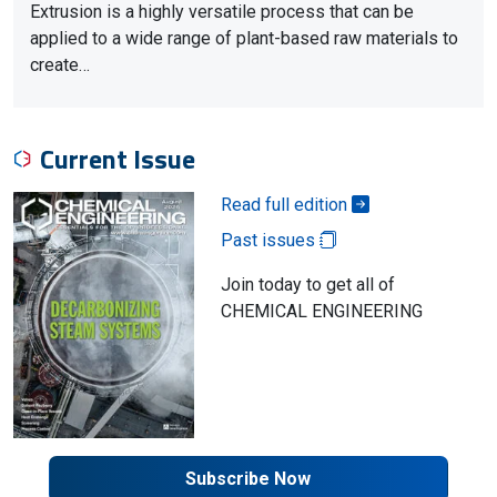
Extrusion is a highly versatile process that can be
applied to a wide range of plant-based raw materials to
create…
Current Issue
Read full edition
Past issues
Join today to get all of
CHEMICAL ENGINEERING
Subscribe Now