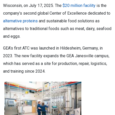
Wisconsin, on July 17, 2025. The
$20 million facility
is the
company’s second global Center of Excellence dedicated to
alternative proteins
and sustainable food solutions as
alternatives to traditional foods such as meat, dairy, seafood
and eggs.
GEA’s first ATC was launched in Hildesheim, Germany, in
2023. The new facility expands the GEA Janesville campus,
which has served as a site for production, repair, logistics,
and training since 2024.