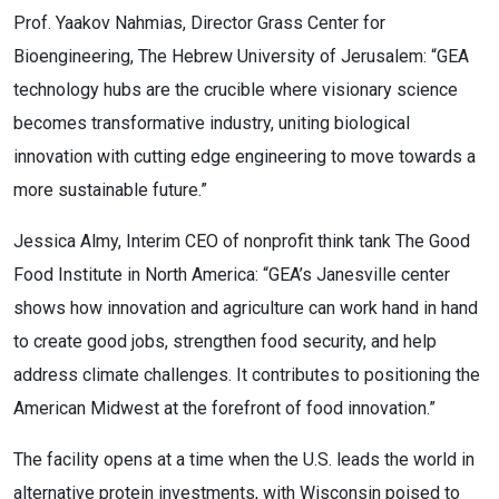
Prof. Yaakov Nahmias, Director Grass Center for
Bioengineering, The Hebrew University of Jerusalem: “GEA
technology hubs are the crucible where visionary science
becomes transformative industry, uniting biological
innovation with cutting edge engineering to move towards a
more sustainable future.”
Jessica Almy, Interim CEO of nonprofit think tank The Good
Food Institute in North America: “GEA’s Janesville center
shows how innovation and agriculture can work hand in hand
to create good jobs, strengthen food security, and help
address climate challenges. It contributes to positioning the
American Midwest at the forefront of food innovation.”
The facility opens at a time when the U.S. leads the world in
alternative protein investments, with Wisconsin poised to