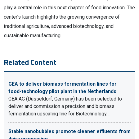
play a central role in this next chapter of food innovation. The
center’s launch highlights the growing convergence of
traditional agriculture, advanced biotechnology, and
sustainable manufacturing.
Related Content
GEA to deliver biomass fermentation lines for
food-technology pilot plant in the Netherlands
GEA AG (Düsseldorf, Germany) has been selected to
deliver and commission a precision and biomass
fermentation upscaling line for Biotechnology…
Stable nanobubbles promote cleaner effluents from
dairy processing