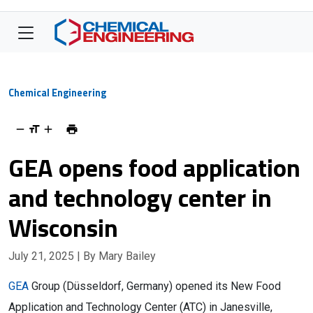
Chemical Engineering
GEA opens food application
and technology center in
Wisconsin
July 21, 2025
| By Mary Bailey
GEA
Group (Düsseldorf, Germany) opened its New Food
Application and Technology Center (ATC) in Janesville,