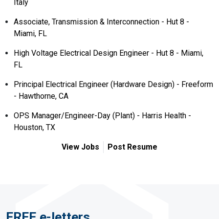
Italy
Associate, Transmission & Interconnection - Hut 8 -
Miami, FL
High Voltage Electrical Design Engineer - Hut 8 - Miami,
FL
Principal Electrical Engineer (Hardware Design) - Freeform
- Hawthorne, CA
OPS Manager/Engineer-Day (Plant) - Harris Health -
Houston, TX
View Jobs
Post Resume
FREE e-letters