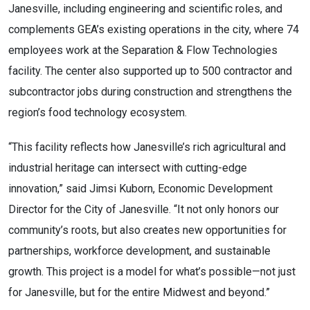
Janesville, including engineering and scientific roles, and
complements GEA’s existing operations in the city, where 74
employees work at the Separation & Flow Technologies
facility. The center also supported up to 500 contractor and
subcontractor jobs during construction and strengthens the
region’s food technology ecosystem.
“This facility reflects how Janesville’s rich agricultural and
industrial heritage can intersect with cutting-edge
innovation,” said Jimsi Kuborn, Economic Development
Director for the City of Janesville. “It not only honors our
community’s roots, but also creates new opportunities for
partnerships, workforce development, and sustainable
growth. This project is a model for what’s possible—not just
for Janesville, but for the entire Midwest and beyond.”