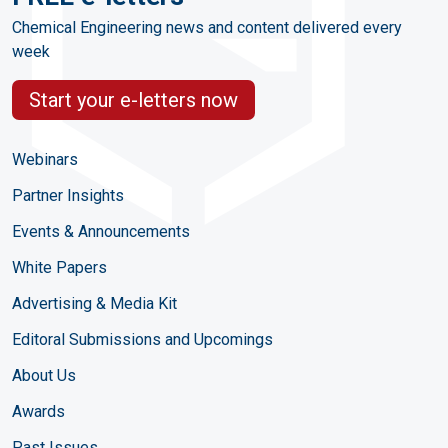
Chemical Engineering news and content delivered every
week
Start your e-letters now
Webinars
Partner Insights
Events & Announcements
White Papers
Advertising & Media Kit
Editoral Submissions and Upcomings
About Us
Awards
Past Issues