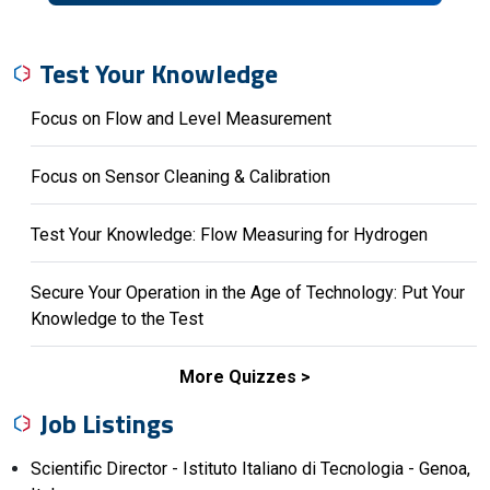
Test Your Knowledge
Focus on Flow and Level Measurement
Focus on Sensor Cleaning & Calibration
Test Your Knowledge: Flow Measuring for Hydrogen
Secure Your Operation in the Age of Technology: Put Your
Knowledge to the Test
More Quizzes
Job Listings
Scientific Director - Istituto Italiano di Tecnologia - Genoa,