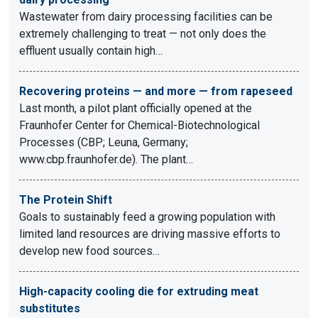
Wastewater from dairy processing facilities can be
extremely challenging to treat — not only does the
effluent usually contain high…
Recovering proteins — and more — from rapeseed
Last month, a pilot plant officially opened at the
Fraunhofer Center for Chemical-Biotechnological
Processes (CBP; Leuna, Germany;
www.cbp.fraunhofer.de). The plant…
The Protein Shift
Goals to sustainably feed a growing population with
limited land resources are driving massive efforts to
develop new food sources…
High-capacity cooling die for extruding meat
substitutes