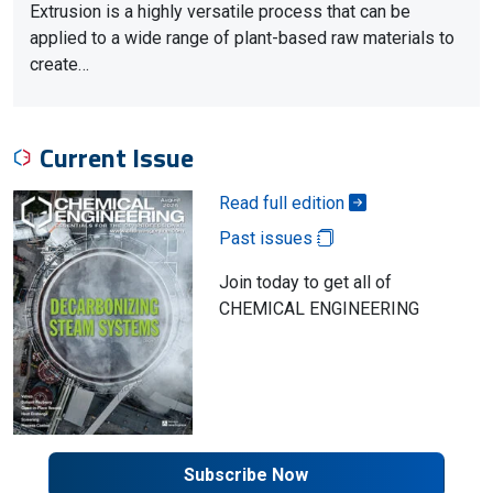
Extrusion is a highly versatile process that can be
applied to a wide range of plant-based raw materials to
create…
Current Issue
Read full edition
Past issues
Join today to get all of
CHEMICAL ENGINEERING
Subscribe Now