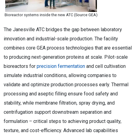
Bioreactor systems inside the new ATC (Source GEA)
The Janesville ATC bridges the gap between laboratory
innovation and industrial-scale production. The facility
combines core GEA process technologies that are essential
to producing next-generation proteins at scale. Pilot-scale
bioreactors for
precision fermentation
and cell cultivation
simulate industrial conditions, allowing companies to
validate and optimize production processes early. Thermal
processing and aseptic filling ensure food safety and
stability, while membrane filtration, spray drying, and
centrifugation support downstream separation and
formulation – critical steps to achieving product quality,
texture, and cost-efficiency. Advanced lab capabilities