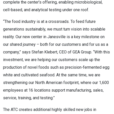
complete the center’s offering, enabling microbiological,
cell-based, and analytical testing under one roof.
“The food industry is at a crossroads. To feed future
generations sustainably, we must turn vision into scalable
reality. Our new center in Janesville is a key milestone on
our shared journey – both for our customers and for us as a
company,” says Stefan Klebert, CEO of GEA Group. “With this
investment, we are helping our customers scale up the
production of novel foods such as precision-fermented egg
white and cultivated seafood. At the same time, we are
strengthening our North American footprint, where our 1,600
employees at 16 locations support manufacturing, sales,
service, training, and testing.”
The ATC creates additional highly skilled new jobs in