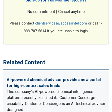
Sign-up for Full Member Access
No commitment | Cancel anytime
Please contact
clientservices@accessintel.com
or call 1-
888-707-5814 if you are unable to login.
Related Content
AI-powered chemical advisor provides new portal
for high-context sales leads
This company's AI-powered chemical intelligence
platform recently launched its Customer Concierge
capability. Customer Concierge is an AI technical advisor
designed…