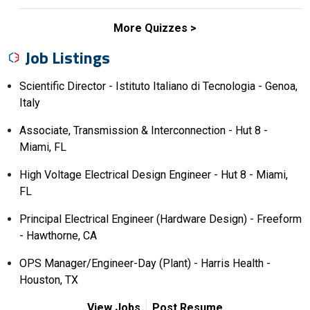
More Quizzes
Job Listings
Scientific Director - Istituto Italiano di Tecnologia - Genoa,
Italy
Associate, Transmission & Interconnection - Hut 8 -
Miami, FL
High Voltage Electrical Design Engineer - Hut 8 - Miami,
FL
Principal Electrical Engineer (Hardware Design) - Freeform
- Hawthorne, CA
OPS Manager/Engineer-Day (Plant) - Harris Health -
Houston, TX
View Jobs
Post Resume