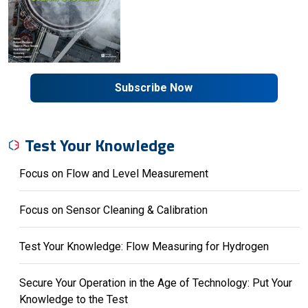
Subscribe Now
Test Your Knowledge
Focus on Flow and Level Measurement
Focus on Sensor Cleaning & Calibration
Test Your Knowledge: Flow Measuring for Hydrogen
Secure Your Operation in the Age of Technology: Put Your
Knowledge to the Test