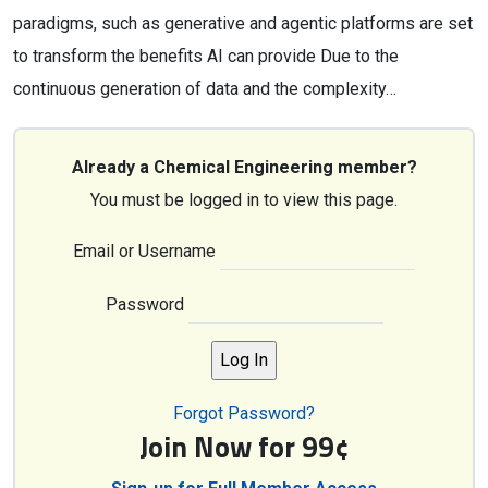
paradigms, such as generative and agentic platforms are set
to transform the benefits AI can provide Due to the
continuous generation of data and the complexity…
Already a Chemical Engineering member?
You must be logged in to view this page.
Email or Username
Password
Forgot Password?
Join Now for 99¢