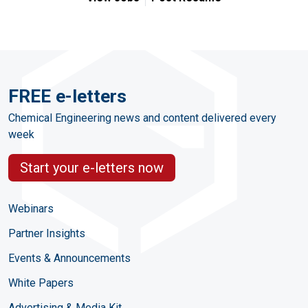
FREE e-letters
Chemical Engineering news and content delivered every
week
Start your e-letters now
Webinars
Partner Insights
Events & Announcements
White Papers
Advertising & Media Kit