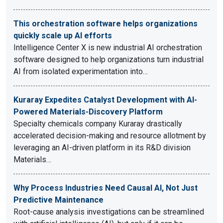
This orchestration software helps organizations
quickly scale up AI efforts
Intelligence Center X is new industrial AI orchestration
software designed to help organizations turn industrial
AI from isolated experimentation into…
Kuraray Expedites Catalyst Development with AI-
Powered Materials-Discovery Platform
Specialty chemicals company Kuraray drastically
accelerated decision-making and resource allotment by
leveraging an AI-driven platform in its R&D division
Materials…
Why Process Industries Need Causal AI, Not Just
Predictive Maintenance
Root-cause analysis investigations can be streamlined