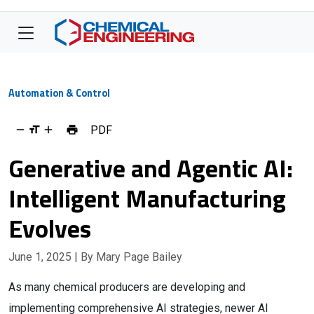
Automation & Control
PDF
Generative and Agentic AI:
Intelligent Manufacturing
Evolves
June 1, 2025
| By Mary Page Bailey
As many chemical producers are developing and
implementing comprehensive AI strategies, newer AI