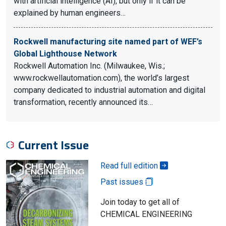
with artificial intelligence (AI), but only if it can be
explained by human engineers…
Rockwell manufacturing site named part of WEF’s
Global Lighthouse Network
Rockwell Automation Inc. (Milwaukee, Wis.;
www.rockwellautomation.com), the world’s largest
company dedicated to industrial automation and digital
transformation, recently announced its…
Current Issue
Read full edition
Past issues
Join today to get all of
CHEMICAL ENGINEERING