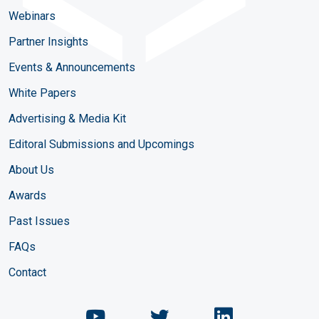
Webinars
Partner Insights
Events & Announcements
White Papers
Advertising & Media Kit
Editoral Submissions and Upcomings
About Us
Awards
Past Issues
FAQs
Contact
Chemical Engineering Maga
Chemical Engineeri
Chemical Eng