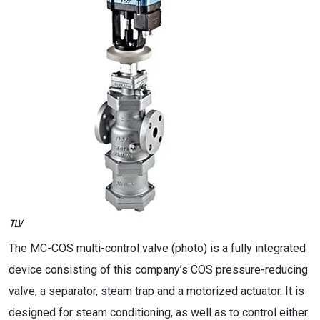
The MC-COS multi-control valve (photo) is a fully integrated
device consisting of this company’s COS pressure-reducing
valve, a separator, steam trap and a motorized actuator. It is
designed for steam conditioning, as well as to control either