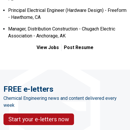
Principal Electrical Engineer (Hardware Design) - Freeform
- Hawthorne, CA
Manager, Distribution Construction - Chugach Electric
Association - Anchorage, AK
View Jobs
Post Resume
FREE e-letters
Chemical Engineering news and content delivered every
week
Start your e-letters now