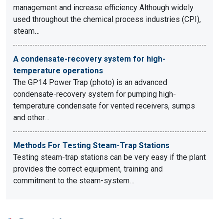
management and increase efficiency Although widely
used throughout the chemical process industries (CPI),
steam…
A condensate-recovery system for high-
temperature operations
The GP14 Power Trap (photo) is an advanced
condensate-recovery system for pumping high-
temperature condensate for vented receivers, sumps
and other…
Methods For Testing Steam-Trap Stations
Testing steam-trap stations can be very easy if the plant
provides the correct equipment, training and
commitment to the steam-system…