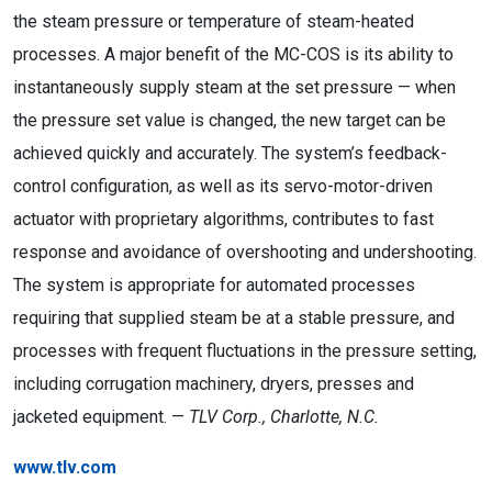
the steam pressure or temperature of steam-heated
processes. A major benefit of the MC-COS is its ability to
instantaneously supply steam at the set pressure — when
the pressure set value is changed, the new target can be
achieved quickly and accurately. The system’s feedback-
control configuration, as well as its servo-motor-driven
actuator with proprietary algorithms, contributes to fast
response and avoidance of overshooting and undershooting.
The system is appropriate for automated processes
requiring that supplied steam be at a stable pressure, and
processes with frequent fluctuations in the pressure setting,
including corrugation machinery, dryers, presses and
jacketed equipment. —
TLV Corp., Charlotte, N.C.
www.tlv.com