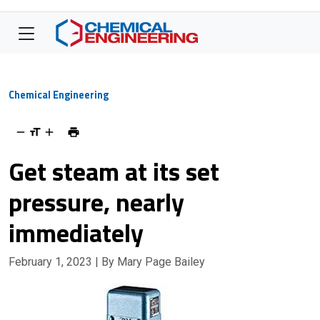
Chemical Engineering
Get steam at its set
pressure, nearly
immediately
February 1, 2023
| By Mary Page Bailey