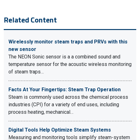
Related Content
Wirelessly monitor steam traps and PRVs with this
new sensor
The NEON Sonic sensor is a a combined sound and
temperature sensor for the acoustic wireless monitoring
of steam traps…
Facts At Your Fingertips: Steam Trap Operation
Steam is commonly used across the chemical process
industries (CPI) for a variety of end uses, including
process heating, mechanical…
Digital Tools Help Optimize Steam Systems
Measuring and monitoring tools simplify steam-system