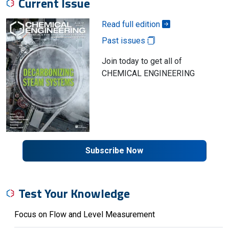
Current Issue
Read full edition
Past issues
Join today to get all of
CHEMICAL ENGINEERING
Subscribe Now
Test Your Knowledge
Focus on Flow and Level Measurement