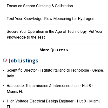
Focus on Sensor Cleaning & Calibration
Test Your Knowledge: Flow Measuring for Hydrogen
Secure Your Operation in the Age of Technology: Put Your
Knowledge to the Test
More Quizzes
Job Listings
Scientific Director - Istituto Italiano di Tecnologia - Genoa,
Italy
Associate, Transmission & Interconnection - Hut 8 -
Miami, FL
High Voltage Electrical Design Engineer - Hut 8 - Miami,
FL