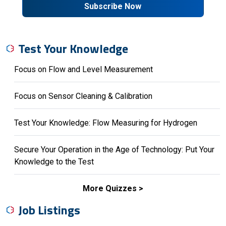
Subscribe Now
Test Your Knowledge
Focus on Flow and Level Measurement
Focus on Sensor Cleaning & Calibration
Test Your Knowledge: Flow Measuring for Hydrogen
Secure Your Operation in the Age of Technology: Put Your
Knowledge to the Test
More Quizzes
Job Listings