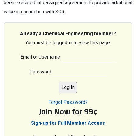
been executed into a signed agreement to provide additional
value in connection with SCR…
Already a Chemical Engineering member?
You must be logged in to view this page.
Email or Username
Password
Forgot Password?
Join Now for 99¢
Sign-up for Full Member Access