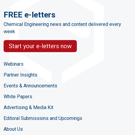
FREE e-letters
Chemical Engineering news and content delivered every
week
Start your e-letters now
Webinars
Partner Insights
Events & Announcements
White Papers
Advertising & Media Kit
Editoral Submissions and Upcomings
About Us