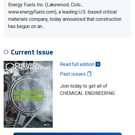
Energy Fuels Inc. (Lakewood, Colo.;
www.energyfuels.com), a leading U.S.-based critical
materials company, today announced that construction
has begun on an…
Current Issue
Read full edition
Past issues
Join today to get all of
CHEMICAL ENGINEERING