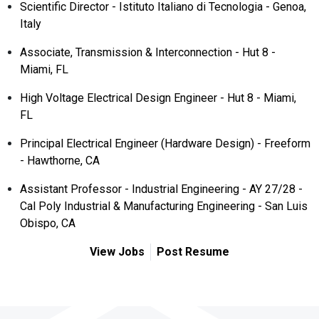
Scientific Director - Istituto Italiano di Tecnologia - Genoa,
Italy
Associate, Transmission & Interconnection - Hut 8 -
Miami, FL
High Voltage Electrical Design Engineer - Hut 8 - Miami,
FL
Principal Electrical Engineer (Hardware Design) - Freeform
- Hawthorne, CA
Assistant Professor - Industrial Engineering - AY 27/28 -
Cal Poly Industrial & Manufacturing Engineering - San Luis
Obispo, CA
View Jobs
Post Resume