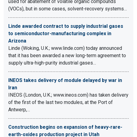
used for abatement of volatile organic compounds
(VOCs), but in some cases, solvent-recovery systems…
Linde awarded contract to supply industrial gases
to semiconductor-manufacturing complex in
Arizona
Linde (Woking, U.K.; www.linde.com) today announced
that it has been awarded a new long-term agreement to
supply ultra-high-purity industrial gases…
INEOS takes delivery of module delayed by war in
Iran
INEOS (London, U.K.; www.ineos.com) has taken delivery
of the first of the last two modules, at the Port of
Antwerp,…
Construction begins on expansion of heavy-rare-
earth-oxides production project in Utah