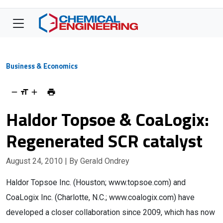
Business & Economics
Haldor Topsoe & CoaLogix:
Regenerated SCR catalyst
August 24, 2010
| By Gerald Ondrey
Haldor Topsoe Inc. (Houston; www.topsoe.com) and
CoaLogix Inc. (Charlotte, N.C.; www.coalogix.com) have
developed a closer collaboration since 2009, which has now