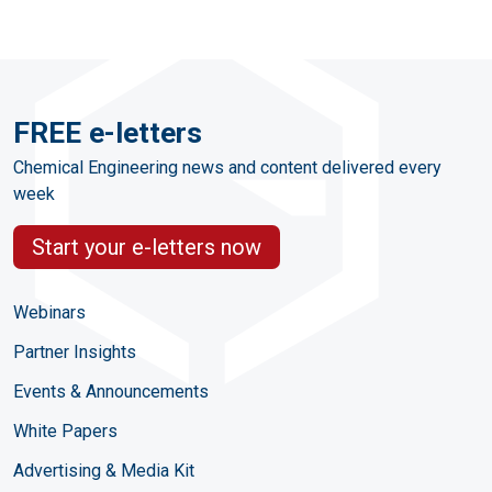
FREE e-letters
Chemical Engineering news and content delivered every
week
Start your e-letters now
Webinars
Partner Insights
Events & Announcements
White Papers
Advertising & Media Kit