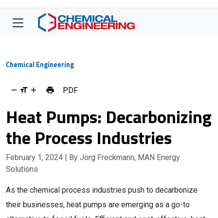
Chemical Engineering
PDF
Heat Pumps: Decarbonizing
the Process Industries
February 1, 2024
| By Jörg Freckmann, MAN Energy
Solutions
As the chemical process industries push to decarbonize
their businesses, heat pumps are emerging as a go-to