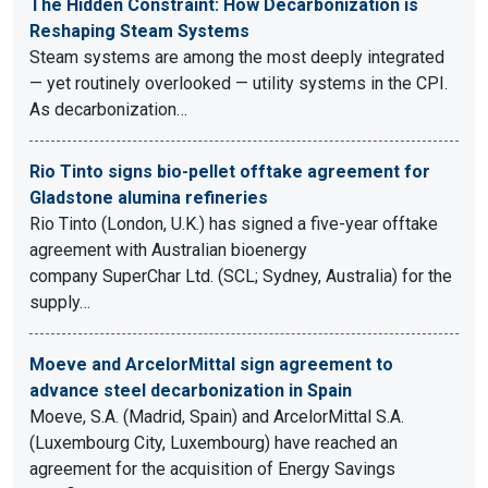
The Hidden Constraint: How Decarbonization is
Reshaping Steam Systems
Steam systems are among the most deeply integrated
— yet routinely overlooked — utility systems in the CPI.
As decarbonization…
Rio Tinto signs bio-pellet offtake agreement for
Gladstone alumina refineries
Rio Tinto (London, U.K.) has signed a five-year offtake
agreement with Australian bioenergy
company SuperChar Ltd. (SCL; Sydney, Australia) for the
supply…
Moeve and ArcelorMittal sign agreement to
advance steel decarbonization in Spain
Moeve, S.A. (Madrid, Spain) and ArcelorMittal S.A.
(Luxembourg City, Luxembourg) have reached an
agreement for the acquisition of Energy Savings