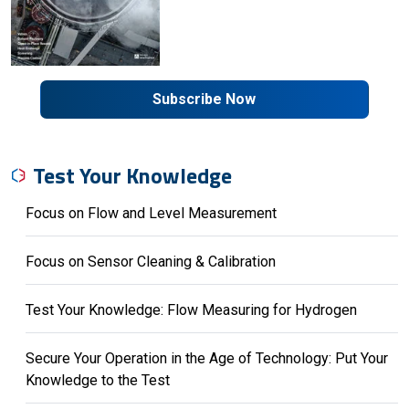
Subscribe Now
Test Your Knowledge
Focus on Flow and Level Measurement
Focus on Sensor Cleaning & Calibration
Test Your Knowledge: Flow Measuring for Hydrogen
Secure Your Operation in the Age of Technology: Put Your
Knowledge to the Test