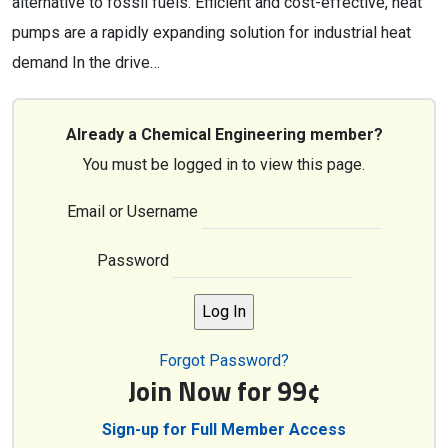
alternative to fossil fuels. Efficient and cost-effective, heat
pumps are a rapidly expanding solution for industrial heat
demand In the drive…
Already a Chemical Engineering member?
You must be logged in to view this page.
Email or Username
Password
Forgot Password?
Join Now for 99¢
Sign-up for Full Member Access