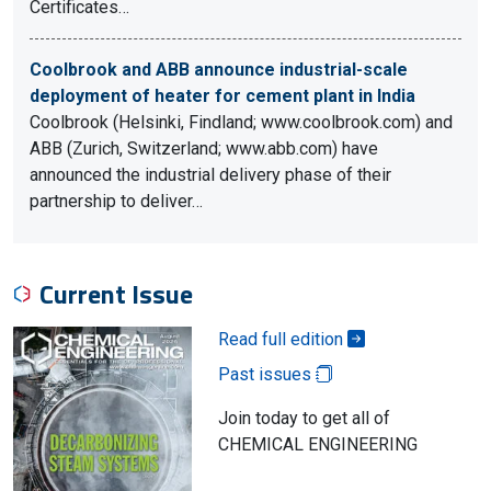
Certificates…
Coolbrook and ABB announce industrial-scale
deployment of heater for cement plant in India
Coolbrook (Helsinki, Findland; www.coolbrook.com) and
ABB (Zurich, Switzerland; www.abb.com) have
announced the industrial delivery phase of their
partnership to deliver…
Current Issue
Read full edition
Past issues
Join today to get all of
CHEMICAL ENGINEERING