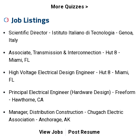
More Quizzes
Job Listings
Scientific Director - Istituto Italiano di Tecnologia - Genoa,
Italy
Associate, Transmission & Interconnection - Hut 8 -
Miami, FL
High Voltage Electrical Design Engineer - Hut 8 - Miami,
FL
Principal Electrical Engineer (Hardware Design) - Freeform
- Hawthorne, CA
Manager, Distribution Construction - Chugach Electric
Association - Anchorage, AK
View Jobs
Post Resume