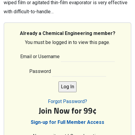
wiped film or agitated thin-film evaporator is very effective
with difficult-to-handle…
Already a Chemical Engineering member?
You must be logged in to view this page.
Email or Username
Password
Forgot Password?
Join Now for 99¢
Sign-up for Full Member Access