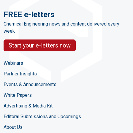
FREE e-letters
Chemical Engineering news and content delivered every
week
Start your e-letters now
Webinars
Partner Insights
Events & Announcements
White Papers
Advertising & Media Kit
Editoral Submissions and Upcomings
About Us