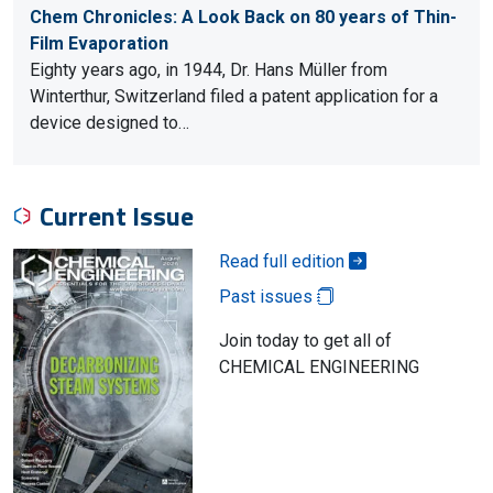
Chem Chronicles: A Look Back on 80 years of Thin-
Film Evaporation
Eighty years ago, in 1944, Dr. Hans Müller from
Winterthur, Switzerland filed a patent application for a
device designed to…
Current Issue
Read full edition
Past issues
Join today to get all of
CHEMICAL ENGINEERING