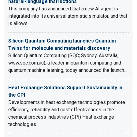
natural-language instructions
This company has announced that a new AI agent is
integrated into its universal atomistic simulator, and that
is allows…
Silicon Quantum Computing launches Quantum
Twins for molecule and materials discovery
Silicon Quantum Computing (SQC; Sydney, Australia;
www.sqc.com.au), a leader in quantum computing and
quantum machine learning, today announced the launch…
Heat Exchange Solutions Support Sustainability in
the CPI
Developments in heat exchange technologies promote
efficiency, reliability and cost effectiveness in the
chemical process industries (CPI) Heat exchange
technologies…