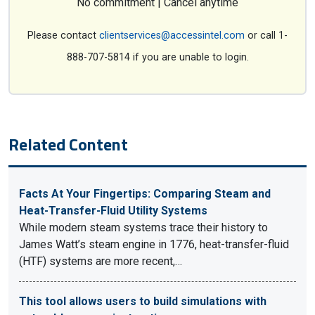
No commitment | Cancel anytime
Please contact
clientservices@accessintel.com
or call 1-
888-707-5814 if you are unable to login.
Related Content
Facts At Your Fingertips: Comparing Steam and
Heat-Transfer-Fluid Utility Systems
While modern steam systems trace their history to
James Watt’s steam engine in 1776, heat-transfer-fluid
(HTF) systems are more recent,…
This tool allows users to build simulations with