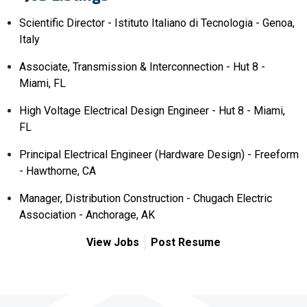
Scientific Director - Istituto Italiano di Tecnologia - Genoa,
Italy
Associate, Transmission & Interconnection - Hut 8 -
Miami, FL
High Voltage Electrical Design Engineer - Hut 8 - Miami,
FL
Principal Electrical Engineer (Hardware Design) - Freeform
- Hawthorne, CA
Manager, Distribution Construction - Chugach Electric
Association - Anchorage, AK
View Jobs
Post Resume