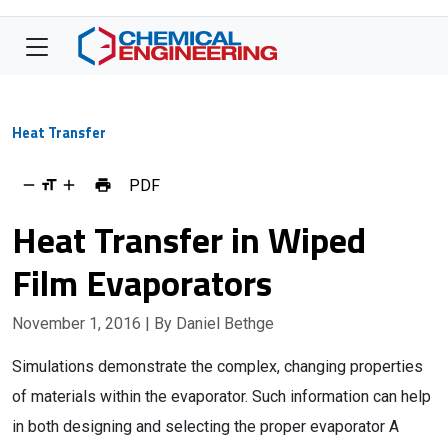
Heat Transfer
PDF
Heat Transfer in Wiped
Film Evaporators
November 1, 2016
| By Daniel Bethge
Simulations demonstrate the complex, changing properties
of materials within the evaporator. Such information can help
in both designing and selecting the proper evaporator A