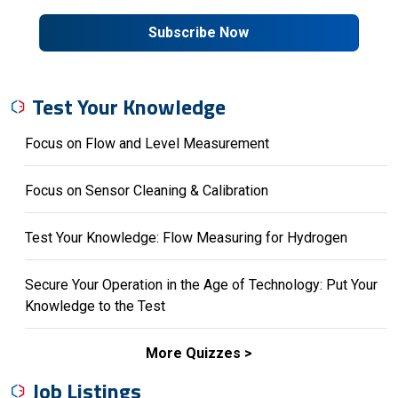
Subscribe Now
Test Your Knowledge
Focus on Flow and Level Measurement
Focus on Sensor Cleaning & Calibration
Test Your Knowledge: Flow Measuring for Hydrogen
Secure Your Operation in the Age of Technology: Put Your
Knowledge to the Test
More Quizzes
Job Listings