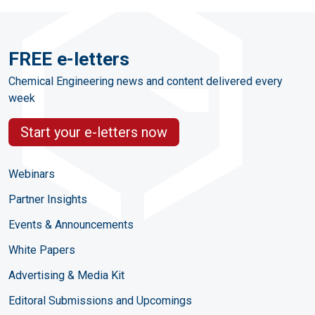
FREE e-letters
Chemical Engineering news and content delivered every
week
Start your e-letters now
Webinars
Partner Insights
Events & Announcements
White Papers
Advertising & Media Kit
Editoral Submissions and Upcomings