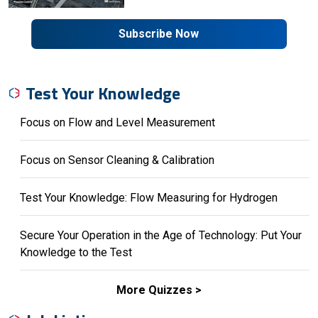
Subscribe Now
Test Your Knowledge
Focus on Flow and Level Measurement
Focus on Sensor Cleaning & Calibration
Test Your Knowledge: Flow Measuring for Hydrogen
Secure Your Operation in the Age of Technology: Put Your
Knowledge to the Test
More Quizzes