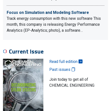
Focus on Simulation and Modeling Software
Track energy consumption with this new software This
month, this company is releasing Energy Performance
Analytics (EP-Analytics; photo), a software…
Current Issue
Read full edition
Past issues
Join today to get all of
CHEMICAL ENGINEERING