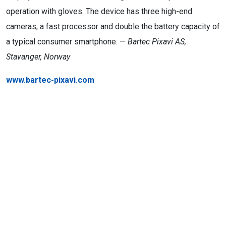
operation with gloves. The device has three high-end
cameras, a fast processor and double the battery capacity of
a typical consumer smartphone. —
Bartec Pixavi AS,
Stavanger, Norway
www.bartec-pixavi.com