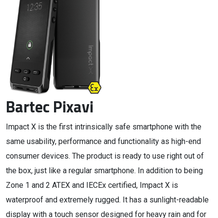
Bartec Pixavi
Impact X is the first intrinsically safe smartphone with the
same usability, performance and functionality as high-end
consumer devices. The product is ready to use right out of
the box, just like a regular smartphone. In addition to being
Zone 1 and 2 ATEX and IECEx certified, Impact X is
waterproof and extremely rugged. It has a sunlight-readable
display with a touch sensor designed for heavy rain and for