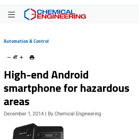
Automation & Control
High-end Android
smartphone for hazardous
areas
December 1, 2014
| By Chemical Engineering