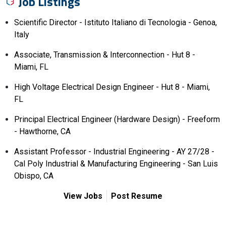
Job Listings
Scientific Director - Istituto Italiano di Tecnologia - Genoa,
Italy
Associate, Transmission & Interconnection - Hut 8 -
Miami, FL
High Voltage Electrical Design Engineer - Hut 8 - Miami,
FL
Principal Electrical Engineer (Hardware Design) - Freeform
- Hawthorne, CA
Assistant Professor - Industrial Engineering - AY 27/28 -
Cal Poly Industrial & Manufacturing Engineering - San Luis
Obispo, CA
View Jobs
Post Resume