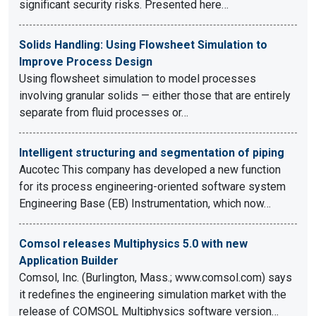
significant security risks. Presented here…
Solids Handling: Using Flowsheet Simulation to
Improve Process Design
Using flowsheet simulation to model processes
involving granular solids — either those that are entirely
separate from fluid processes or…
Intelligent structuring and segmentation of piping
Aucotec This company has developed a new function
for its process engineering-oriented software system
Engineering Base (EB) Instrumentation, which now…
Comsol releases Multiphysics 5.0 with new
Application Builder
Comsol, Inc. (Burlington, Mass.; www.comsol.com) says
it redefines the engineering simulation market with the
release of COMSOL Multiphysics software version…