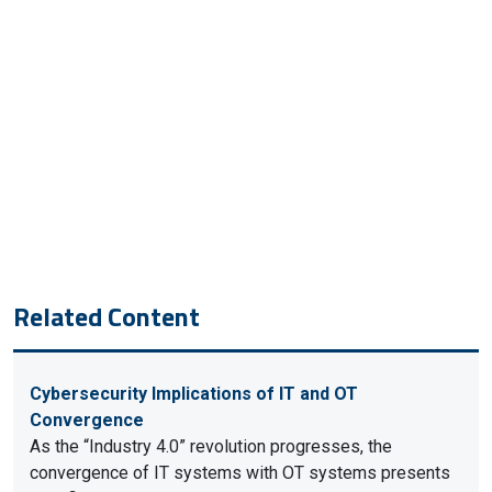
Related Content
Cybersecurity Implications of IT and OT
Convergence
As the “Industry 4.0” revolution progresses, the
convergence of IT systems with OT systems presents