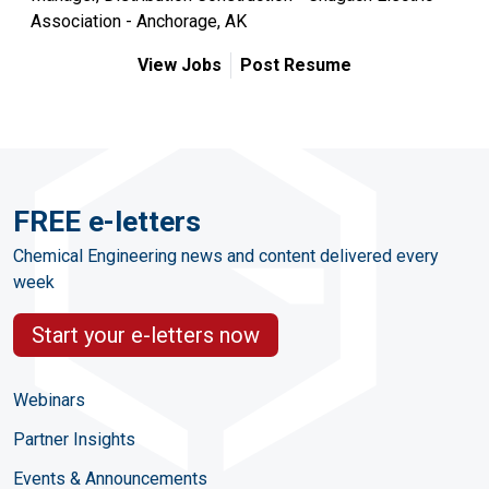
Association - Anchorage, AK
View Jobs
Post Resume
FREE e-letters
Chemical Engineering news and content delivered every
week
Start your e-letters now
Webinars
Partner Insights
Events & Announcements