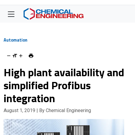
Automation
High plant availability and
simplified Profibus
integration
August 1, 2019
| By Chemical Engineering