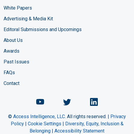
White Papers
Advertising & Media Kit
Editoral Submissions and Upcomings
About Us
Awards
Past Issues
FAQs
Contact
Chemical Engineering Maga
Chemical Engineeri
Chemical Eng
©
Access Intelligence, LLC.
All rights reserved. |
Privacy
Policy
|
Cookie Settings
|
Diversity, Equity, Inclusion &
Belonging
|
Accessibility Statement