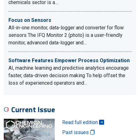
chemicals sector is a…
Focus on Sensors
All-in-one monitor, data-logger and converter for flow
sensors The IFQ Monitor 2 (photo) is a user-friendly
monitor, advanced data-logger and…
Software Features Empower Process Optimization
AI, machine learning and predictive analytics encourage
faster, data-driven decision making To help offset the
loss of experienced operators and…
Current Issue
Read full edition
Past issues