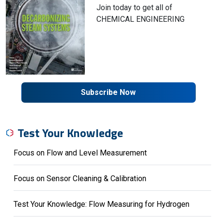
Join today to get all of
CHEMICAL ENGINEERING
Subscribe Now
Test Your Knowledge
Focus on Flow and Level Measurement
Focus on Sensor Cleaning & Calibration
Test Your Knowledge: Flow Measuring for Hydrogen