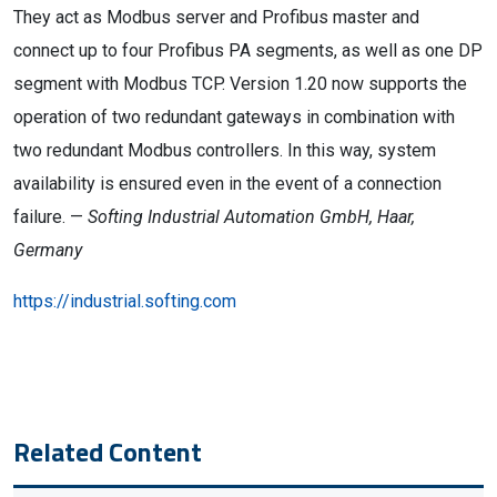
They act as Modbus server and Profibus master and
connect up to four Profibus PA segments, as well as one DP
segment with Modbus TCP. Version 1.20 now supports the
operation of two redundant gateways in combination with
two redundant Modbus controllers. In this way, system
availability is ensured even in the event of a connection
failure. —
Softing Industrial Automation GmbH, Haar,
Germany
https://industrial.softing.com
Related Content