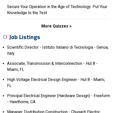
Secure Your Operation in the Age of Technology: Put Your
Knowledge to the Test
More Quizzes
Job Listings
Scientific Director - Istituto Italiano di Tecnologia - Genoa,
Italy
Associate, Transmission & Interconnection - Hut 8 -
Miami, FL
High Voltage Electrical Design Engineer - Hut 8 - Miami,
FL
Principal Electrical Engineer (Hardware Design) - Freeform
- Hawthorne, CA
Manager, Distribution Construction - Chugach Electric