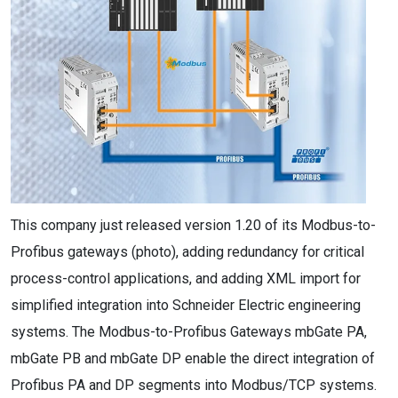
This company just released version 1.20 of its Modbus-to-
Profibus gateways (photo), adding redundancy for critical
process-control applications, and adding XML import for
simplified integration into Schneider Electric engineering
systems. The Modbus-to-Profibus Gateways mbGate PA,
mbGate PB and mbGate DP enable the direct integration of
Profibus PA and DP segments into Modbus/TCP systems.