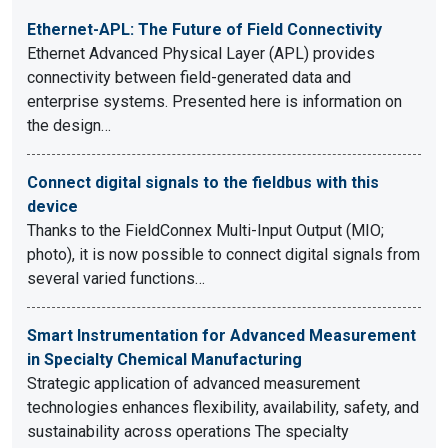
Ethernet-APL: The Future of Field Connectivity
Ethernet Advanced Physical Layer (APL) provides
connectivity between field-generated data and
enterprise systems. Presented here is information on
the design…
Connect digital signals to the fieldbus with this
device
Thanks to the FieldConnex Multi-Input Output (MIO;
photo), it is now possible to connect digital signals from
several varied functions…
Smart Instrumentation for Advanced Measurement
in Specialty Chemical Manufacturing
Strategic application of advanced measurement
technologies enhances flexibility, availability, safety, and
sustainability across operations The specialty