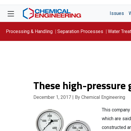
Issues
Processing & Handling
Separation Processes
Water Trea
Focus On: WATER
These high-pressure 
December 1, 2017
| By Chemical Engineering
This company 
which are said
constructed a