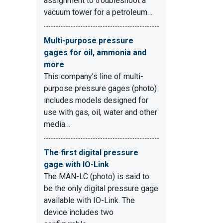
assignment to troubleshoot a
vacuum tower for a petroleum…
Multi-purpose pressure
gages for oil, ammonia and
more
This company’s line of multi-
purpose pressure gages (photo)
includes models designed for
use with gas, oil, water and other
media…
The first digital pressure
gage with IO-Link
The MAN-LC (photo) is said to
be the only digital pressure gage
available with IO-Link. The
device includes two