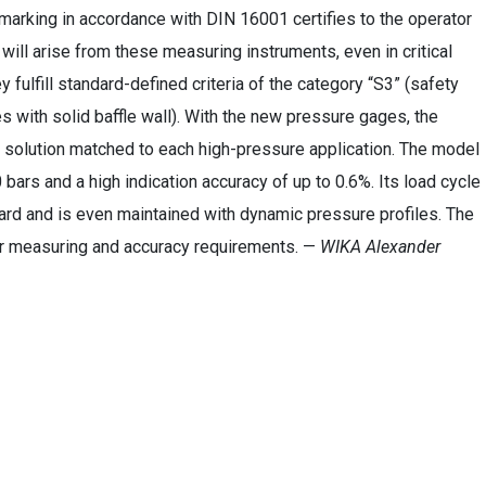
marking in accordance with DIN 16001 certifies to the operator
 will arise from these measuring instruments, even in critical
y fulfill standard-defined criteria of the category “S3” (safety
 with solid baffle wall). With the new pressure gages, the
 solution matched to each high-pressure application. The model
ars and a high indication accuracy of up to 0.6%. Its load cycle
dard and is even maintained with dynamic pressure profiles. The
 measuring and accuracy requirements. —
WIKA Alexander