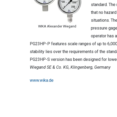
standard. The 
that no hazard
situations. The
WIKA Alexander Wiegand
pressure gages
operator has a
PG23HP-P features scale ranges of up to 6,000 b
stability lies over the requirements of the stan
PG23HP-S version has been designed for lower
Wiegand SE & Co. KG, Klingenberg, Germany
www.wika.de