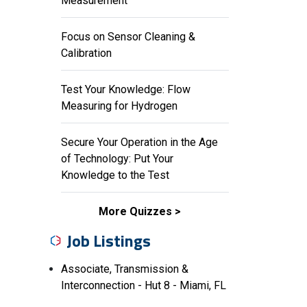
Measurement
Focus on Sensor Cleaning &
Calibration
Test Your Knowledge: Flow
Measuring for Hydrogen
Secure Your Operation in the Age
of Technology: Put Your
Knowledge to the Test
More Quizzes
Job Listings
Associate, Transmission &
Interconnection - Hut 8 - Miami, FL