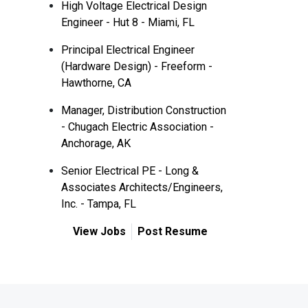
High Voltage Electrical Design
Engineer - Hut 8 - Miami, FL
Principal Electrical Engineer
(Hardware Design) - Freeform -
Hawthorne, CA
Manager, Distribution Construction
- Chugach Electric Association -
Anchorage, AK
Senior Electrical PE - Long &
Associates Architects/Engineers,
Inc. - Tampa, FL
View Jobs
Post Resume