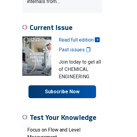
internals from…
Current Issue
Read full edition
Past issues
Join today to get all
of CHEMICAL
ENGINEERING
Subscribe Now
Test Your Knowledge
Focus on Flow and Level