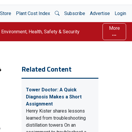
Open Search
Store
Plant Cost Index
Subscribe
Advertise
Login
More
Environment, Health, Safety & Security
Related Content
Tower Doctor: A Quick
Diagnosis Makes a Short
Assignment
Henry Kister shares lessons
learned from troubleshooting
distillation towers On an
e