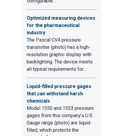
configurable…
Optimized measuring devices
for the pharmaceutical
industry
The Pascal CV4 pressure
transmitter (photo) has a high-
resolution graphic display with
backlighting. The device meets
all typical requirements for…
Liquid-filled pressure gages
that can withstand harsh
chemicals
Model 1550 and 1553 pressure
gages from this company’s U.S.
Gauge range (photo) are liquid-
filled, which protects the