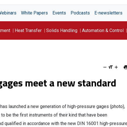
Webinars
White Papers
Events
Podcasts
E-newsletters
tment
Heat Transfer
Solids Handling
Automation & Control
gages meet a new standard
has launched a new generation of high-pressure gages (photo),
 to be the first instruments of their kind that have been
nd qualified in accordance with the new DIN 16001 high-pressur