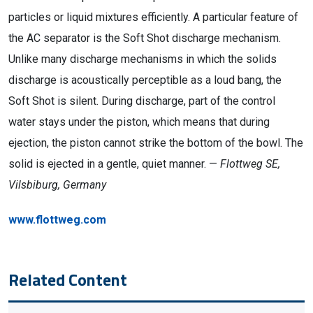
particles or liquid mixtures efficiently. A particular feature of
the AC separator is the Soft Shot discharge mechanism.
Unlike many discharge mechanisms in which the solids
discharge is acoustically perceptible as a loud bang, the
Soft Shot is silent. During discharge, part of the control
water stays under the piston, which means that during
ejection, the piston cannot strike the bottom of the bowl. The
solid is ejected in a gentle, quiet manner. —
Flottweg SE,
Vilsbiburg, Germany
www.flottweg.com
Related Content