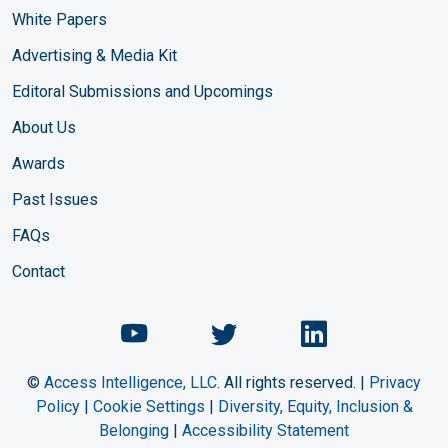
White Papers
Advertising & Media Kit
Editoral Submissions and Upcomings
About Us
Awards
Past Issues
FAQs
Contact
Chemical Engineering Maga
Chemical Engineeri
Chemical Eng
©
Access Intelligence, LLC.
All rights reserved. |
Privacy
Policy
|
Cookie Settings
|
Diversity, Equity, Inclusion &
Belonging
|
Accessibility Statement