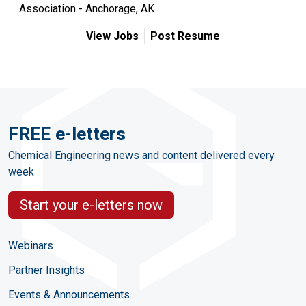
Association - Anchorage, AK
View Jobs
Post Resume
FREE e-letters
Chemical Engineering news and content delivered every
week
Start your e-letters now
Webinars
Partner Insights
Events & Announcements