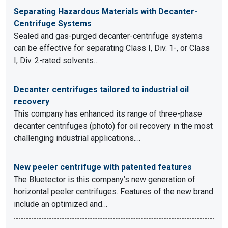
Separating Hazardous Materials with Decanter-
Centrifuge Systems
Sealed and gas-purged decanter-centrifuge systems
can be effective for separating Class I, Div. 1-, or Class
I, Div. 2-rated solvents…
Decanter centrifuges tailored to industrial oil
recovery
This company has enhanced its range of three-phase
decanter centrifuges (photo) for oil recovery in the most
challenging industrial applications.…
New peeler centrifuge with patented features
The Bluetector is this company’s new generation of
horizontal peeler centrifuges. Features of the new brand
include an optimized and…