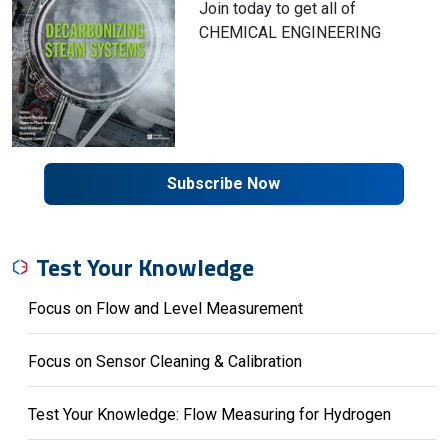
Join today to get all of
CHEMICAL ENGINEERING
Subscribe Now
Test Your Knowledge
Focus on Flow and Level Measurement
Focus on Sensor Cleaning & Calibration
Test Your Knowledge: Flow Measuring for Hydrogen