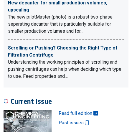
New decanter for small production volumes,
upscaling
The new pilotMaster (photo) is a robust two-phase
separating decanter that is particularly suitable for
smaller production volumes and for…
Scrolling or Pushing? Choosing the Right Type of
Filtration Centrifuge
Understanding the working principles of scrolling and
pushing centrifuges can help when deciding which type
to use. Feed properties and…
Current Issue
Read full edition
Past issues