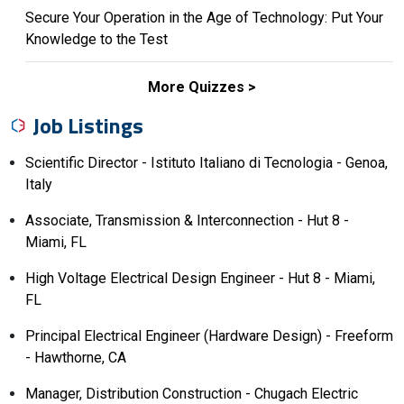
Secure Your Operation in the Age of Technology: Put Your
Knowledge to the Test
More Quizzes
Job Listings
Scientific Director - Istituto Italiano di Tecnologia - Genoa,
Italy
Associate, Transmission & Interconnection - Hut 8 -
Miami, FL
High Voltage Electrical Design Engineer - Hut 8 - Miami,
FL
Principal Electrical Engineer (Hardware Design) - Freeform
- Hawthorne, CA
Manager, Distribution Construction - Chugach Electric