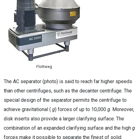
Flottweg
The AC separator (photo) is said to reach far higher speeds
than other centrifuges, such as the decanter centrifuge. The
special design of the separator permits the centrifuge to
achieve gravitational (
g
) forces of up to 10,000
g
. Moreover,
disk inserts also provide a larger clarifying surface. The
combination of an expanded clarifying surface and the high
g
forces make it possible to separate the finest of solid