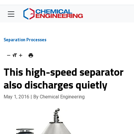
Separation Processes
This high-speed separator
also discharges quietly
May 1, 2016
| By Chemical Engineering