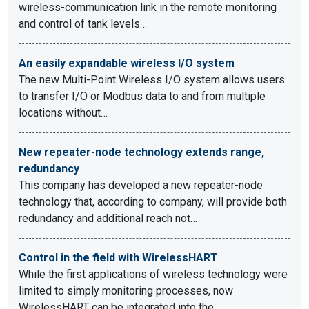
wireless-communication link in the remote monitoring
and control of tank levels…
An easily expandable wireless I/O system
The new Multi-Point Wireless I/O system allows users
to transfer I/O or Modbus data to and from multiple
locations without…
New repeater-node technology extends range,
redundancy
This company has developed a new repeater-node
technology that, according to company, will provide both
redundancy and additional reach not…
Control in the field with WirelessHART
While the first applications of wireless technology were
limited to simply monitoring processes, now
WirelessHART can be integrated into the…