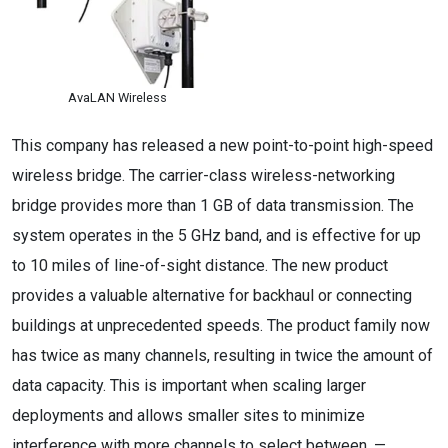
AvaLAN Wireless
This company has released a new point-to-point high-speed
wireless bridge. The carrier-class wireless-networking
bridge provides more than 1 GB of data transmission. The
system operates in the 5 GHz band, and is effective for up
to 10 miles of line-of-sight distance. The new product
provides a valuable alternative for backhaul or connecting
buildings at unprecedented speeds. The product family now
has twice as many channels, resulting in twice the amount of
data capacity. This is important when scaling larger
deployments and allows smaller sites to minimize
interference with more channels to select between. —