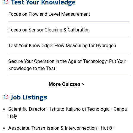
Test Your Knowledge
Focus on Flow and Level Measurement
Focus on Sensor Cleaning & Calibration
Test Your Knowledge: Flow Measuring for Hydrogen
Secure Your Operation in the Age of Technology: Put Your
Knowledge to the Test
More Quizzes
Job Listings
Scientific Director - Istituto Italiano di Tecnologia - Genoa,
Italy
Associate, Transmission & Interconnection - Hut 8 -