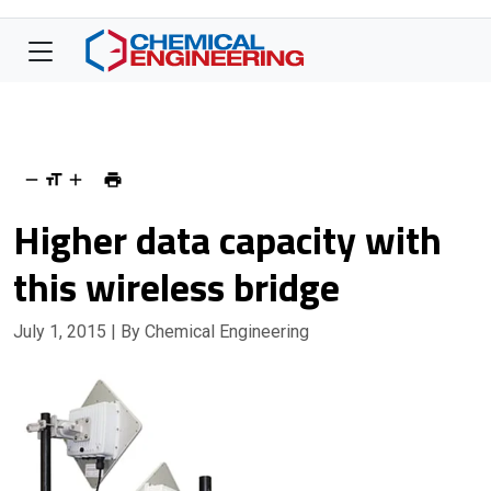
Higher data capacity with
this wireless bridge
July 1, 2015
| By Chemical Engineering