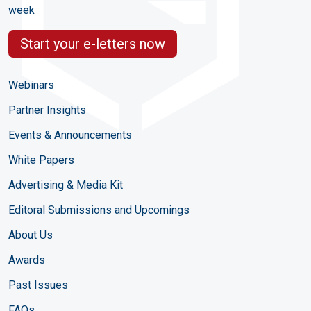
week
Start your e-letters now
Webinars
Partner Insights
Events & Announcements
White Papers
Advertising & Media Kit
Editoral Submissions and Upcomings
About Us
Awards
Past Issues
FAQs