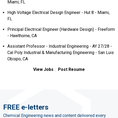
Miami, FL
High Voltage Electrical Design Engineer - Hut 8 - Miami,
FL
Principal Electrical Engineer (Hardware Design) - Freeform
- Hawthorne, CA
Assistant Professor - Industrial Engineering - AY 27/28 -
Cal Poly Industrial & Manufacturing Engineering - San Luis
Obispo, CA
View Jobs
Post Resume
FREE e-letters
Chemical Engineering news and content delivered every