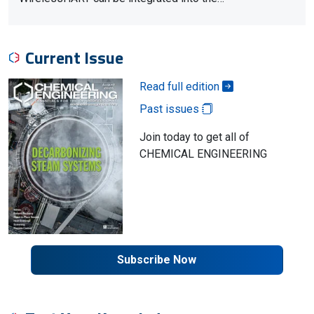
Current Issue
Read full edition
Past issues
Join today to get all of
CHEMICAL ENGINEERING
Subscribe Now