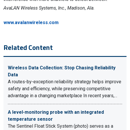
AvaLAN Wireless Systems, Inc., Madison, Ala.
www.avalanwireless.com
Related Content
Wireless Data Collection: Stop Chasing Reliability
Data
A routes-by-exception reliability strategy helps improve
safety and efficiency, while preserving competitive
advantage in a changing marketplace In recent years,…
A level-monitoring probe with an integrated
temperature sensor
The Sentinel Float Stick System (photo) serves as a