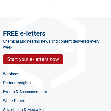
FREE e-letters
Chemical Engineering news and content delivered every
week
Start your e-letters now
Webinars
Partner Insights
Events & Announcements
White Papers
Advertising & Media Kit