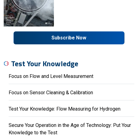
Subscribe Now
Test Your Knowledge
Focus on Flow and Level Measurement
Focus on Sensor Cleaning & Calibration
Test Your Knowledge: Flow Measuring for Hydrogen
Secure Your Operation in the Age of Technology: Put Your
Knowledge to the Test