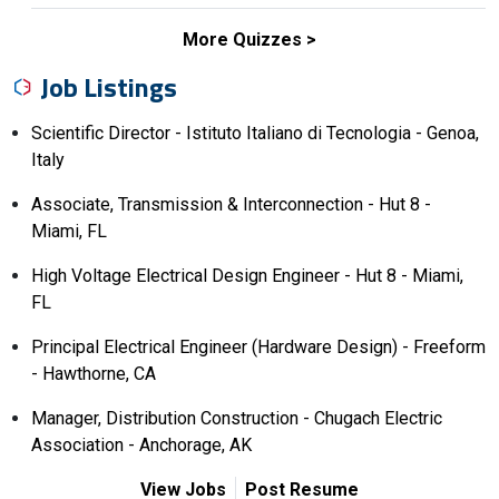
More Quizzes
Job Listings
Scientific Director - Istituto Italiano di Tecnologia - Genoa,
Italy
Associate, Transmission & Interconnection - Hut 8 -
Miami, FL
High Voltage Electrical Design Engineer - Hut 8 - Miami,
FL
Principal Electrical Engineer (Hardware Design) - Freeform
- Hawthorne, CA
Manager, Distribution Construction - Chugach Electric
Association - Anchorage, AK
View Jobs
Post Resume