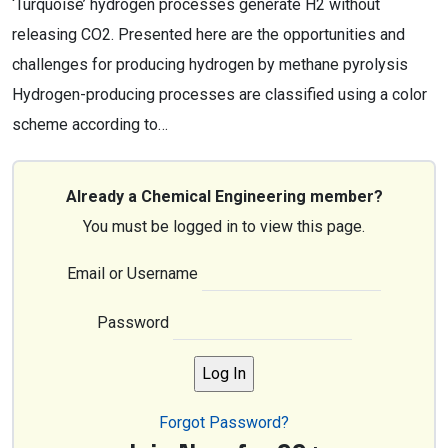
‘Turquoise’ hydrogen processes generate H2 without
releasing CO2. Presented here are the opportunities and
challenges for producing hydrogen by methane pyrolysis
Hydrogen-producing processes are classified using a color
scheme according to…
Already a Chemical Engineering member?
You must be logged in to view this page.
Email or Username
Password
Forgot Password?