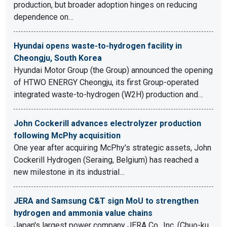
production, but broader adoption hinges on reducing
dependence on…
Hyundai opens waste-to-hydrogen facility in
Cheongju, South Korea
Hyundai Motor Group (the Group) announced the opening
of HTWO ENERGY Cheongju, its first Group-operated
integrated waste-to-hydrogen (W2H) production and…
John Cockerill advances electrolyzer production
following McPhy acquisition
One year after acquiring McPhy's strategic assets, John
Cockerill Hydrogen (Seraing, Belgium) has reached a
new milestone in its industrial…
JERA and Samsung C&T sign MoU to strengthen
hydrogen and ammonia value chains
Japan's largest power company JERA Co., Inc. (Chuo-ku,