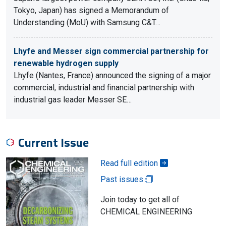
Tokyo, Japan) has signed a Memorandum of
Understanding (MoU) with Samsung C&T…
Lhyfe and Messer sign commercial partnership for
renewable hydrogen supply
Lhyfe (Nantes, France) announced the signing of a major
commercial, industrial and financial partnership with
industrial gas leader Messer SE…
Current Issue
Read full edition
Past issues
Join today to get all of
CHEMICAL ENGINEERING