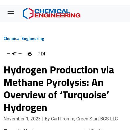
Chemical Engineering
PDF
Hydrogen Production via
Methane Pyrolysis: An
Overview of ‘Turquoise’
Hydrogen
November 1, 2023
| By Carl Fromm, Green Start BCS LLC