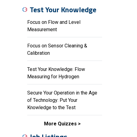
Test Your Knowledge
Focus on Flow and Level
Measurement
Focus on Sensor Cleaning &
Calibration
Test Your Knowledge: Flow
Measuring for Hydrogen
Secure Your Operation in the Age
of Technology: Put Your
Knowledge to the Test
More Quizzes
Job Listings