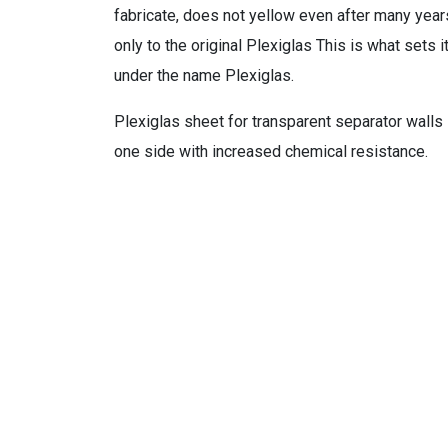
fabricate, does not yellow even after many year
only to the original Plexiglas This is what sets 
under the name Plexiglas.
Plexiglas sheet for transparent separator walls i
one side with increased chemical resistance.