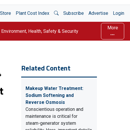
Open Search
Store
Plant Cost Index
Subscribe
Advertise
Login
More
Environment, Health, Safety & Security
Related Content
t
Makeup Water Treatment:
Sodium Softening and
Reverse Osmosis
Conscientious operation and
maintenance is critical for
steam-generator system