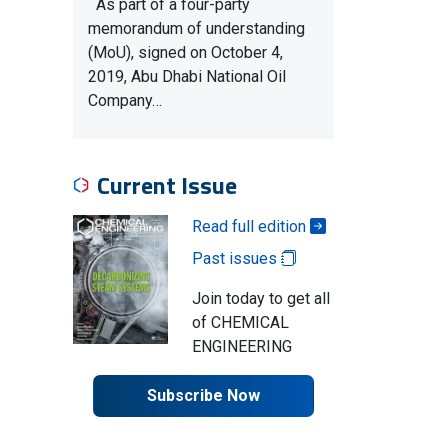
As part of a four-party
memorandum of understanding
(MoU), signed on October 4,
2019, Abu Dhabi National Oil
Company…
Current Issue
Read full edition
Past issues
Join today to get all
of CHEMICAL
ENGINEERING
Subscribe Now