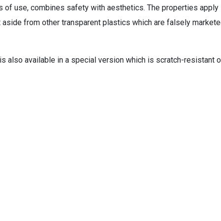
s of use, combines safety with aesthetics. The properties apply
it aside from other transparent plastics which are falsely market
s also available in a special version which is scratch-resistant 