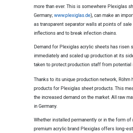
more than ever. This is somewhere Plexiglas sh
Germany;
www.plexiglas.de
), can make an impor
as transparent separator walls at points of sale
inflections and to break infection chains.
Demand for Plexiglas acrylic sheets has risen 
immediately and scaled up production at its si
taken to protect production staff from potential 
Thanks to its unique production network, Röhm 
products for Plexiglas sheet products. This mea
the increased demand on the market. All raw mat
in Germany.
Whether installed permanently or in the form of m
premium acrylic brand Plexiglas offers long-est