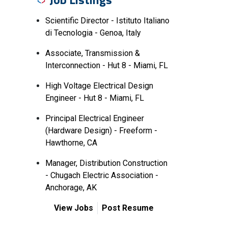
Scientific Director - Istituto Italiano
di Tecnologia - Genoa, Italy
Associate, Transmission &
Interconnection - Hut 8 - Miami, FL
High Voltage Electrical Design
Engineer - Hut 8 - Miami, FL
Principal Electrical Engineer
(Hardware Design) - Freeform -
Hawthorne, CA
Manager, Distribution Construction
- Chugach Electric Association -
Anchorage, AK
View Jobs
Post Resume