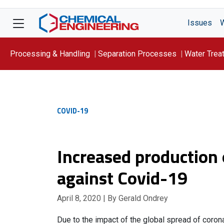
Issues
Processing & Handling
Separation Processes
Water Trea
Focus On: WATER
COVID-19
Increased production o
against Covid-19
April 8, 2020
| By Gerald Ondrey
Due to the impact of the global spread of coro