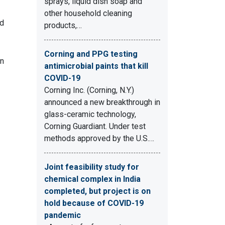
sprays, liquid dish soap and
other household cleaning
ed
products,…
Corning and PPG testing
on
antimicrobial paints that kill
COVID-19
Corning Inc. (Corning, N.Y.)
announced a new breakthrough in
glass-ceramic technology,
Corning Guardiant. Under test
methods approved by the U.S.…
Joint feasibility study for
chemical complex in India
completed, but project is on
hold because of COVID-19
pandemic