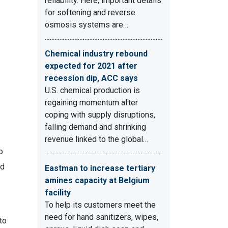
reliability. Here, important details
for softening and reverse
osmosis systems are…
Chemical industry rebound
expected for 2021 after
recession dip, ACC says
U.S. chemical production is
regaining momentum after
coping with supply disruptions,
falling demand and shrinking
revenue linked to the global…
o
ed
Eastman to increase tertiary
amines capacity at Belgium
facility
To help its customers meet the
need for hand sanitizers, wipes,
to