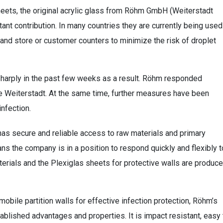
eets, the original acrylic glass from Röhm GmbH (Weiterstadt
tant contribution. In many countries they are currently being used
 and store or customer counters to minimize the risk of droplet
sharply in the past few weeks as a result. Röhm responded
de Weiterstadt. At the same time, further measures have been
infection.
has secure and reliable access to raw materials and primary
ns the company is in a position to respond quickly and flexibly t
erials and the Plexiglas sheets for protective walls are produc
obile partition walls for effective infection protection, Röhm’s
ablished advantages and properties. It is impact resistant, easy 