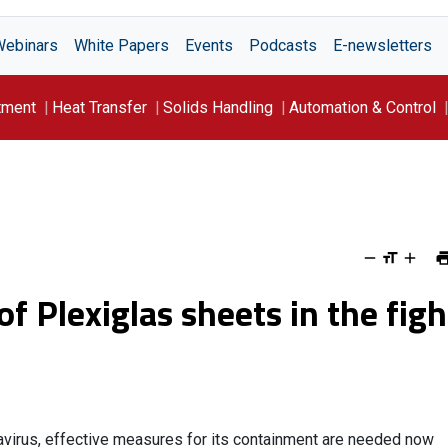
Webinars
White Papers
Events
Podcasts
E-newsletters
tment
Heat Transfer
Solids Handling
Automation & Control
f Plexiglas sheets in the figh
navirus, effective measures for its containment are needed now