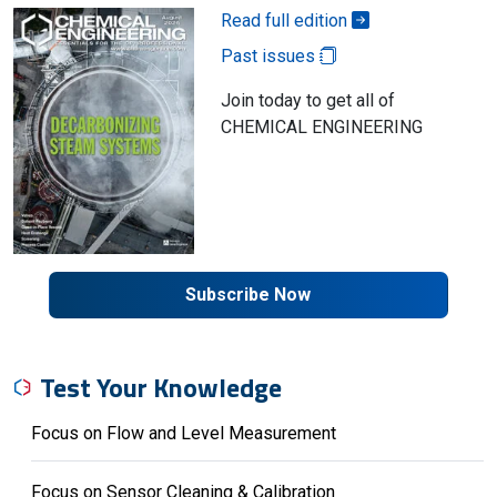
Read full edition
Past issues
Join today to get all of
CHEMICAL ENGINEERING
Subscribe Now
Test Your Knowledge
Focus on Flow and Level Measurement
Focus on Sensor Cleaning & Calibration