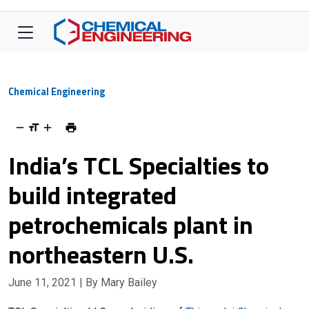
Chemical Engineering
India’s TCL Specialties to
build integrated
petrochemicals plant in
northeastern U.S.
June 11, 2021
| By Mary Bailey