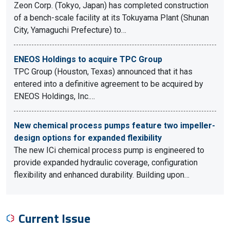
Zeon Corp. (Tokyo, Japan) has completed construction
of a bench-scale facility at its Tokuyama Plant (Shunan
City, Yamaguchi Prefecture) to…
ENEOS Holdings to acquire TPC Group
TPC Group (Houston, Texas) announced that it has
entered into a definitive agreement to be acquired by
ENEOS Holdings, Inc.…
New chemical process pumps feature two impeller-
design options for expanded flexibility
The new ICi chemical process pump is engineered to
provide expanded hydraulic coverage, configuration
flexibility and enhanced durability. Building upon…
Current Issue