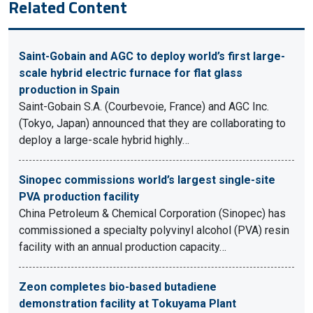
Related Content
Saint-Gobain and AGC to deploy world’s first large-
scale hybrid electric furnace for flat glass
production in Spain
Saint-Gobain S.A. (Courbevoie, France) and AGC Inc.
(Tokyo, Japan) announced that they are collaborating to
deploy a large-scale hybrid highly…
Sinopec commissions world’s largest single-site
PVA production facility
China Petroleum & Chemical Corporation (Sinopec) has
commissioned a specialty polyvinyl alcohol (PVA) resin
facility with an annual production capacity…
Zeon completes bio-based butadiene
demonstration facility at Tokuyama Plant