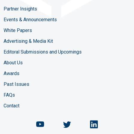
Partner Insights
Events & Announcements
White Papers
Advertising & Media Kit
Editoral Submissions and Upcomings
About Us
Awards
Past Issues
FAQs
Contact
Chemical Engineering Maga
Chemical Engineeri
Chemical Eng