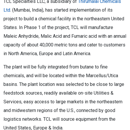
TCL Specialties LLC, a subsidiary of
Thirumalai Chemicals
Ltd
. (Mumbai, India), has started implementation of its
project to build a chemical facility in the northeastern United
States. In Phase 1 of the project, TCL will manufacture
Maleic Anhydride, Malic Acid and Fumaric acid with an annual
capacity of about 40,000 metric tons and cater to customers
in North America, Europe and Latin America.
The plant will be fully integrated from butane to fine
chemicals, and will be located within the Marcellus/Utica
basins. The plant location was selected to be close to large
feedstock sources, readily available on-site Utilities &
Services, easy access to large markets in the northeastern
and midwestern regions of the U.S., connected by good
logistics networks. TCL will source equipment from the
United States, Europe & India.