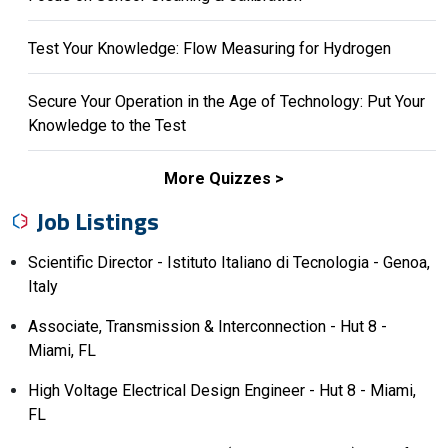
Test Your Knowledge: Flow Measuring for Hydrogen
Secure Your Operation in the Age of Technology: Put Your
Knowledge to the Test
More Quizzes
Job Listings
Scientific Director - Istituto Italiano di Tecnologia - Genoa,
Italy
Associate, Transmission & Interconnection - Hut 8 -
Miami, FL
High Voltage Electrical Design Engineer - Hut 8 - Miami,
FL