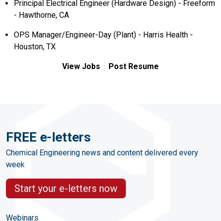
Principal Electrical Engineer (Hardware Design) - Freeform
- Hawthorne, CA
OPS Manager/Engineer-Day (Plant) - Harris Health -
Houston, TX
View Jobs
Post Resume
FREE e-letters
Chemical Engineering news and content delivered every
week
Start your e-letters now
Webinars