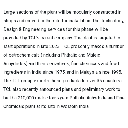
Large sections of the plant will be modularly constructed in
shops and moved to the site for installation. The Technology,
Design & Engineering services for this phase will be
provided by TCL’s parent company. The plant is targeted to
start operations in late 2023. TCL presently makes a number
of petrochemicals (including Phthalic and Maleic
Anhydrides) and their derivatives, fine chemicals and food
ingredients in India since 1975, and in Malaysia since 1995.
The TCL group exports these products to over 35 countries.
TCL also recently announced plans and preliminary work to
build a 210,000 metric tons/year Phthalic Anhydride and Fine
Chemicals plant at its site in Western India.