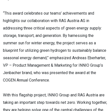
“This award celebrates our teams’ achievements and
highlights our collaboration with RAG Austria AG in
addressing three critical aspects of green energy supply:
storage, transport, and generation. By harnessing the
summer sun for winter energy, the project serves as a
blueprint for utilizing green hydrogen to sustainably balance
seasonal energy demand,” emphasized Andreas Eberharter,
VP – Product Management & Marketing for INNIO Group’s
Jenbacher brand, who was presented the award at the
COGEN Annual Conference.
With this flagship project, INNIO Group and RAG Austria are
taking an important step towards net zero. Working together,
they are helping solve one of the central challenges of the