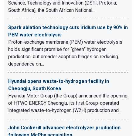
Science, Technology and Innovation (DSTI; Pretoria,
South Africa), the South African National…
Spark ablation technology cuts iridium use by 90% in
PEM water electrolysis
Proton-exchange membrane (PEM) water electrolysis
holds significant promise for “green” hydrogen
production, but broader adoption hinges on reducing
dependence on…
Hyundai opens waste-to-hydrogen facility in
Cheongju, South Korea
Hyundai Motor Group (the Group) announced the opening
of HTWO ENERGY Cheongju, its first Group-operated
integrated waste-to-hydrogen (W2H) production and…
John Cockerill advances electrolyzer production
following McPhy acquisition