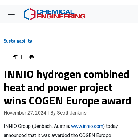
Sustainability
INNIO hydrogen combined
heat and power project
wins COGEN Europe award
November 27, 2024
| By Scott Jenkins
INNIO Group (Jenbach, Austria;
www.innio.com
) today
announced that it was awarded the COGEN Europe