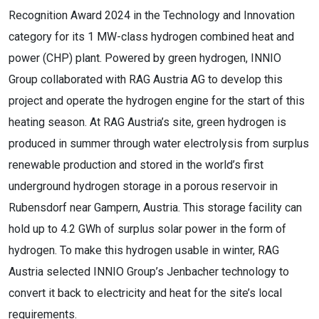
Recognition Award 2024 in the Technology and Innovation
category for its 1 MW-class hydrogen combined heat and
power (CHP) plant. Powered by green hydrogen, INNIO
Group collaborated with RAG Austria AG to develop this
project and operate the hydrogen engine for the start of this
heating season. At RAG Austria’s site, green hydrogen is
produced in summer through water electrolysis from surplus
renewable production and stored in the world’s first
underground hydrogen storage in a porous reservoir in
Rubensdorf near Gampern, Austria. This storage facility can
hold up to 4.2 GWh of surplus solar power in the form of
hydrogen. To make this hydrogen usable in winter, RAG
Austria selected INNIO Group’s Jenbacher technology to
convert it back to electricity and heat for the site’s local
requirements.