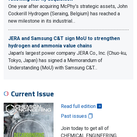
One year after acquiring McPhy's strategic assets, John
Cockerill Hydrogen (Seraing, Belgium) has reached a
new milestone in its industrial…
JERA and Samsung C&T sign MoU to strengthen
hydrogen and ammonia value chains
Japan's largest power company JERA Co., Inc. (Chuo-ku,
Tokyo, Japan) has signed a Memorandum of
Understanding (MoU) with Samsung C&T…
Current Issue
Read full edition
Past issues
Join today to get all of
CHEMICAL ENGINEERING