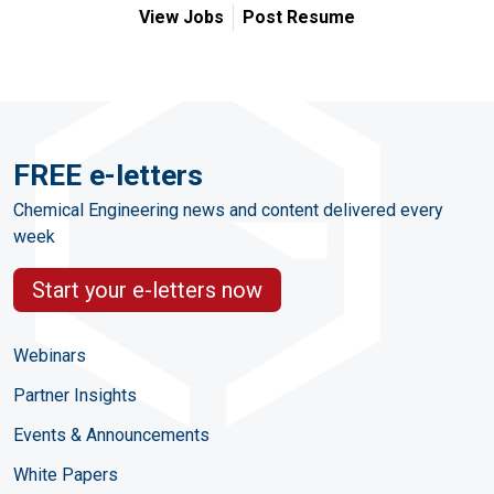
View Jobs
Post Resume
FREE e-letters
Chemical Engineering news and content delivered every
week
Start your e-letters now
Webinars
Partner Insights
Events & Announcements
White Papers