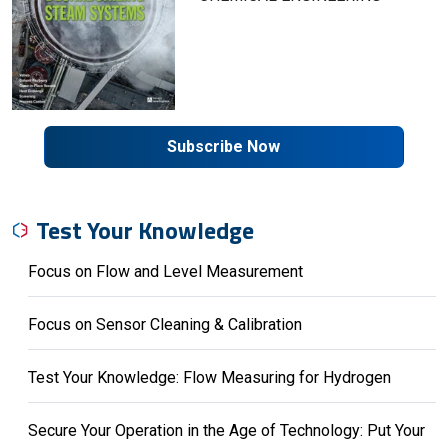
Subscribe Now
Test Your Knowledge
Focus on Flow and Level Measurement
Focus on Sensor Cleaning & Calibration
Test Your Knowledge: Flow Measuring for Hydrogen
Secure Your Operation in the Age of Technology: Put Your