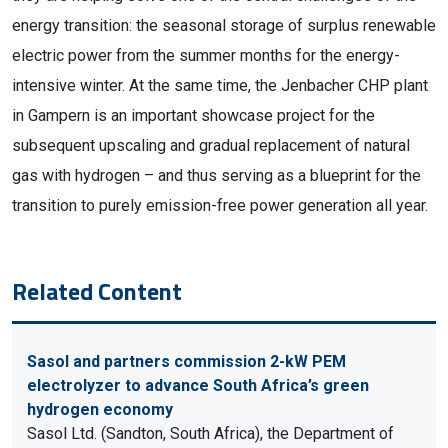
energy transition: the seasonal storage of surplus renewable
electric power from the summer months for the energy-
intensive winter. At the same time, the Jenbacher CHP plant
in Gampern is an important showcase project for the
subsequent upscaling and gradual replacement of natural
gas with hydrogen – and thus serving as a blueprint for the
transition to purely emission-free power generation all year.
Related Content
Sasol and partners commission 2-kW PEM
electrolyzer to advance South Africa’s green
hydrogen economy
Sasol Ltd. (Sandton, South Africa), the Department of