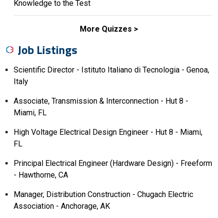
Knowledge to the Test
More Quizzes
Job Listings
Scientific Director - Istituto Italiano di Tecnologia - Genoa,
Italy
Associate, Transmission & Interconnection - Hut 8 -
Miami, FL
High Voltage Electrical Design Engineer - Hut 8 - Miami,
FL
Principal Electrical Engineer (Hardware Design) - Freeform
- Hawthorne, CA
Manager, Distribution Construction - Chugach Electric
Association - Anchorage, AK