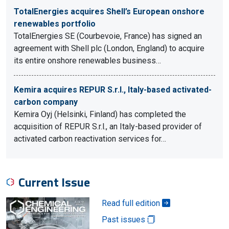
TotalEnergies acquires Shell’s European onshore
renewables portfolio
TotalEnergies SE (Courbevoie, France) has signed an
agreement with Shell plc (London, England) to acquire
its entire onshore renewables business…
Kemira acquires REPUR S.r.l., Italy-based activated-
carbon company
Kemira Oyj (Helsinki, Finland) has completed the
acquisition of REPUR S.r.l., an Italy-based provider of
activated carbon reactivation services for…
Current Issue
Read full edition
Past issues