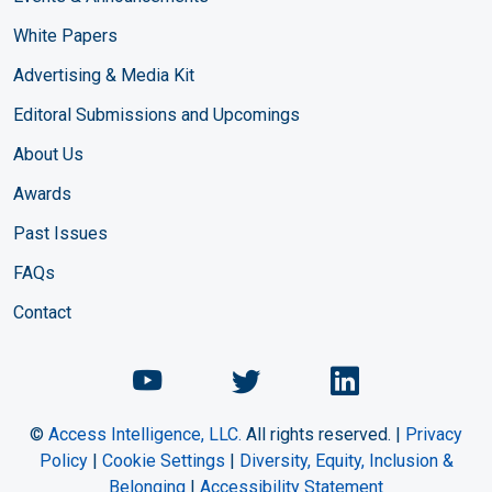
White Papers
Advertising & Media Kit
Editoral Submissions and Upcomings
About Us
Awards
Past Issues
FAQs
Contact
Chemical Engineering Maga
Chemical Engineeri
Chemical Eng
©
Access Intelligence, LLC.
All rights reserved. |
Privacy
Policy
|
Cookie Settings
|
Diversity, Equity, Inclusion &
Belonging
|
Accessibility Statement