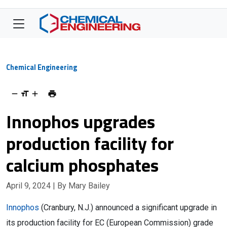
Chemical Engineering
Innophos upgrades
production facility for
calcium phosphates
April 9, 2024
| By Mary Bailey
Innophos
(Cranbury, N.J.) announced a significant upgrade in
its production facility for EC (European Commission) grade