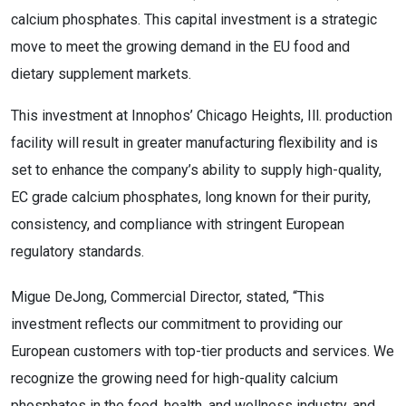
calcium phosphates. This capital investment is a strategic
move to meet the growing demand in the EU food and
dietary supplement markets.
This investment at Innophos’ Chicago Heights, Ill. production
facility will result in greater manufacturing flexibility and is
set to enhance the company’s ability to supply high-quality,
EC grade calcium phosphates, long known for their purity,
consistency, and compliance with stringent European
regulatory standards.
Migue DeJong, Commercial Director, stated, “This
investment reflects our commitment to providing our
European customers with top-tier products and services. We
recognize the growing need for high-quality calcium
phosphates in the food, health, and wellness industry, and