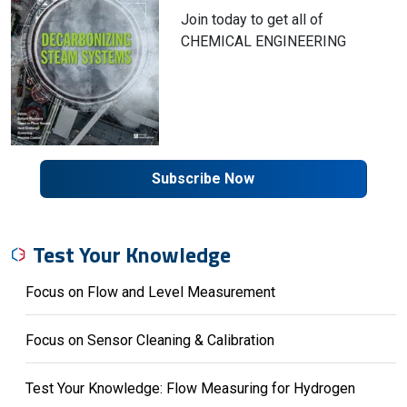
Join today to get all of
CHEMICAL ENGINEERING
Subscribe Now
Test Your Knowledge
Focus on Flow and Level Measurement
Focus on Sensor Cleaning & Calibration
Test Your Knowledge: Flow Measuring for Hydrogen