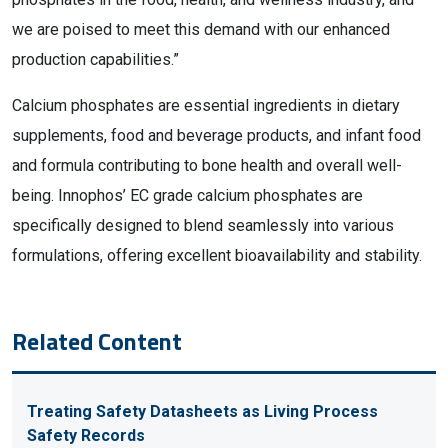
we are poised to meet this demand with our enhanced
production capabilities.”
Calcium phosphates are essential ingredients in dietary
supplements, food and beverage products, and infant food
and formula contributing to bone health and overall well-
being. Innophos’ EC grade calcium phosphates are
specifically designed to blend seamlessly into various
formulations, offering excellent bioavailability and stability.
Related Content
Treating Safety Datasheets as Living Process
Safety Records