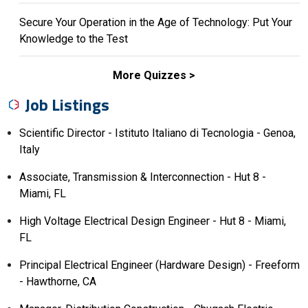
Secure Your Operation in the Age of Technology: Put Your
Knowledge to the Test
More Quizzes
Job Listings
Scientific Director - Istituto Italiano di Tecnologia - Genoa,
Italy
Associate, Transmission & Interconnection - Hut 8 -
Miami, FL
High Voltage Electrical Design Engineer - Hut 8 - Miami,
FL
Principal Electrical Engineer (Hardware Design) - Freeform
- Hawthorne, CA