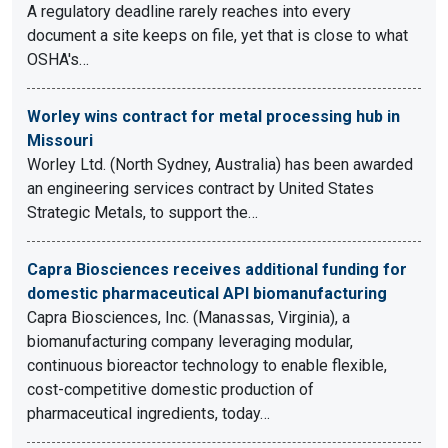
A regulatory deadline rarely reaches into every
document a site keeps on file, yet that is close to what
OSHA's…
Worley wins contract for metal processing hub in
Missouri
Worley Ltd. (North Sydney, Australia) has been awarded
an engineering services contract by United States
Strategic Metals, to support the…
Capra Biosciences receives additional funding for
domestic pharmaceutical API biomanufacturing
Capra Biosciences, Inc. (Manassas, Virginia), a
biomanufacturing company leveraging modular,
continuous bioreactor technology to enable flexible,
cost-competitive domestic production of
pharmaceutical ingredients, today…