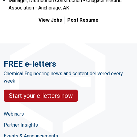
Manager, Distribution Construction - Chugach Electric
Association - Anchorage, AK
View Jobs
Post Resume
FREE e-letters
Chemical Engineering news and content delivered every
week
Start your e-letters now
Webinars
Partner Insights
Events & Announcements